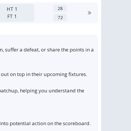
28
HT 1
FT 1
72
 suffer a defeat, or share the points in a
out on top in their upcoming fixtures.
matchup, helping you understand the
 into potential action on the scoreboard.