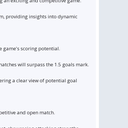
ng an exciting and competitive game.
am, providing insights into dynamic
e game's scoring potential.
matches will surpass the 1.5 goals mark.
ering a clear view of potential goal
mpetitive and open match.