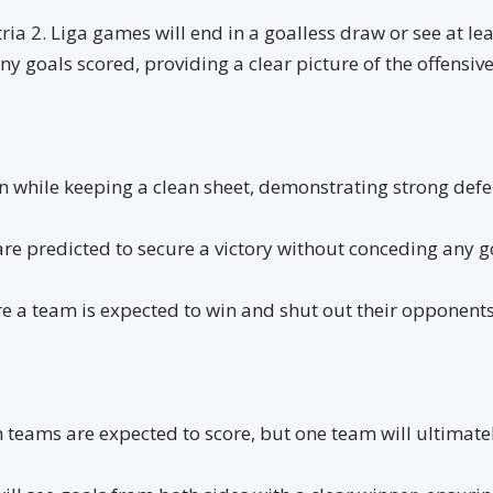
ria 2. Liga games will end in a goalless draw or see at le
any goals scored, providing a clear picture of the offensi
 win while keeping a clean sheet, demonstrating strong defe
re predicted to secure a victory without conceding any g
e a team is expected to win and shut out their opponents
 teams are expected to score, but one team will ultimate