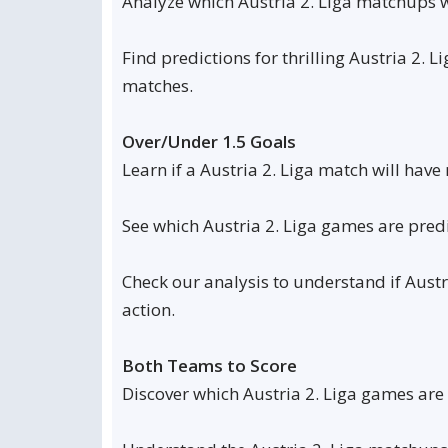
Analyze which Austria 2. Liga matchups w
Find predictions for thrilling Austria 2.
matches.
Over/Under 1.5 Goals
Learn if a Austria 2. Liga match will hav
See which Austria 2. Liga games are predi
Check our analysis to understand if Austri
action.
Both Teams to Score
Discover which Austria 2. Liga games are 