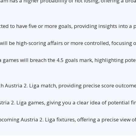
eam has a higher probability of not losing, offering a b
cted to have five or more goals, providing insights into a 
ll be high-scoring affairs or more controlled, focusing on
a games will breach the 4.5 goals mark, highlighting pote
ach Austria 2. Liga match, providing precise score outcome
ria 2. Liga games, giving you a clear idea of potential fin
coming Austria 2. Liga fixtures, offering a precise view o