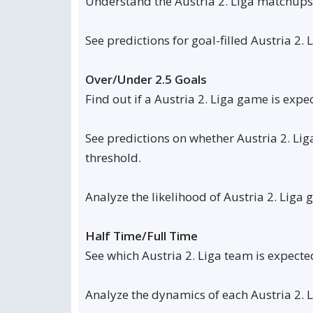
Understand the Austria 2. Liga matchups w
See predictions for goal-filled Austria 2.
Over/Under 2.5 Goals
Find out if a Austria 2. Liga game is expe
See predictions on whether Austria 2. Lig
threshold.
Analyze the likelihood of Austria 2. Liga 
Half Time/Full Time
See which Austria 2. Liga team is expected
Analyze the dynamics of each Austria 2. L