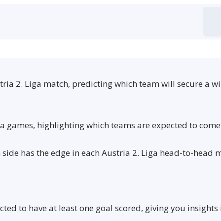
ria 2. Liga match, predicting which team will secure a win,
iga games, highlighting which teams are expected to come 
side has the edge in each Austria 2. Liga head-to-head 
ected to have at least one goal scored, giving you insights