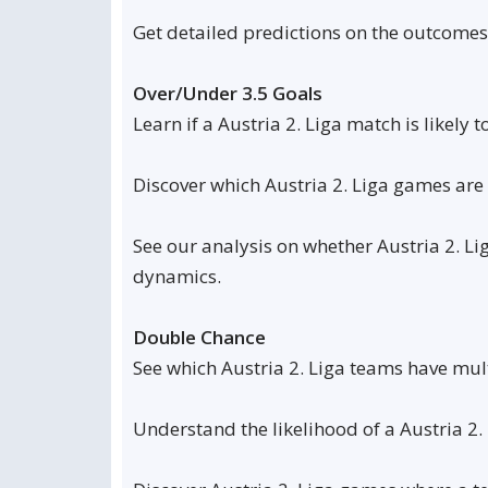
Get detailed predictions on the outcomes
Over/Under 3.5 Goals
Learn if a Austria 2. Liga match is likely 
Discover which Austria 2. Liga games are 
See our analysis on whether Austria 2. Lig
dynamics.
Double Chance
See which Austria 2. Liga teams have mult
Understand the likelihood of a Austria 2