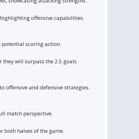
eet, showcasing attacking strengths.
highlighting offensive capabilities.
 potential scoring action.
 they will surpass the 2.5 goals
to offensive and defensive strategies.
full match perspective.
or both halves of the game.