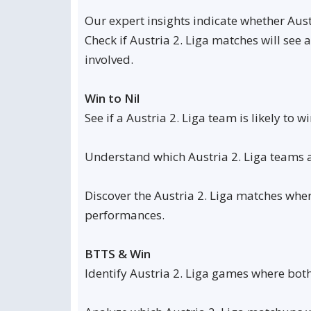
Our expert insights indicate whether Aust
Check if Austria 2. Liga matches will see 
involved.
Win to Nil
See if a Austria 2. Liga team is likely to
Understand which Austria 2. Liga teams a
Discover the Austria 2. Liga matches wher
performances.
BTTS & Win
Identify Austria 2. Liga games where both