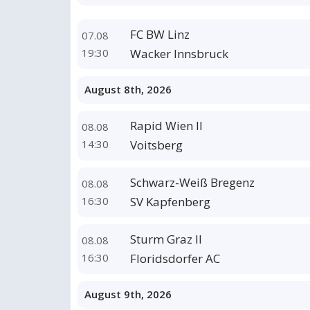
FC BW Linz
07.08
19:30
Wacker Innsbruck
August 8th, 2026
Rapid Wien II
08.08
14:30
Voitsberg
Schwarz-Weiß Bregenz
08.08
16:30
SV Kapfenberg
Sturm Graz II
08.08
16:30
Floridsdorfer AC
August 9th, 2026