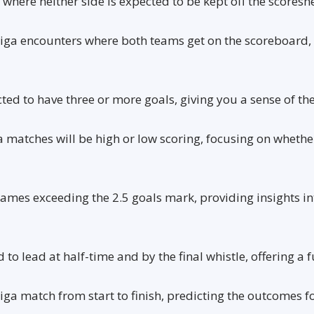
here neither side is expected to be kept off the scoresh
 Liga encounters where both teams get on the scoreboard, 
cted to have three or more goals, giving you a sense of the
a matches will be high or low scoring, focusing on whether
games exceeding the 2.5 goals mark, providing insights in
 to lead at half-time and by the final whistle, offering a 
iga match from start to finish, predicting the outcomes f