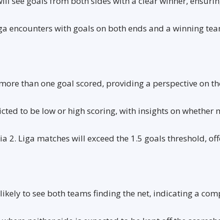
ill see goals from both sides with a clear winner, ensuri
 Liga encounters with goals on both ends and a winning te
e more than one goal scored, providing a perspective on th
cted to be low or high scoring, with insights on whether 
a 2. Liga matches will exceed the 1.5 goals threshold, off
likely to see both teams finding the net, indicating a co