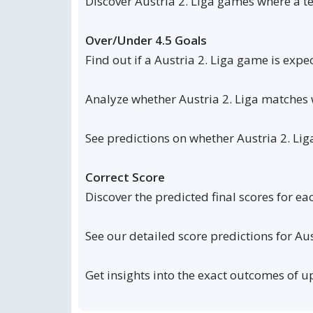
Discover Austria 2. Liga games where a t
Over/Under 4.5 Goals
Find out if a Austria 2. Liga game is expe
Analyze whether Austria 2. Liga matches wi
See predictions on whether Austria 2. Lig
Correct Score
Discover the predicted final scores for e
See our detailed score predictions for Aust
Get insights into the exact outcomes of up