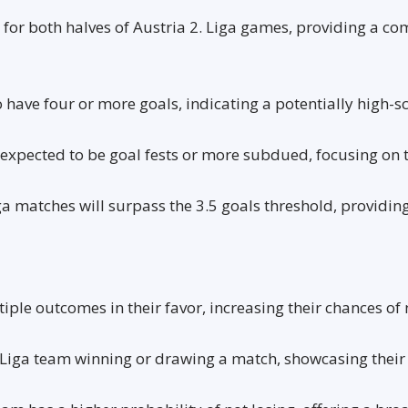
 for both halves of Austria 2. Liga games, providing a c
to have four or more goals, indicating a potentially high-sc
expected to be goal fests or more subdued, focusing on th
a matches will surpass the 3.5 goals threshold, providing
iple outcomes in their favor, increasing their chances of 
. Liga team winning or drawing a match, showcasing their