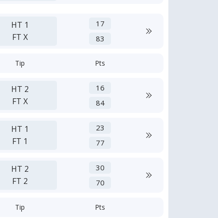
17
HT 1
FT X
83
Tip
Pts
16
HT 2
FT X
84
23
HT 1
FT 1
77
30
HT 2
FT 2
70
Tip
Pts