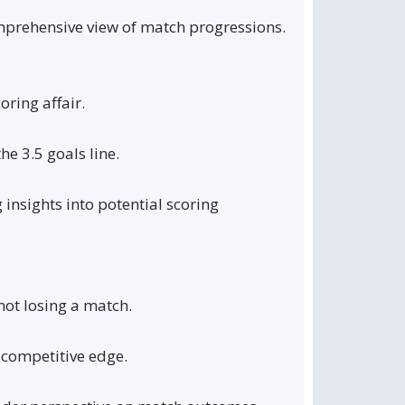
omprehensive view of match progressions.
oring affair.
e 3.5 goals line.
 insights into potential scoring
not losing a match.
 competitive edge.