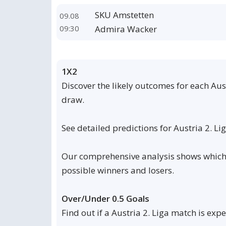
SKU Amstetten
09.08
09:30
Admira Wacker
1X2
Discover the likely outcomes for each Aust
draw.
See detailed predictions for Austria 2. L
Our comprehensive analysis shows which 
possible winners and losers.
Over/Under 0.5 Goals
Find out if a Austria 2. Liga match is exp