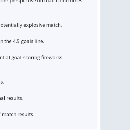
roader perspective on match outcomes.
potentially explosive match.
 the 4.5 goals line.
ntial goal-scoring fireworks.
s.
al results.
f match results.