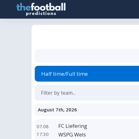
Half time/Full time
August 7th, 2026
FC Liefering
07.08
17:30
WSPG Wels