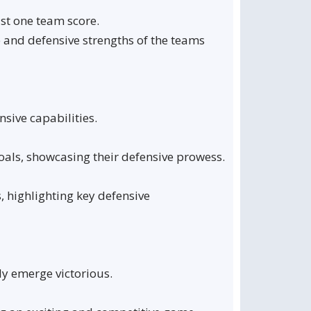
ast one team score.
ve and defensive strengths of the teams
nsive capabilities.
oals, showcasing their defensive prowess.
, highlighting key defensive
ly emerge victorious.