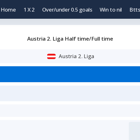
Home
1 X 2
Over/under 0.5 goals
Win to nil
Btts
Austria 2. Liga Half time/Full time
Austria 2. Liga