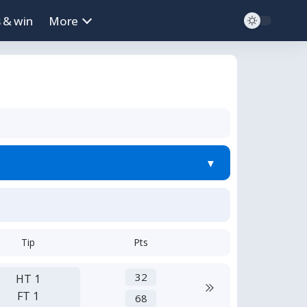
 & win
More
Tip
Pts
32
HT 1
FT 1
68