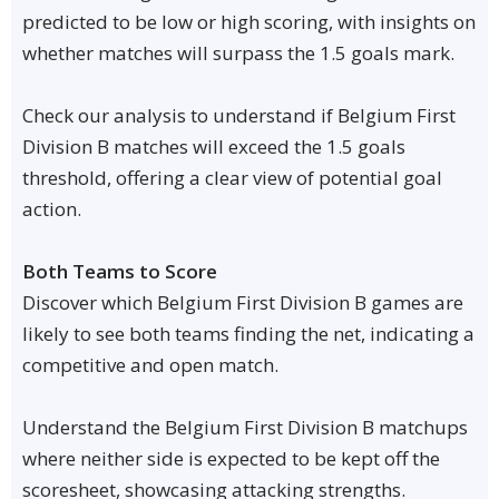
predicted to be low or high scoring, with insights on
whether matches will surpass the 1.5 goals mark.
Check our analysis to understand if Belgium First
Division B matches will exceed the 1.5 goals
threshold, offering a clear view of potential goal
action.
Both Teams to Score
Discover which Belgium First Division B games are
likely to see both teams finding the net, indicating a
competitive and open match.
Understand the Belgium First Division B matchups
where neither side is expected to be kept off the
scoresheet, showcasing attacking strengths.