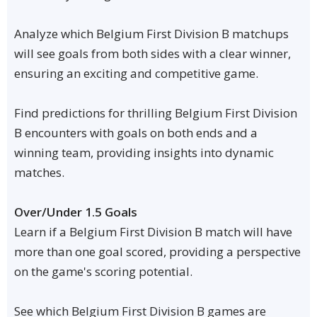
Analyze which Belgium First Division B matchups
will see goals from both sides with a clear winner,
ensuring an exciting and competitive game.
Find predictions for thrilling Belgium First Division
B encounters with goals on both ends and a
winning team, providing insights into dynamic
matches.
Over/Under 1.5 Goals
Learn if a Belgium First Division B match will have
more than one goal scored, providing a perspective
on the game's scoring potential.
See which Belgium First Division B games are