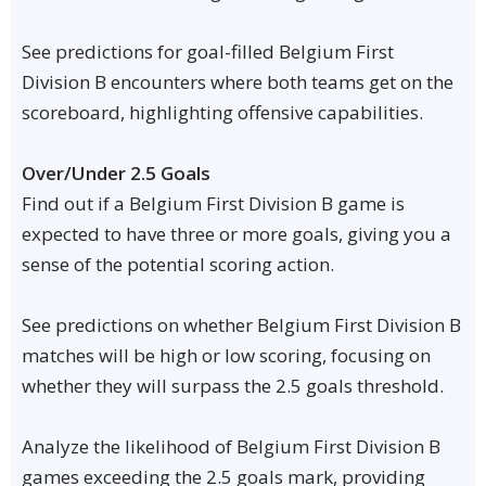
See predictions for goal-filled Belgium First
Division B encounters where both teams get on the
scoreboard, highlighting offensive capabilities.
Over/Under 2.5 Goals
Find out if a Belgium First Division B game is
expected to have three or more goals, giving you a
sense of the potential scoring action.
See predictions on whether Belgium First Division B
matches will be high or low scoring, focusing on
whether they will surpass the 2.5 goals threshold.
Analyze the likelihood of Belgium First Division B
games exceeding the 2.5 goals mark, providing