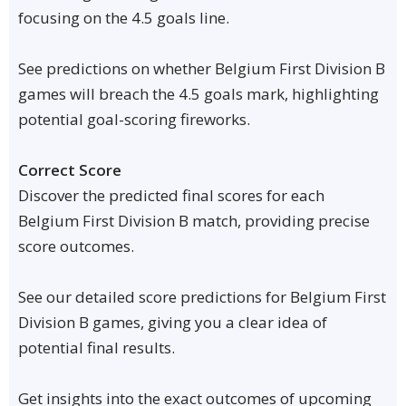
focusing on the 4.5 goals line.
See predictions on whether Belgium First Division B
games will breach the 4.5 goals mark, highlighting
potential goal-scoring fireworks.
Correct Score
Discover the predicted final scores for each
Belgium First Division B match, providing precise
score outcomes.
See our detailed score predictions for Belgium First
Division B games, giving you a clear idea of
potential final results.
Get insights into the exact outcomes of upcoming