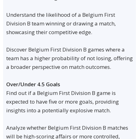
Understand the likelihood of a Belgium First
Division B team winning or drawing a match,
showcasing their competitive edge.
Discover Belgium First Division B games where a
team has a higher probability of not losing, offering
a broader perspective on match outcomes.
Over/Under 4.5 Goals
Find out if a Belgium First Division B game is
expected to have five or more goals, providing
insights into a potentially explosive match.
Analyze whether Belgium First Division B matches
will be high-scoring affairs or more controlled,