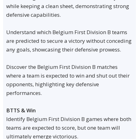
while keeping a clean sheet, demonstrating strong
defensive capabilities.
Understand which Belgium First Division B teams
are predicted to secure a victory without conceding
any goals, showcasing their defensive prowess.
Discover the Belgium First Division B matches
where a team is expected to win and shut out their
opponents, highlighting key defensive
performances.
BTTS & Win
Identify Belgium First Division B games where both
teams are expected to score, but one team will
ultimately emerge victorious.