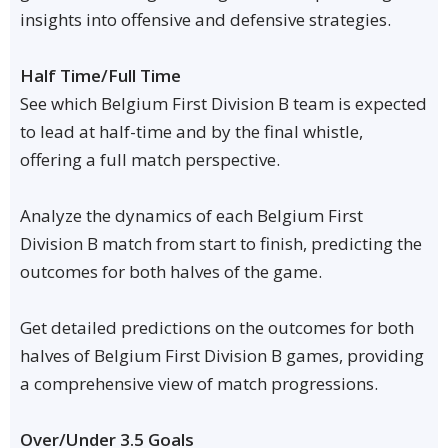
insights into offensive and defensive strategies.
Half Time/Full Time
See which Belgium First Division B team is expected
to lead at half-time and by the final whistle,
offering a full match perspective.
Analyze the dynamics of each Belgium First
Division B match from start to finish, predicting the
outcomes for both halves of the game.
Get detailed predictions on the outcomes for both
halves of Belgium First Division B games, providing
a comprehensive view of match progressions.
Over/Under 3.5 Goals