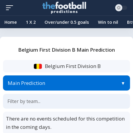
Home
1 X 2
Over/under 0.5 goals
Win to nil
Bt
Belgium First Division B Main Prediction
Belgium First Division B
Main Prediction
There are no events scheduled for this competition
in the coming days.