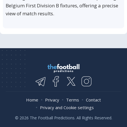
Belgium First Division B fixtures, offering a precise
view of match results.
Home
Privacy
Terms
Contact
Privacy and Cookie settings
© 2026 The Football Predictions. All Rights Reserved.