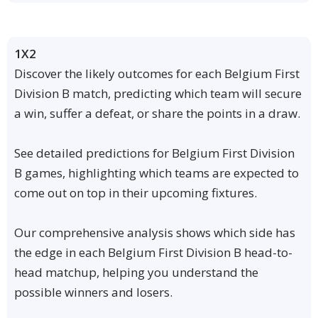
1X2
Discover the likely outcomes for each Belgium First
Division B match, predicting which team will secure
a win, suffer a defeat, or share the points in a draw.
See detailed predictions for Belgium First Division
B games, highlighting which teams are expected to
come out on top in their upcoming fixtures.
Our comprehensive analysis shows which side has
the edge in each Belgium First Division B head-to-
head matchup, helping you understand the
possible winners and losers.