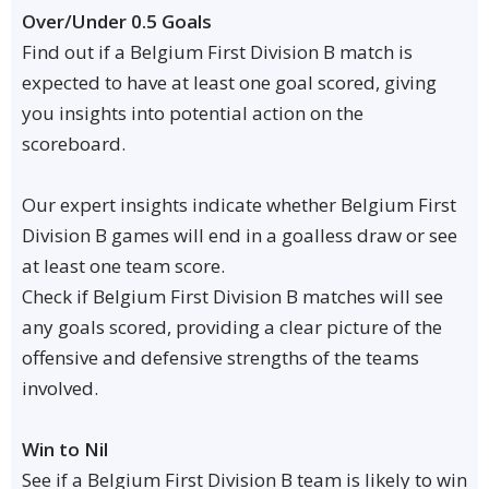
Over/Under 0.5 Goals
Find out if a Belgium First Division B match is
expected to have at least one goal scored, giving
you insights into potential action on the
scoreboard.
Our expert insights indicate whether Belgium First
Division B games will end in a goalless draw or see
at least one team score.
Check if Belgium First Division B matches will see
any goals scored, providing a clear picture of the
offensive and defensive strengths of the teams
involved.
Win to Nil
See if a Belgium First Division B team is likely to win