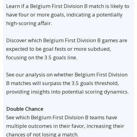
Learn if a Belgium First Division B match is likely to
have four or more goals, indicating a potentially
high-scoring affair.
Discover which Belgium First Division B games are
expected to be goal fests or more subdued,
focusing on the 3.5 goals line.
See our analysis on whether Belgium First Division
B matches will surpass the 3.5 goals threshold,
providing insights into potential scoring dynamics.
Double Chance
See which Belgium First Division B teams have
multiple outcomes in their favor, increasing their
chances of not losing a match.