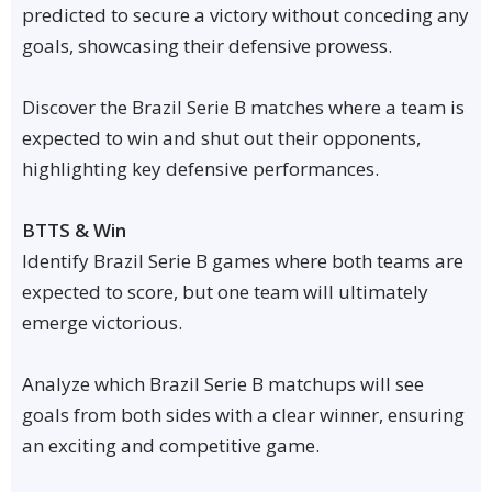
predicted to secure a victory without conceding any
goals, showcasing their defensive prowess.
Discover the Brazil Serie B matches where a team is
expected to win and shut out their opponents,
highlighting key defensive performances.
BTTS & Win
Identify Brazil Serie B games where both teams are
expected to score, but one team will ultimately
emerge victorious.
Analyze which Brazil Serie B matchups will see
goals from both sides with a clear winner, ensuring
an exciting and competitive game.