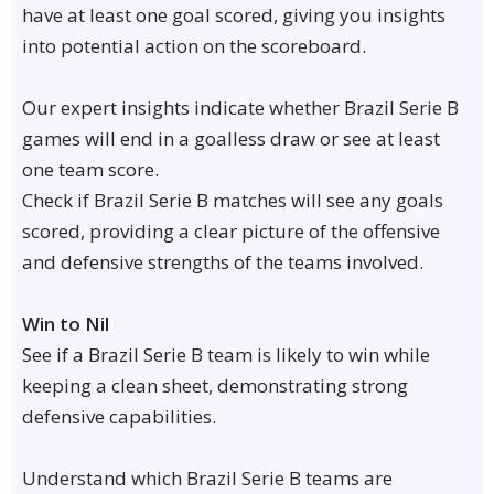
have at least one goal scored, giving you insights
into potential action on the scoreboard.
Our expert insights indicate whether Brazil Serie B
games will end in a goalless draw or see at least
one team score.
Check if Brazil Serie B matches will see any goals
scored, providing a clear picture of the offensive
and defensive strengths of the teams involved.
Win to Nil
See if a Brazil Serie B team is likely to win while
keeping a clean sheet, demonstrating strong
defensive capabilities.
Understand which Brazil Serie B teams are