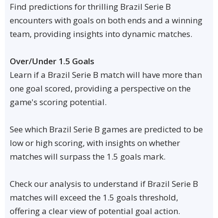
Find predictions for thrilling Brazil Serie B
encounters with goals on both ends and a winning
team, providing insights into dynamic matches.
Over/Under 1.5 Goals
Learn if a Brazil Serie B match will have more than
one goal scored, providing a perspective on the
game's scoring potential.
See which Brazil Serie B games are predicted to be
low or high scoring, with insights on whether
matches will surpass the 1.5 goals mark.
Check our analysis to understand if Brazil Serie B
matches will exceed the 1.5 goals threshold,
offering a clear view of potential goal action.