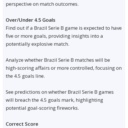
perspective on match outcomes.
Over/Under 4.5 Goals
Find out if a Brazil Serie B game is expected to have
five or more goals, providing insights into a
potentially explosive match.
Analyze whether Brazil Serie B matches will be
high-scoring affairs or more controlled, focusing on
the 4.5 goals line.
See predictions on whether Brazil Serie B games
will breach the 4.5 goals mark, highlighting
potential goal-scoring fireworks.
Correct Score