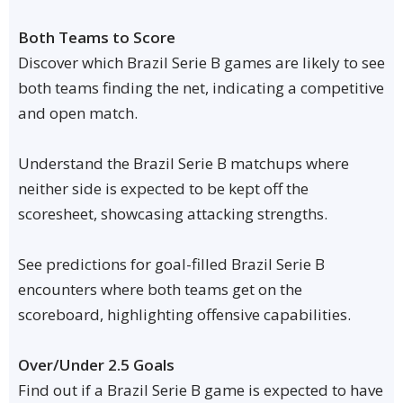
Both Teams to Score
Discover which Brazil Serie B games are likely to see
both teams finding the net, indicating a competitive
and open match.
Understand the Brazil Serie B matchups where
neither side is expected to be kept off the
scoresheet, showcasing attacking strengths.
See predictions for goal-filled Brazil Serie B
encounters where both teams get on the
scoreboard, highlighting offensive capabilities.
Over/Under 2.5 Goals
Find out if a Brazil Serie B game is expected to have