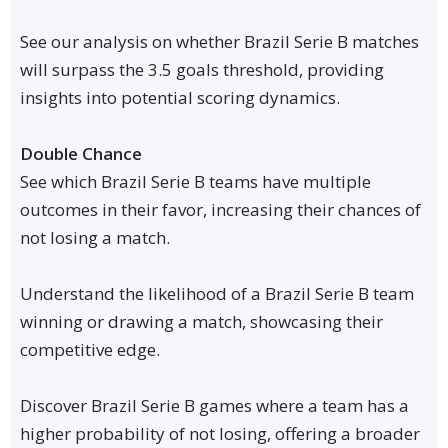
See our analysis on whether Brazil Serie B matches
will surpass the 3.5 goals threshold, providing
insights into potential scoring dynamics.
Double Chance
See which Brazil Serie B teams have multiple
outcomes in their favor, increasing their chances of
not losing a match.
Understand the likelihood of a Brazil Serie B team
winning or drawing a match, showcasing their
competitive edge.
Discover Brazil Serie B games where a team has a
higher probability of not losing, offering a broader