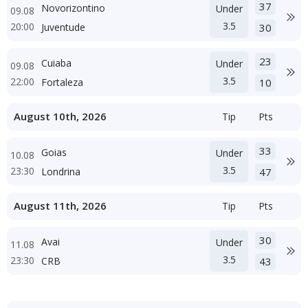
37
Novorizontino
Under
09.08
3.5
20:00
Juventude
30
23
Cuiaba
Under
09.08
3.5
22:00
Fortaleza
10
August 10th, 2026
Tip
Pts
33
Goias
Under
10.08
3.5
23:30
Londrina
47
August 11th, 2026
Tip
Pts
30
Avai
Under
11.08
3.5
23:30
CRB
43