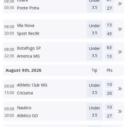
Under
08.08
3.5
00:30
Ponte Preta
27
13
Vila Nova
Under
08.08
3.5
20:00
Sport Recife
43
63
Botafogo SP
Under
08.08
3.5
22:30
America MG
13
August 9th, 2026
Tip
Pts
10
Athletic Club MG
Under
09.08
3.5
15:00
Criciuma
20
10
Nautico
Under
09.08
3.5
20:00
Atletico GO
27