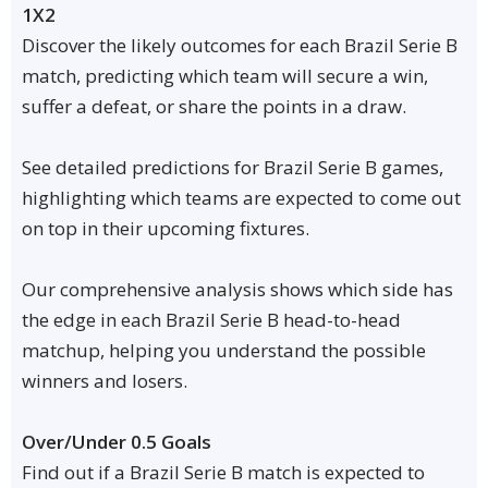
1X2
Discover the likely outcomes for each Brazil Serie B
match, predicting which team will secure a win,
suffer a defeat, or share the points in a draw.
See detailed predictions for Brazil Serie B games,
highlighting which teams are expected to come out
on top in their upcoming fixtures.
Our comprehensive analysis shows which side has
the edge in each Brazil Serie B head-to-head
matchup, helping you understand the possible
winners and losers.
Over/Under 0.5 Goals
Find out if a Brazil Serie B match is expected to