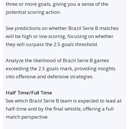
three or more goals, giving you a sense of the
potential scoring action.
See predictions on whether Brazil Serie B matches
will be high or low scoring, focusing on whether
they will surpass the 2.5 goals threshold.
Analyze the likelihood of Brazil Serie B games
exceeding the 2.5 goals mark, providing insights
into offensive and defensive strategies.
Half Time/Full Time
See which Brazil Serie B team is expected to lead at
half-time and by the final whistle, offering a full
match perspective.