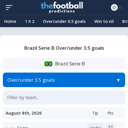
Home
1 X 2
Over/under 0.5 goals
Win to nil
Bt
Brazil Serie B Over/under 3.5 goals
Brazil Serie B
Over/under 3.5 goals
August 8th, 2026
Tip
Pts
27
Ceara