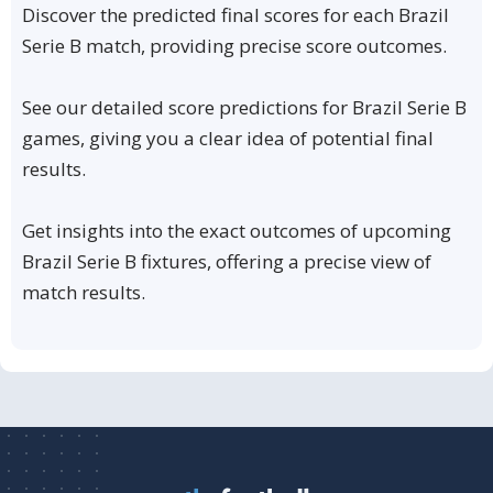
Discover the predicted final scores for each Brazil
Serie B match, providing precise score outcomes.
See our detailed score predictions for Brazil Serie B
games, giving you a clear idea of potential final
results.
Get insights into the exact outcomes of upcoming
Brazil Serie B fixtures, offering a precise view of
match results.