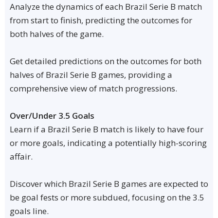
Analyze the dynamics of each Brazil Serie B match
from start to finish, predicting the outcomes for
both halves of the game.
Get detailed predictions on the outcomes for both
halves of Brazil Serie B games, providing a
comprehensive view of match progressions.
Over/Under 3.5 Goals
Learn if a Brazil Serie B match is likely to have four
or more goals, indicating a potentially high-scoring
affair.
Discover which Brazil Serie B games are expected to
be goal fests or more subdued, focusing on the 3.5
goals line.