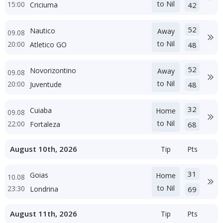
to Nil
15:00
Criciuma
42
52
Nautico
Away
09.08
to Nil
20:00
Atletico GO
48
52
Novorizontino
Away
09.08
to Nil
20:00
Juventude
48
32
Cuiaba
Home
09.08
to Nil
22:00
Fortaleza
68
August 10th, 2026
Tip
Pts
31
Goias
Home
10.08
to Nil
23:30
Londrina
69
August 11th, 2026
Tip
Pts