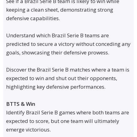
See if a Brazil Serie B team is likely to win while
keeping a clean sheet, demonstrating strong
defensive capabilities.
Understand which Brazil Serie B teams are
predicted to secure a victory without conceding any
goals, showcasing their defensive prowess.
Discover the Brazil Serie B matches where a team is
expected to win and shut out their opponents,
highlighting key defensive performances.
BTTS & Win
Identify Brazil Serie B games where both teams are
expected to score, but one team will ultimately
emerge victorious.