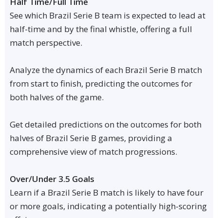
Half Time/Full Time
See which Brazil Serie B team is expected to lead at
half-time and by the final whistle, offering a full
match perspective.
Analyze the dynamics of each Brazil Serie B match
from start to finish, predicting the outcomes for
both halves of the game.
Get detailed predictions on the outcomes for both
halves of Brazil Serie B games, providing a
comprehensive view of match progressions.
Over/Under 3.5 Goals
Learn if a Brazil Serie B match is likely to have four
or more goals, indicating a potentially high-scoring