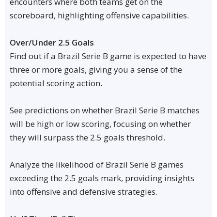
encounters where both teams get on the
scoreboard, highlighting offensive capabilities.
Over/Under 2.5 Goals
Find out if a Brazil Serie B game is expected to have
three or more goals, giving you a sense of the
potential scoring action.
See predictions on whether Brazil Serie B matches
will be high or low scoring, focusing on whether
they will surpass the 2.5 goals threshold.
Analyze the likelihood of Brazil Serie B games
exceeding the 2.5 goals mark, providing insights
into offensive and defensive strategies.