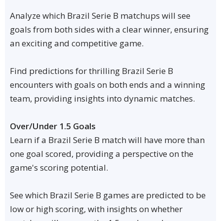
Analyze which Brazil Serie B matchups will see
goals from both sides with a clear winner, ensuring
an exciting and competitive game.
Find predictions for thrilling Brazil Serie B
encounters with goals on both ends and a winning
team, providing insights into dynamic matches.
Over/Under 1.5 Goals
Learn if a Brazil Serie B match will have more than
one goal scored, providing a perspective on the
game's scoring potential.
See which Brazil Serie B games are predicted to be
low or high scoring, with insights on whether