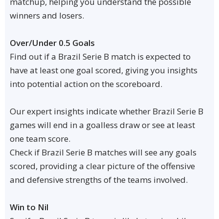
matchup, helping you understand the possible
winners and losers.
Over/Under 0.5 Goals
Find out if a Brazil Serie B match is expected to
have at least one goal scored, giving you insights
into potential action on the scoreboard.
Our expert insights indicate whether Brazil Serie B
games will end in a goalless draw or see at least
one team score.
Check if Brazil Serie B matches will see any goals
scored, providing a clear picture of the offensive
and defensive strengths of the teams involved.
Win to Nil