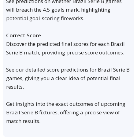
See predictions on whether Brazil Serie B games
will breach the 4.5 goals mark, highlighting
potential goal-scoring fireworks.
Correct Score
Discover the predicted final scores for each Brazil
Serie B match, providing precise score outcomes.
See our detailed score predictions for Brazil Serie B
games, giving you a clear idea of potential final
results.
Get insights into the exact outcomes of upcoming
Brazil Serie B fixtures, offering a precise view of
match results.