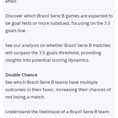
affair.
Discover which Brazil Serie B games are expected to
be goal fests or more subdued, focusing on the 3.5
goals line.
See our analysis on whether Brazil Serie B matches
will surpass the 3.5 goals threshold, providing
insights into potential scoring dynamics.
Double Chance
See which Brazil Serie B teams have multiple
outcomes in their favor, increasing their chances of
not losing a match.
Understand the likelihood of a Brazil Serie B team