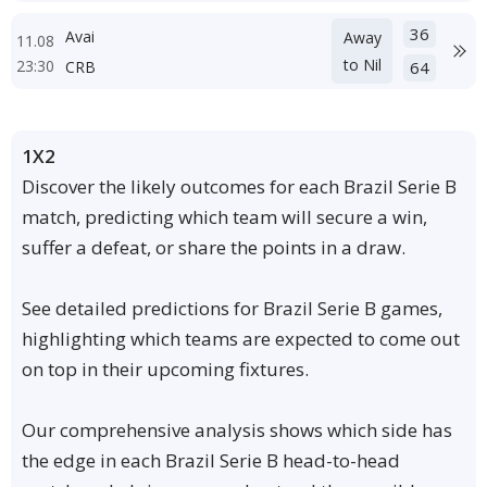
36
Avai
Away
11.08
to Nil
23:30
CRB
64
1X2
Discover the likely outcomes for each Brazil Serie B
match, predicting which team will secure a win,
suffer a defeat, or share the points in a draw.
See detailed predictions for Brazil Serie B games,
highlighting which teams are expected to come out
on top in their upcoming fixtures.
Our comprehensive analysis shows which side has
the edge in each Brazil Serie B head-to-head