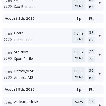
Home
07.08
to Nil
23:30
Sao Bernardo
63
August 8th, 2026
Tip
Pts
38
Ceara
Home
08.08
to Nil
00:30
Ponte Preta
62
22
Vila Nova
Home
08.08
to Nil
20:00
Sport Recife
78
36
Botafogo SP
Home
08.08
to Nil
22:30
America MG
64
August 9th, 2026
Tip
Pts
58
Athletic Club MG
Away
09.08