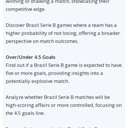
winning or drawing a match, showcasing their
competitive edge.
Discover Brazil Serie B games where a team has a
higher probability of not losing, offering a broader
perspective on match outcomes.
Over/Under 4.5 Goals
Find out if a Brazil Serie B game is expected to have
five or more goals, providing insights into a
potentially explosive match.
Analyze whether Brazil Serie B matches will be
high-scoring affairs or more controlled, focusing on
the 4.5 goals line.