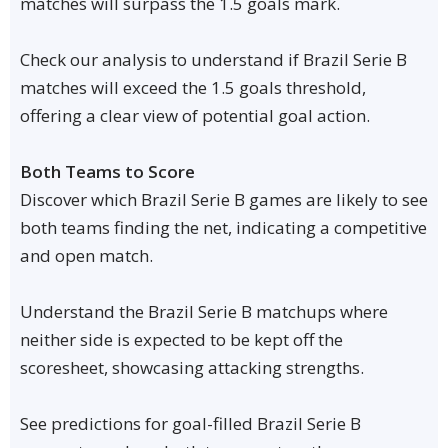
matches will surpass the 1.5 goals mark.
Check our analysis to understand if Brazil Serie B
matches will exceed the 1.5 goals threshold,
offering a clear view of potential goal action.
Both Teams to Score
Discover which Brazil Serie B games are likely to see
both teams finding the net, indicating a competitive
and open match.
Understand the Brazil Serie B matchups where
neither side is expected to be kept off the
scoresheet, showcasing attacking strengths.
See predictions for goal-filled Brazil Serie B