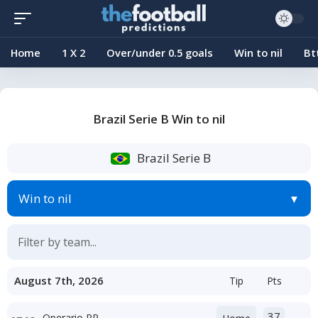
Home
1 X 2
Over/under 0.5 goals
Win to nil
Bt
Brazil Serie B Win to nil
Brazil Serie B
Win to nil
August 7th, 2026
Tip
Pts
37
Operario PR