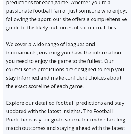
predictions for each game. Whether you're a
passionate football fan or just someone who enjoys
following the sport, our site offers a comprehensive
guide to the likely outcomes of soccer matches.
We cover a wide range of leagues and
tournaments, ensuring you have the information
you need to enjoy the game to the fullest. Our
correct score predictions are designed to help you
stay informed and make confident choices about
the exact scoreline of each game.
Explore our detailed football predictions and stay
updated with the latest insights. The Football
Predictions is your go-to source for understanding
match outcomes and staying ahead with the latest