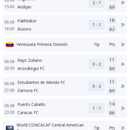
2 - 1
15:00
Andijan
89
18
Pakhtakor
06.08
1 - 1
16:00
Buxoro
82
Venezuela Primera División
Tip
Pts
11
Rayo Zuliano
06.08
0 - 2
20:30
Anzoátegui FC
89
11
Estudiantes de Merida FC
06.08
0 - 2
21:00
Zamora FC
89
14
Puerto Cabello
06.08
1 - 1
23:30
Caracas FC
86
World CONCACAF Central American
Tip
Pts