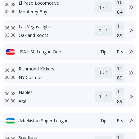
16
El Paso Locomotive
06.08
1 - 1
02:00
Monterey Bay
84
11
Las Vegas Lights
06.08
2 - 1
03:30
Oakland Roots
89
USA USL League One
Tip
Pts
11
Richmond Kickers
06.08
1 - 1
00:00
NY Cosmos
89
11
Naples
06.08
1 - 1
00:30
Alta
89
Uzbekistan Super League
Tip
Pts
11
Sogdiana
06.08