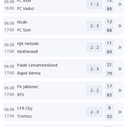
FC Inter
06.08
1 - 2
16:00
FC Vaduz
88
12
Noah
06.08
2 - 3
17:00
FC Sion
88
11
HJK Helsinki
06.08
2 - 2
17:00
Motherwell
89
21
Paide Linnameeskond
06.08
2 - 3
17:00
Rapid Vienna
79
17
FK Jablonec
06.08
2 - 2
17:00
RFS
83
8
CFR Cluj
06.08
2 - 3
17:30
Tromso
92