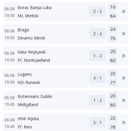
16
Borac Banja Luka
06.08
2 - 2
19:30
ML Vitebsk
84
24
Braga
06.08
2 - 2
19:30
Dinamo Minsk
76
20
Valur Reykjavik
06.08
1 - 2
19:30
FC Nordsjaelland
80
23
Lugano
06.08
3 - 1
19:30
NSI Runavik
77
20
Bohemians Dublin
06.08
1 - 2
19:45
Midtjylland
80
22
HNK Rijeka
06.08
2 - 1
19:45
FC Ilves
78