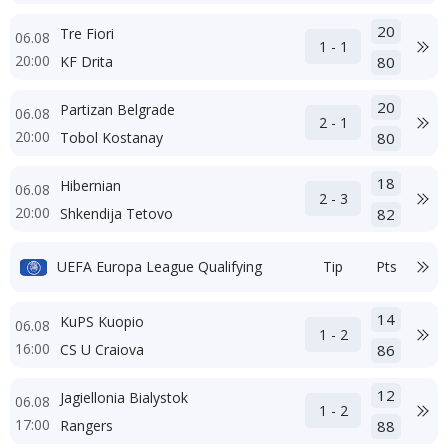
20
Tre Fiori
06.08
1 - 1
20:00
KF Drita
80
20
Partizan Belgrade
06.08
2 - 1
20:00
Tobol Kostanay
80
18
Hibernian
06.08
2 - 3
20:00
Shkendija Tetovo
82
UEFA Europa League Qualifying
Tip
Pts
14
KuPS Kuopio
06.08
1 - 2
16:00
CS U Craiova
86
12
Jagiellonia Bialystok
06.08
1 - 2
17:00
Rangers
88