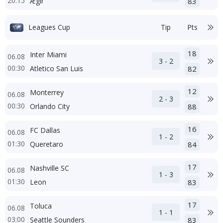
20:15
Ægir
83
Leagues Cup
Tip
Pts
18
Inter Miami
06.08
3 - 2
00:30
Atletico San Luis
82
12
Monterrey
06.08
2 - 3
00:30
Orlando City
88
16
FC Dallas
06.08
1 - 2
01:30
Queretaro
84
17
Nashville SC
06.08
1 - 3
01:30
Leon
83
17
Toluca
06.08
1 - 1
03:00
Seattle Sounders
83