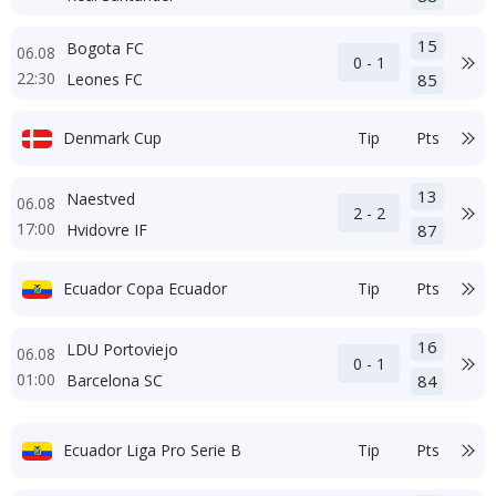
15
Bogota FC
06.08
0 - 1
22:30
Leones FC
85
Denmark Cup
Tip
Pts
13
Naestved
06.08
2 - 2
17:00
Hvidovre IF
87
Ecuador Copa Ecuador
Tip
Pts
16
LDU Portoviejo
06.08
0 - 1
01:00
Barcelona SC
84
Ecuador Liga Pro Serie B
Tip
Pts