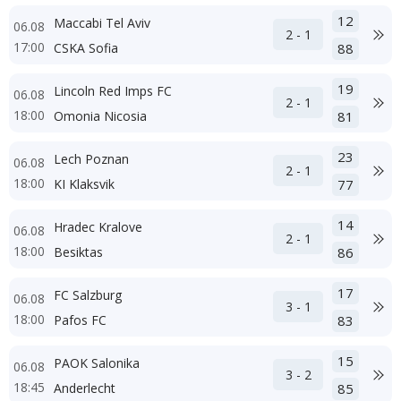
12
Maccabi Tel Aviv
06.08
2 - 1
17:00
CSKA Sofia
88
19
Lincoln Red Imps FC
06.08
2 - 1
18:00
Omonia Nicosia
81
23
Lech Poznan
06.08
2 - 1
18:00
KI Klaksvik
77
14
Hradec Kralove
06.08
2 - 1
18:00
Besiktas
86
17
FC Salzburg
06.08
3 - 1
18:00
Pafos FC
83
15
PAOK Salonika
06.08
3 - 2
18:45
Anderlecht
85