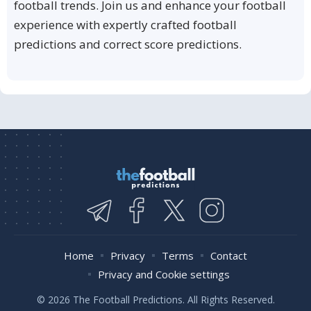
football trends. Join us and enhance your football
experience with expertly crafted football
predictions and correct score predictions.
Home
Privacy
Terms
Contact
Privacy and Cookie settings
© 2026 The Football Predictions. All Rights Reserved.