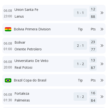
12
Union Santa Fe
06.08
1 - 1
23:00
Lanus
88
Bolivia Primera Division
Tip
Pts
23
Bolivar
06.08
2 - 1
01:00
Oriente Petrolero
77
13
Universitario De Vinto
06.08
1 - 2
20:00
Real Potosi
87
Brazil Copa do Brasil
Tip
Pts
16
Fortaleza
06.08
1 - 2
01:30
Palmeiras
84