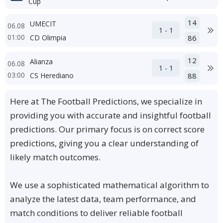
Cup
14
UMECIT
06.08
1 - 1
01:00
CD Olimpia
86
12
Alianza
06.08
1 - 1
03:00
CS Herediano
88
Here at The Football Predictions, we specialize in
providing you with accurate and insightful football
predictions. Our primary focus is on correct score
predictions, giving you a clear understanding of
likely match outcomes.
We use a sophisticated mathematical algorithm to
analyze the latest data, team performance, and
match conditions to deliver reliable football