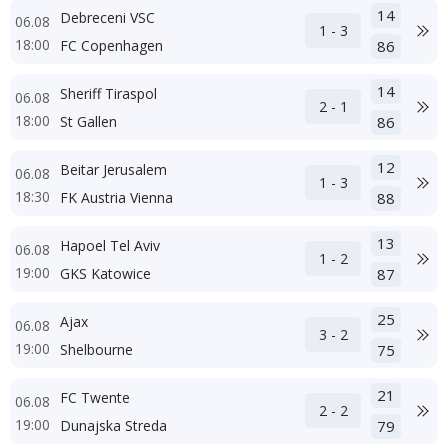
14
Debreceni VSC
06.08
1 - 3
18:00
FC Copenhagen
86
14
Sheriff Tiraspol
06.08
2 - 1
18:00
St Gallen
86
12
Beitar Jerusalem
06.08
1 - 3
18:30
FK Austria Vienna
88
13
Hapoel Tel Aviv
06.08
1 - 2
19:00
GKS Katowice
87
25
Ajax
06.08
3 - 2
19:00
Shelbourne
75
21
FC Twente
06.08
2 - 2
19:00
Dunajska Streda
79