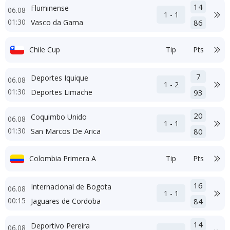
14
Fluminense
06.08
1 - 1
01:30
Vasco da Gama
86
Chile Cup
Tip
Pts
7
Deportes Iquique
06.08
1 - 2
01:30
Deportes Limache
93
20
Coquimbo Unido
06.08
1 - 1
01:30
San Marcos De Arica
80
Colombia Primera A
Tip
Pts
16
Internacional de Bogota
06.08
1 - 1
00:15
Jaguares de Cordoba
84
14
Deportivo Pereira
06.08