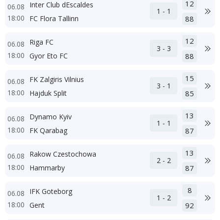
12
Inter Club dEscaldes
06.08
1 - 1
18:00
FC Flora Tallinn
88
12
Riga FC
06.08
3 - 3
18:00
Gyor Eto FC
88
15
FK Zalgiris Vilnius
06.08
3 - 1
18:00
Hajduk Split
85
13
Dynamo Kyiv
06.08
1 - 1
18:00
FK Qarabag
87
13
Rakow Czestochowa
06.08
2 - 2
18:00
Hammarby
87
8
IFK Goteborg
06.08
1 - 2
18:00
Gent
92