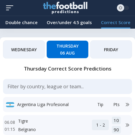
Double chance
Over/under 4.5 goals
Correct Score
THURSDAY
WEDNESDAY
FRIDAY
06 AUG
Thursday Correct Score Predictions
Argentina Liga Profesional
Tip
Pts
10
Tigre
06.08
1 - 2
01:15
Belgrano
90