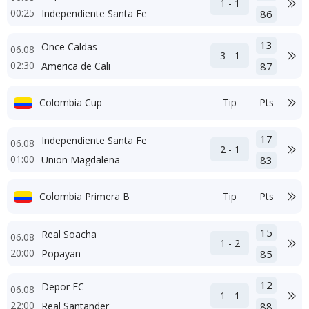
1 - 1
00:25
Independiente Santa Fe
86
13
Once Caldas
06.08
3 - 1
02:30
America de Cali
87
Colombia Cup
Tip
Pts
17
Independiente Santa Fe
06.08
2 - 1
01:00
Union Magdalena
83
Colombia Primera B
Tip
Pts
15
Real Soacha
06.08
1 - 2
20:00
Popayan
85
12
Depor FC
06.08
1 - 1
22:00
Real Santander
88