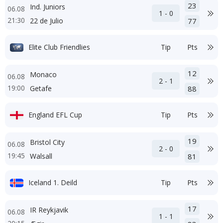
23
Ind. Juniors
06.08
1 - 0
21:30
22 de Julio
77
Elite Club Friendlies
Tip
Pts
12
Monaco
06.08
2 - 1
19:00
Getafe
88
England EFL Cup
Tip
Pts
19
Bristol City
06.08
2 - 0
19:45
Walsall
81
Iceland 1. Deild
Tip
Pts
17
IR Reykjavik
06.08
1 - 1