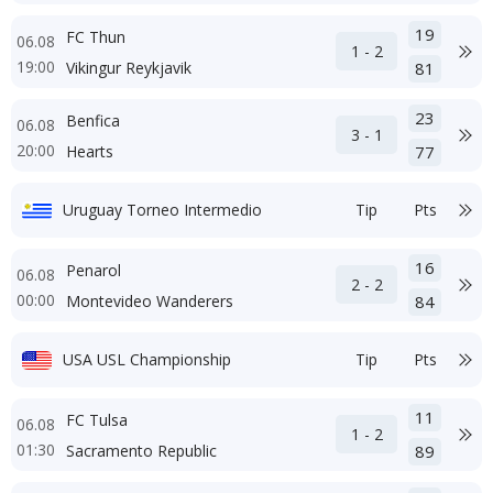
19
FC Thun
06.08
1 - 2
19:00
Vikingur Reykjavik
81
23
Benfica
06.08
3 - 1
20:00
Hearts
77
Uruguay Torneo Intermedio
Tip
Pts
16
Penarol
06.08
2 - 2
00:00
Montevideo Wanderers
84
USA USL Championship
Tip
Pts
11
FC Tulsa
06.08
1 - 2
01:30
Sacramento Republic
89