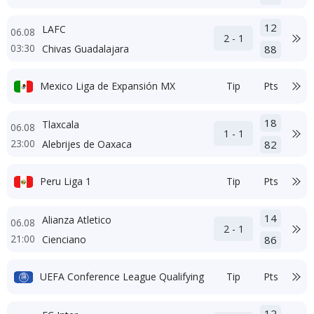
12
LAFC
06.08
2 - 1
03:30
Chivas Guadalajara
88
Mexico Liga de Expansión MX
Tip
Pts
18
Tlaxcala
06.08
1 - 1
23:00
Alebrijes de Oaxaca
82
Peru Liga 1
Tip
Pts
14
Alianza Atletico
06.08
2 - 1
21:00
Cienciano
86
UEFA Conference League Qualifying
Tip
Pts
12