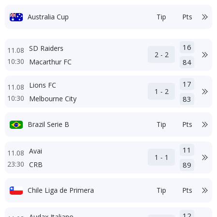
Australia Cup
Tip
Pts
16
SD Raiders
11.08
2 - 2
10:30
Macarthur FC
84
17
Lions FC
11.08
1 - 2
10:30
Melbourne City
83
Brazil Serie B
Tip
Pts
11
Avai
11.08
1 - 1
23:30
CRB
89
Chile Liga de Primera
Tip
Pts
12
Audax Italiano