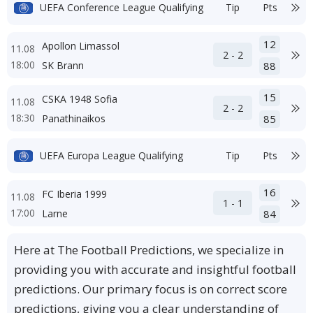
UEFA Conference League Qualifying
Tip
Pts
12
Apollon Limassol
11.08
2 - 2
18:00
SK Brann
88
15
CSKA 1948 Sofia
11.08
2 - 2
18:30
Panathinaikos
85
UEFA Europa League Qualifying
Tip
Pts
16
FC Iberia 1999
11.08
1 - 1
17:00
Larne
84
Here at The Football Predictions, we specialize in
providing you with accurate and insightful football
predictions. Our primary focus is on correct score
predictions, giving you a clear understanding of