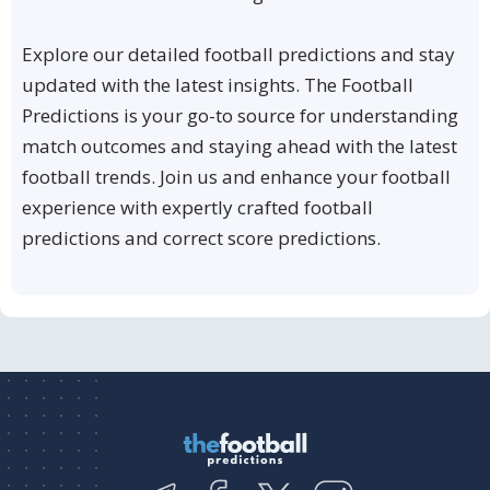
Explore our detailed football predictions and stay
updated with the latest insights. The Football
Predictions is your go-to source for understanding
match outcomes and staying ahead with the latest
football trends. Join us and enhance your football
experience with expertly crafted football
predictions and correct score predictions.