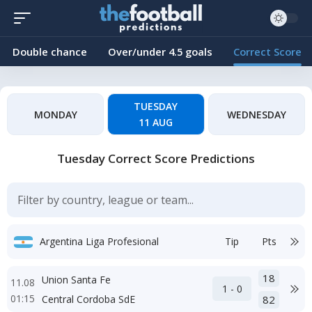
Double chance
Over/under 4.5 goals
Correct Score
TUESDAY
MONDAY
WEDNESDAY
11 AUG
Tuesday Correct Score Predictions
Argentina Liga Profesional
Tip
Pts
18
Union Santa Fe
11.08
1 - 0
01:15
Central Cordoba SdE
82