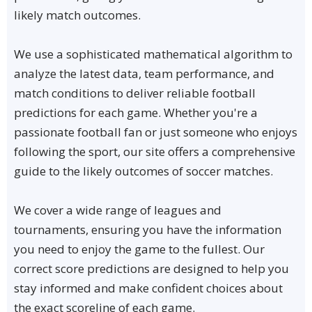
likely match outcomes.
We use a sophisticated mathematical algorithm to
analyze the latest data, team performance, and
match conditions to deliver reliable football
predictions for each game. Whether you're a
passionate football fan or just someone who enjoys
following the sport, our site offers a comprehensive
guide to the likely outcomes of soccer matches.
We cover a wide range of leagues and
tournaments, ensuring you have the information
you need to enjoy the game to the fullest. Our
correct score predictions are designed to help you
stay informed and make confident choices about
the exact scoreline of each game.