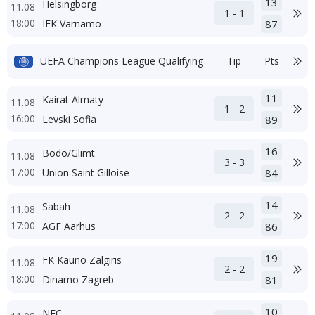
13
Helsingborg
11.08
1 - 1
18:00
IFK Varnamo
87
UEFA Champions League Qualifying
Tip
Pts
11
Kairat Almaty
11.08
1 - 2
16:00
Levski Sofia
89
16
Bodo/Glimt
11.08
3 - 3
17:00
Union Saint Gilloise
84
14
Sabah
11.08
2 - 2
17:00
AGF Aarhus
86
19
FK Kauno Zalgiris
11.08
2 - 2
18:00
Dinamo Zagreb
81
10
NEC