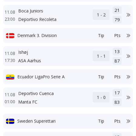
21
Boca Juniors
11.08
1 - 2
23:00
Deportivo Recoleta
79
Denmark 3. Division
Tip
Pts
13
Ishøj
11.08
1 - 1
17:30
ASA Aarhus
87
Ecuador LigaPro Serie A
Tip
Pts
17
Deportivo Cuenca
11.08
1 - 0
01:00
Manta FC
83
Sweden Superettan
Tip
Pts