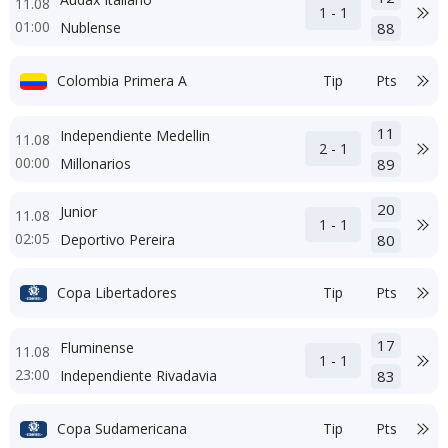
11.08
1 - 1
01:00
Nublense
88
Colombia Primera A
Tip
Pts
11
Independiente Medellin
11.08
2 - 1
00:00
Millonarios
89
20
Junior
11.08
1 - 1
02:05
Deportivo Pereira
80
Copa Libertadores
Tip
Pts
17
Fluminense
11.08
1 - 1
23:00
Independiente Rivadavia
83
Copa Sudamericana
Tip
Pts