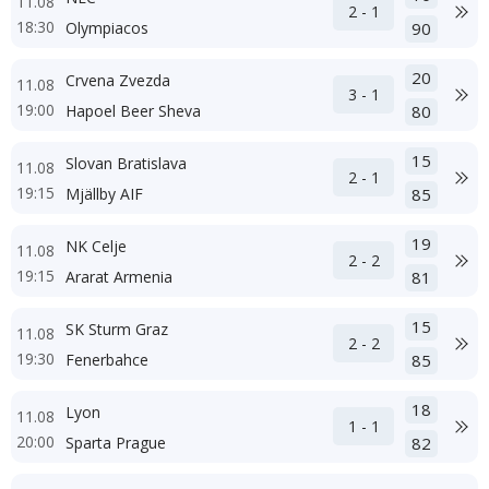
11.08
2 - 1
18:30
Olympiacos
90
20
Crvena Zvezda
11.08
3 - 1
19:00
Hapoel Beer Sheva
80
15
Slovan Bratislava
11.08
2 - 1
19:15
Mjällby AIF
85
19
NK Celje
11.08
2 - 2
19:15
Ararat Armenia
81
15
SK Sturm Graz
11.08
2 - 2
19:30
Fenerbahce
85
18
Lyon
11.08
1 - 1
20:00
Sparta Prague
82