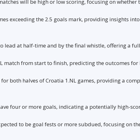
atches will be high or low scoring, focusing on whether t
mes exceeding the 2.5 goals mark, providing insights into 
 lead at half-time and by the final whistle, offering a fu
 match from start to finish, predicting the outcomes for
 for both halves of Croatia 1.NL games, providing a com
have four or more goals, indicating a potentially high-scor
ected to be goal fests or more subdued, focusing on the 