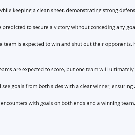
n while keeping a clean sheet, demonstrating strong defens
predicted to secure a victory without conceding any goa
a team is expected to win and shut out their opponents, 
eams are expected to score, but one team will ultimately
 see goals from both sides with a clear winner, ensuring
NL encounters with goals on both ends and a winning team