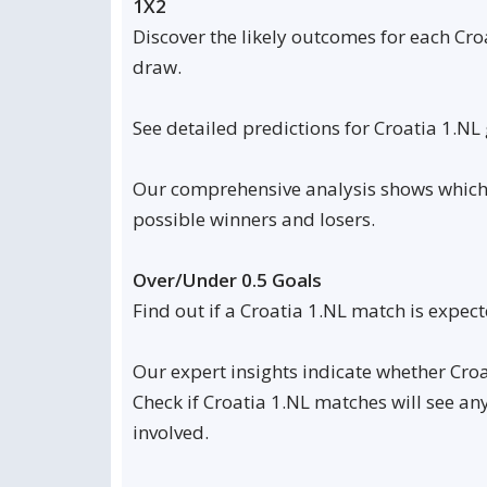
1X2
Discover the likely outcomes for each Croa
draw.
See detailed predictions for Croatia 1.NL
Our comprehensive analysis shows which 
possible winners and losers.
Over/Under 0.5 Goals
Find out if a Croatia 1.NL match is expect
Our expert insights indicate whether Croa
Check if Croatia 1.NL matches will see any
involved.