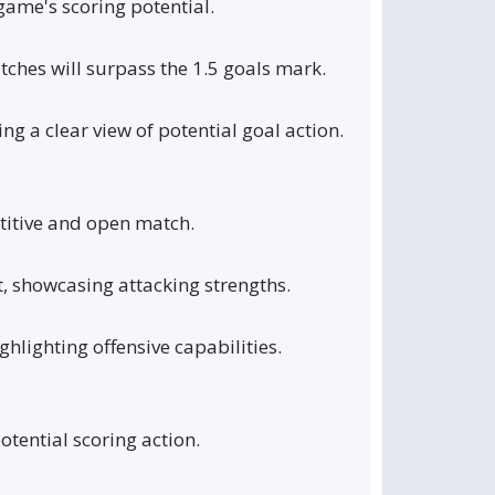
game's scoring potential.
tches will surpass the 1.5 goals mark.
ng a clear view of potential goal action.
etitive and open match.
, showcasing attacking strengths.
hlighting offensive capabilities.
otential scoring action.