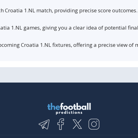
ach Croatia 1.NL match, providing precise score outcomes.
atia 1.NL games, giving you a clear idea of potential final
coming Croatia 1.NL fixtures, offering a precise view of 