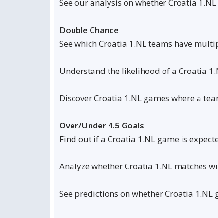
See our analysis on whether Croatia 1.NL 
Double Chance
See which Croatia 1.NL teams have multipl
Understand the likelihood of a Croatia 1
Discover Croatia 1.NL games where a team
Over/Under 4.5 Goals
Find out if a Croatia 1.NL game is expecte
Analyze whether Croatia 1.NL matches will
See predictions on whether Croatia 1.NL g