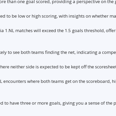
ore than one goal scored, providing a perspective on the 
d to be low or high scoring, with insights on whether ma
a 1.NL matches will exceed the 1.5 goals threshold, offeri
ely to see both teams finding the net, indicating a comp
re neither side is expected to be kept off the scoresheet
.NL encounters where both teams get on the scoreboard, hig
d to have three or more goals, giving you a sense of the p