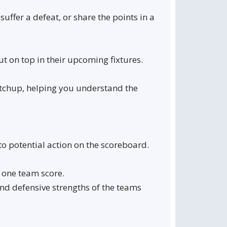
uffer a defeat, or share the points in a
t on top in their upcoming fixtures.
tchup, helping you understand the
nto potential action on the scoreboard.
t one team score.
 and defensive strengths of the teams