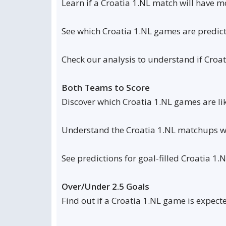
Learn if a Croatia 1.NL match will have m
See which Croatia 1.NL games are predicte
Check our analysis to understand if Croati
Both Teams to Score
Discover which Croatia 1.NL games are lik
Understand the Croatia 1.NL matchups whe
See predictions for goal-filled Croatia 1
Over/Under 2.5 Goals
Find out if a Croatia 1.NL game is expecte