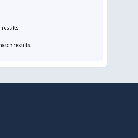
 results.
match results.