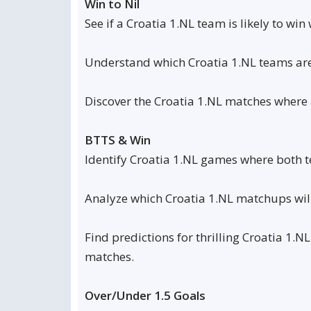
Win to Nil
See if a Croatia 1.NL team is likely to wi
Understand which Croatia 1.NL teams are 
Discover the Croatia 1.NL matches where 
BTTS & Win
Identify Croatia 1.NL games where both t
Analyze which Croatia 1.NL matchups will
Find predictions for thrilling Croatia 1.
matches.
Over/Under 1.5 Goals