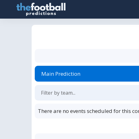
Main Prediction
There are no events scheduled for this c