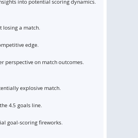
nsights into potential scoring dynamics.
t losing a match.
ompetitive edge.
der perspective on match outcomes.
tentially explosive match.
he 4.5 goals line.
al goal-scoring fireworks.