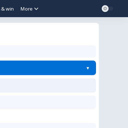
 & win
More