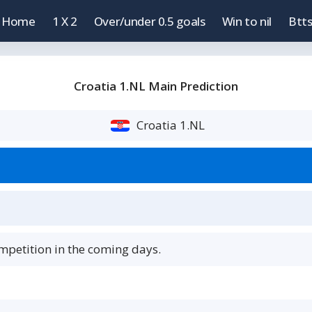
Home
1 X 2
Over/under 0.5 goals
Win to nil
Btts
Croatia 1.NL Main Prediction
Croatia 1.NL
ompetition in the coming days.