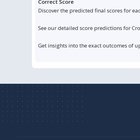
Correct Score
Discover the predicted final scores for e
See our detailed score predictions for Cro
Get insights into the exact outcomes of up