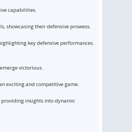
ive capabilities.
ls, showcasing their defensive prowess.
highlighting key defensive performances.
 emerge victorious.
 an exciting and competitive game.
, providing insights into dynamic