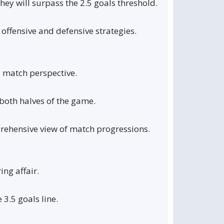
hey will surpass the 2.5 goals threshold.
offensive and defensive strategies.
ll match perspective.
 both halves of the game.
prehensive view of match progressions.
ing affair.
3.5 goals line.