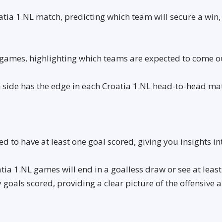
tia 1.NL match, predicting which team will secure a win, s
 games, highlighting which teams are expected to come ou
side has the edge in each Croatia 1.NL head-to-head ma
ed to have at least one goal scored, giving you insights i
tia 1.NL games will end in a goalless draw or see at leas
 goals scored, providing a clear picture of the offensive