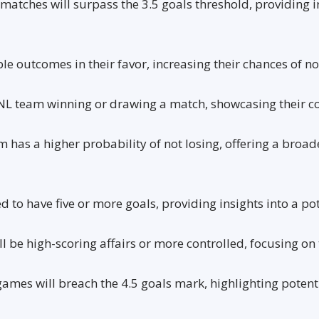
matches will surpass the 3.5 goals threshold, providing i
e outcomes in their favor, increasing their chances of no
.NL team winning or drawing a match, showcasing their c
 has a higher probability of not losing, offering a broa
d to have five or more goals, providing insights into a po
 be high-scoring affairs or more controlled, focusing on t
ames will breach the 4.5 goals mark, highlighting potenti