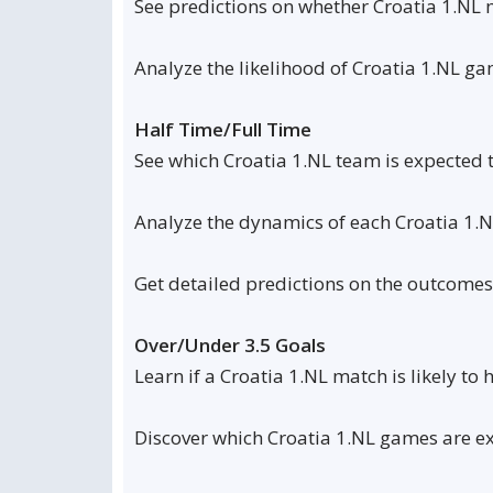
See predictions on whether Croatia 1.NL m
Analyze the likelihood of Croatia 1.NL ga
Half Time/Full Time
See which Croatia 1.NL team is expected to
Analyze the dynamics of each Croatia 1.NL
Get detailed predictions on the outcomes
Over/Under 3.5 Goals
Learn if a Croatia 1.NL match is likely to 
Discover which Croatia 1.NL games are exp