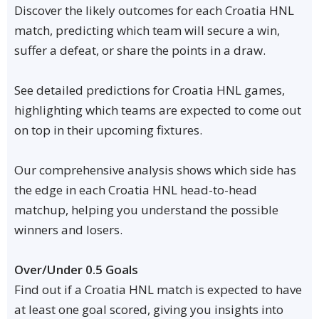
Discover the likely outcomes for each Croatia HNL
match, predicting which team will secure a win,
suffer a defeat, or share the points in a draw.
See detailed predictions for Croatia HNL games,
highlighting which teams are expected to come out
on top in their upcoming fixtures.
Our comprehensive analysis shows which side has
the edge in each Croatia HNL head-to-head
matchup, helping you understand the possible
winners and losers.
Over/Under 0.5 Goals
Find out if a Croatia HNL match is expected to have
at least one goal scored, giving you insights into