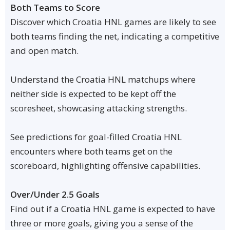
Both Teams to Score
Discover which Croatia HNL games are likely to see
both teams finding the net, indicating a competitive
and open match.
Understand the Croatia HNL matchups where
neither side is expected to be kept off the
scoresheet, showcasing attacking strengths.
See predictions for goal-filled Croatia HNL
encounters where both teams get on the
scoreboard, highlighting offensive capabilities.
Over/Under 2.5 Goals
Find out if a Croatia HNL game is expected to have
three or more goals, giving you a sense of the