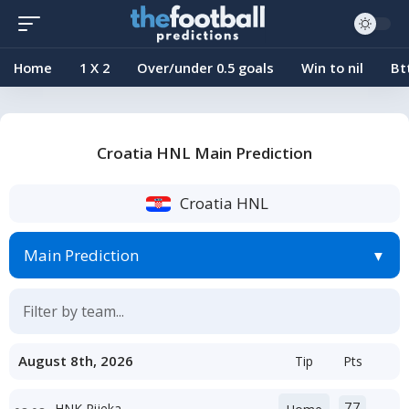
Home
1 X 2
Over/under 0.5 goals
Win to nil
Bt
Croatia HNL Main Prediction
Croatia HNL
Main Prediction
August 8th, 2026
Tip
Pts
77
HNK Rijeka