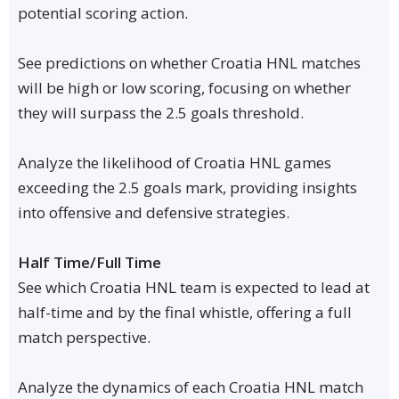
potential scoring action.
See predictions on whether Croatia HNL matches
will be high or low scoring, focusing on whether
they will surpass the 2.5 goals threshold.
Analyze the likelihood of Croatia HNL games
exceeding the 2.5 goals mark, providing insights
into offensive and defensive strategies.
Half Time/Full Time
See which Croatia HNL team is expected to lead at
half-time and by the final whistle, offering a full
match perspective.
Analyze the dynamics of each Croatia HNL match