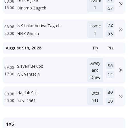
Home
08.08
1
16:00
Dinamo Zagreb
67
72
NK Lokomotiva Zagreb
Home
08.08
1
20:00
HNK Gorica
35
August 9th, 2026
Tip
Pts
Away
86
Slaven Belupo
09.08
and
17:30
NK Varazdin
14
Draw
80
Hajduk Split
Btts
09.08
Yes
20:00
Istra 1961
20
1X2