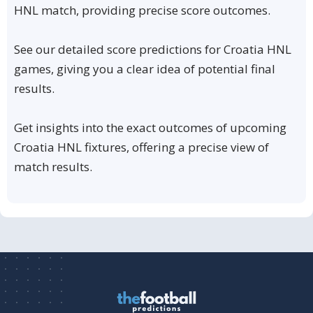
HNL match, providing precise score outcomes.
See our detailed score predictions for Croatia HNL
games, giving you a clear idea of potential final
results.
Get insights into the exact outcomes of upcoming
Croatia HNL fixtures, offering a precise view of
match results.