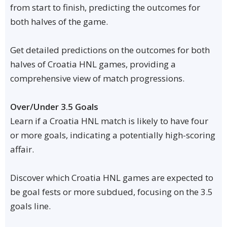
from start to finish, predicting the outcomes for
both halves of the game.
Get detailed predictions on the outcomes for both
halves of Croatia HNL games, providing a
comprehensive view of match progressions.
Over/Under 3.5 Goals
Learn if a Croatia HNL match is likely to have four
or more goals, indicating a potentially high-scoring
affair.
Discover which Croatia HNL games are expected to
be goal fests or more subdued, focusing on the 3.5
goals line.