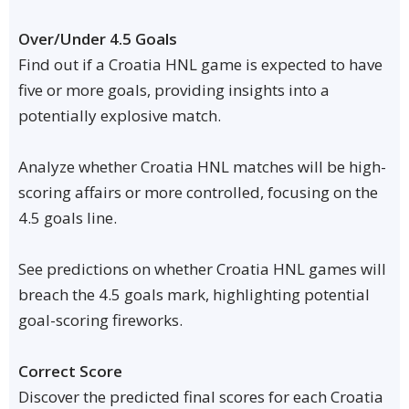
Over/Under 4.5 Goals
Find out if a Croatia HNL game is expected to have
five or more goals, providing insights into a
potentially explosive match.
Analyze whether Croatia HNL matches will be high-
scoring affairs or more controlled, focusing on the
4.5 goals line.
See predictions on whether Croatia HNL games will
breach the 4.5 goals mark, highlighting potential
goal-scoring fireworks.
Correct Score
Discover the predicted final scores for each Croatia