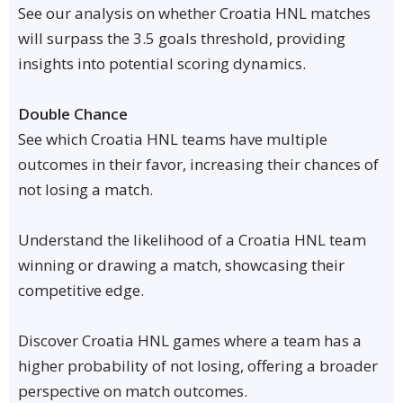
See our analysis on whether Croatia HNL matches
will surpass the 3.5 goals threshold, providing
insights into potential scoring dynamics.
Double Chance
See which Croatia HNL teams have multiple
outcomes in their favor, increasing their chances of
not losing a match.
Understand the likelihood of a Croatia HNL team
winning or drawing a match, showcasing their
competitive edge.
Discover Croatia HNL games where a team has a
higher probability of not losing, offering a broader
perspective on match outcomes.