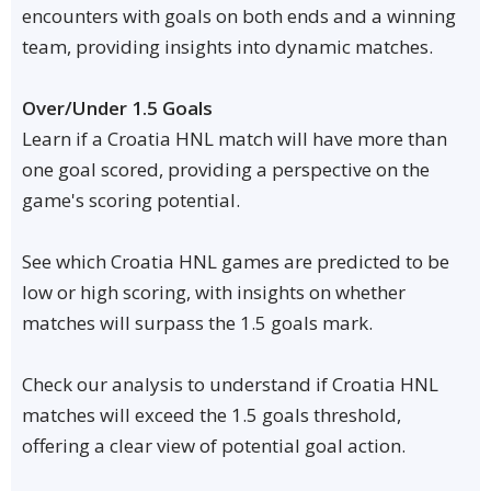
encounters with goals on both ends and a winning
team, providing insights into dynamic matches.
Over/Under 1.5 Goals
Learn if a Croatia HNL match will have more than
one goal scored, providing a perspective on the
game's scoring potential.
See which Croatia HNL games are predicted to be
low or high scoring, with insights on whether
matches will surpass the 1.5 goals mark.
Check our analysis to understand if Croatia HNL
matches will exceed the 1.5 goals threshold,
offering a clear view of potential goal action.