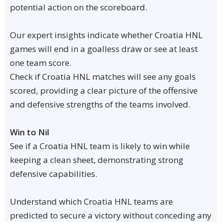
potential action on the scoreboard.
Our expert insights indicate whether Croatia HNL
games will end in a goalless draw or see at least
one team score.
Check if Croatia HNL matches will see any goals
scored, providing a clear picture of the offensive
and defensive strengths of the teams involved.
Win to Nil
See if a Croatia HNL team is likely to win while
keeping a clean sheet, demonstrating strong
defensive capabilities.
Understand which Croatia HNL teams are
predicted to secure a victory without conceding any