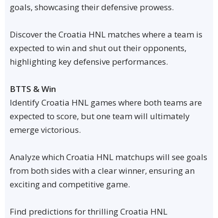
goals, showcasing their defensive prowess.
Discover the Croatia HNL matches where a team is
expected to win and shut out their opponents,
highlighting key defensive performances.
BTTS & Win
Identify Croatia HNL games where both teams are
expected to score, but one team will ultimately
emerge victorious.
Analyze which Croatia HNL matchups will see goals
from both sides with a clear winner, ensuring an
exciting and competitive game.
Find predictions for thrilling Croatia HNL