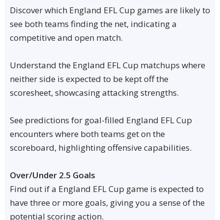
Discover which England EFL Cup games are likely to
see both teams finding the net, indicating a
competitive and open match.
Understand the England EFL Cup matchups where
neither side is expected to be kept off the
scoresheet, showcasing attacking strengths.
See predictions for goal-filled England EFL Cup
encounters where both teams get on the
scoreboard, highlighting offensive capabilities.
Over/Under 2.5 Goals
Find out if a England EFL Cup game is expected to
have three or more goals, giving you a sense of the
potential scoring action.