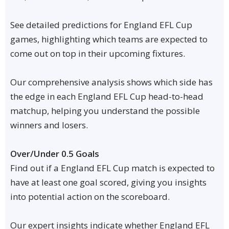
See detailed predictions for England EFL Cup
games, highlighting which teams are expected to
come out on top in their upcoming fixtures.
Our comprehensive analysis shows which side has
the edge in each England EFL Cup head-to-head
matchup, helping you understand the possible
winners and losers.
Over/Under 0.5 Goals
Find out if a England EFL Cup match is expected to
have at least one goal scored, giving you insights
into potential action on the scoreboard.
Our expert insights indicate whether England EFL