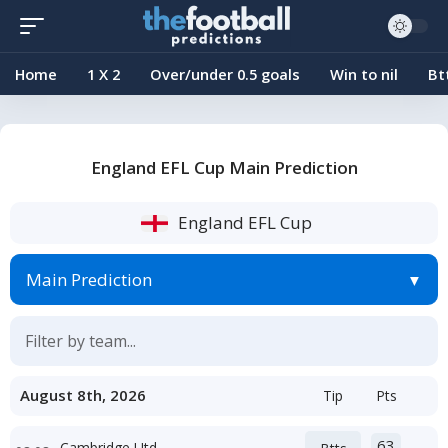
Home
1 X 2
Over/under 0.5 goals
Win to nil
Bt
England EFL Cup Main Prediction
England EFL Cup
Main Prediction
August 8th, 2026
Tip
Pts
63
Cambridge Utd