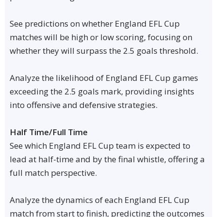
See predictions on whether England EFL Cup
matches will be high or low scoring, focusing on
whether they will surpass the 2.5 goals threshold.
Analyze the likelihood of England EFL Cup games
exceeding the 2.5 goals mark, providing insights
into offensive and defensive strategies.
Half Time/Full Time
See which England EFL Cup team is expected to
lead at half-time and by the final whistle, offering a
full match perspective.
Analyze the dynamics of each England EFL Cup
match from start to finish, predicting the outcomes