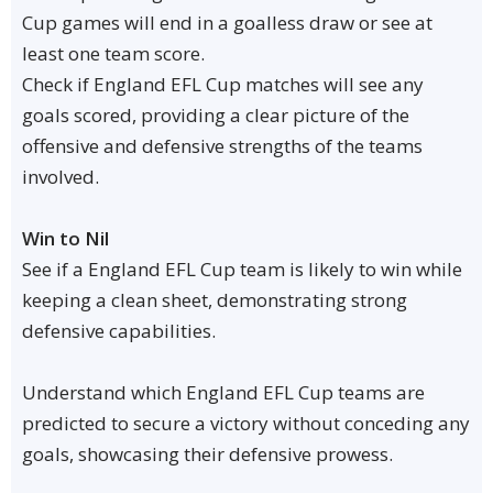
Cup games will end in a goalless draw or see at
least one team score.
Check if England EFL Cup matches will see any
goals scored, providing a clear picture of the
offensive and defensive strengths of the teams
involved.
Win to Nil
See if a England EFL Cup team is likely to win while
keeping a clean sheet, demonstrating strong
defensive capabilities.
Understand which England EFL Cup teams are
predicted to secure a victory without conceding any
goals, showcasing their defensive prowess.