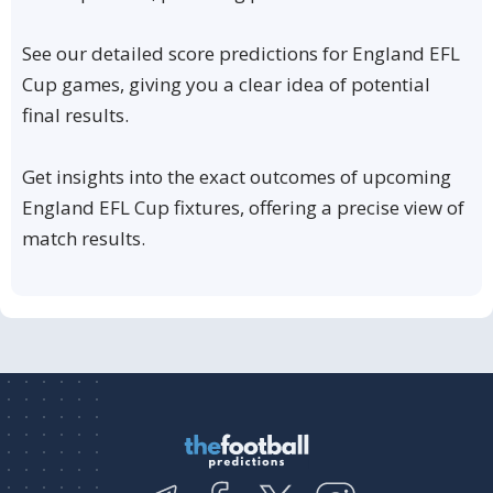
See our detailed score predictions for England EFL
Cup games, giving you a clear idea of potential
final results.
Get insights into the exact outcomes of upcoming
England EFL Cup fixtures, offering a precise view of
match results.