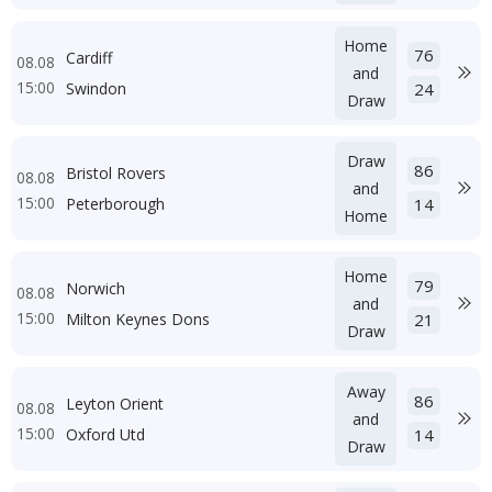
Home
76
Cardiff
08.08
and
15:00
Swindon
24
Draw
Draw
86
Bristol Rovers
08.08
and
15:00
Peterborough
14
Home
Home
79
Norwich
08.08
and
15:00
Milton Keynes Dons
21
Draw
Away
86
Leyton Orient
08.08
and
15:00
Oxford Utd
14
Draw