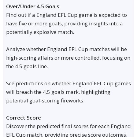
Over/Under 4.5 Goals
Find out if a England EFL Cup game is expected to
have five or more goals, providing insights into a
potentially explosive match.
Analyze whether England EFL Cup matches will be
high-scoring affairs or more controlled, focusing on
the 4.5 goals line.
See predictions on whether England EFL Cup games
will breach the 4.5 goals mark, highlighting
potential goal-scoring fireworks.
Correct Score
Discover the predicted final scores for each England
EFL Cup match, providing precise score outcomes.