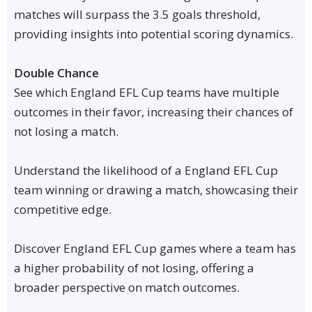
matches will surpass the 3.5 goals threshold,
providing insights into potential scoring dynamics.
Double Chance
See which England EFL Cup teams have multiple
outcomes in their favor, increasing their chances of
not losing a match.
Understand the likelihood of a England EFL Cup
team winning or drawing a match, showcasing their
competitive edge.
Discover England EFL Cup games where a team has
a higher probability of not losing, offering a
broader perspective on match outcomes.