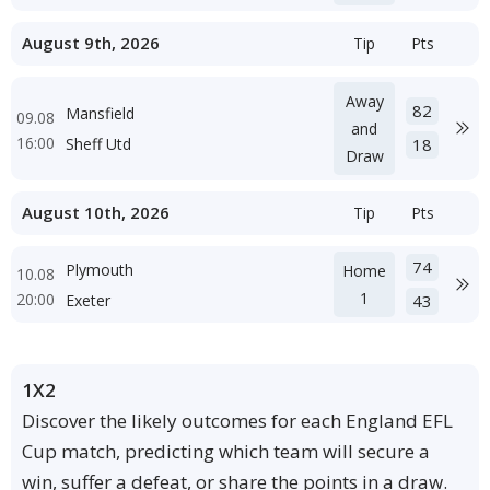
August 9th, 2026
Tip
Pts
Away
82
Mansfield
09.08
and
16:00
Sheff Utd
18
Draw
August 10th, 2026
Tip
Pts
74
Plymouth
Home
10.08
1
20:00
Exeter
43
1X2
Discover the likely outcomes for each England EFL
Cup match, predicting which team will secure a
win, suffer a defeat, or share the points in a draw.