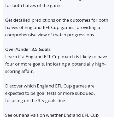
for both halves of the game.
Get detailed predictions on the outcomes for both
halves of England EFL Cup games, providing a
comprehensive view of match progressions.
Over/Under 3.5 Goals
Learn if a England EFL Cup match is likely to have
four or more goals, indicating a potentially high-
scoring affair.
Discover which England EFL Cup games are
expected to be goal fests or more subdued,
focusing on the 3.5 goals line.
See our analysis on whether England EFL Cup