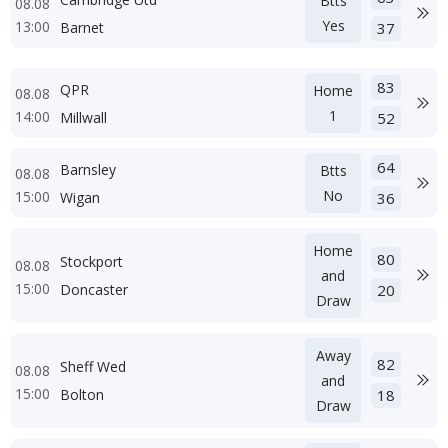
Btts
08.08
Yes
13:00
Barnet
37
83
QPR
Home
08.08
1
14:00
Millwall
52
64
Barnsley
Btts
08.08
No
15:00
Wigan
36
Home
80
Stockport
08.08
and
15:00
Doncaster
20
Draw
Away
82
Sheff Wed
08.08
and
15:00
Bolton
18
Draw