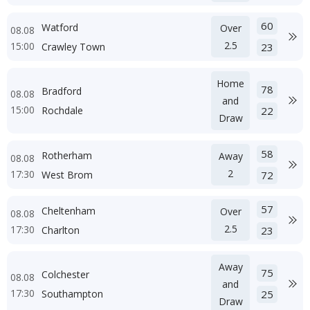
60
Watford
Over
08.08
2.5
15:00
Crawley Town
23
Home
78
Bradford
08.08
and
15:00
Rochdale
22
Draw
58
Rotherham
Away
08.08
2
17:30
West Brom
72
57
Cheltenham
Over
08.08
2.5
17:30
Charlton
23
Away
75
Colchester
08.08
and
17:30
Southampton
25
Draw