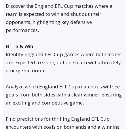
Discover the England EFL Cup matches where a
team is expected to win and shut out their
opponents, highlighting key defensive
performances.
BTTS & Win
Identify England EFL Cup games where both teams
are expected to score, but one team will ultimately
emerge victorious.
Analyze which England EFL Cup matchups will see
goals from both sides with a clear winner, ensuring
an exciting and competitive game.
Find predictions for thrilling England EFL Cup
encounters with goals on both ends and a winning