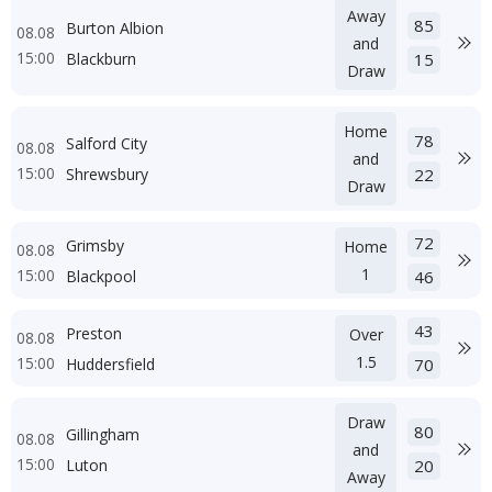
Away
85
Burton Albion
08.08
and
15:00
Blackburn
15
Draw
Home
78
Salford City
08.08
and
15:00
Shrewsbury
22
Draw
72
Grimsby
Home
08.08
1
15:00
Blackpool
46
43
Preston
Over
08.08
1.5
15:00
Huddersfield
70
Draw
80
Gillingham
08.08
and
15:00
Luton
20
Away