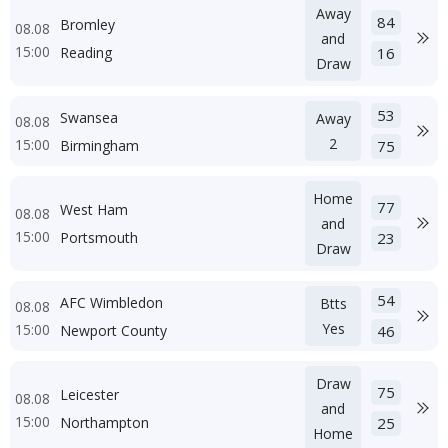
Away
84
Bromley
08.08
and
15:00
Reading
16
Draw
53
Swansea
Away
08.08
2
15:00
Birmingham
75
Home
77
West Ham
08.08
and
15:00
Portsmouth
23
Draw
54
AFC Wimbledon
Btts
08.08
Yes
15:00
Newport County
46
Draw
75
Leicester
08.08
and
15:00
Northampton
25
Home