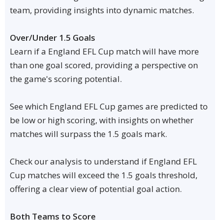
team, providing insights into dynamic matches.
Over/Under 1.5 Goals
Learn if a England EFL Cup match will have more
than one goal scored, providing a perspective on
the game's scoring potential.
See which England EFL Cup games are predicted to
be low or high scoring, with insights on whether
matches will surpass the 1.5 goals mark.
Check our analysis to understand if England EFL
Cup matches will exceed the 1.5 goals threshold,
offering a clear view of potential goal action.
Both Teams to Score