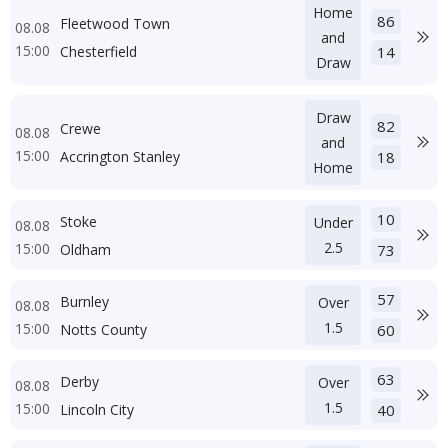
Home
86
Fleetwood Town
08.08
and
15:00
Chesterfield
14
Draw
Draw
82
Crewe
08.08
and
15:00
Accrington Stanley
18
Home
10
Stoke
Under
08.08
2.5
15:00
Oldham
73
57
Burnley
Over
08.08
1.5
15:00
Notts County
60
63
Derby
Over
08.08
1.5
15:00
Lincoln City
40