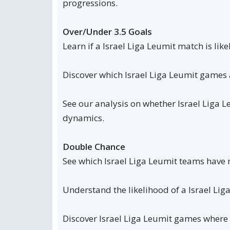
progressions.
Over/Under 3.5 Goals
Learn if a Israel Liga Leumit match is like
Discover which Israel Liga Leumit games a
See our analysis on whether Israel Liga L
dynamics.
Double Chance
See which Israel Liga Leumit teams have m
Understand the likelihood of a Israel Li
Discover Israel Liga Leumit games where 