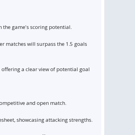
n the game's scoring potential.
er matches will surpass the 1.5 goals
offering a clear view of potential goal
 competitive and open match.
esheet, showcasing attacking strengths.