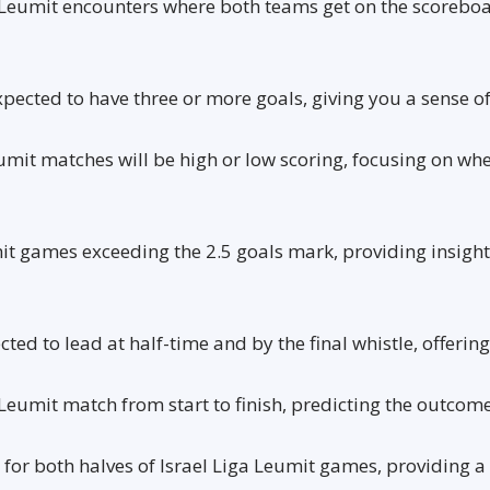
ga Leumit encounters where both teams get on the scoreboar
xpected to have three or more goals, giving you a sense of
umit matches will be high or low scoring, focusing on whe
mit games exceeding the 2.5 goals mark, providing insights
ted to lead at half-time and by the final whistle, offering
Leumit match from start to finish, predicting the outcome
 for both halves of Israel Liga Leumit games, providing 