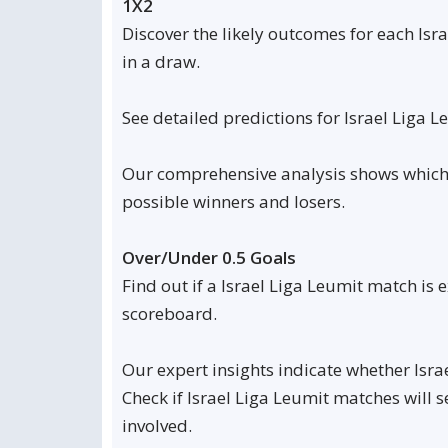
1X2
Discover the likely outcomes for each Isra
in a draw.
See detailed predictions for Israel Liga 
Our comprehensive analysis shows which 
possible winners and losers.
Over/Under 0.5 Goals
Find out if a Israel Liga Leumit match is 
scoreboard.
Our expert insights indicate whether Isra
Check if Israel Liga Leumit matches will s
involved.