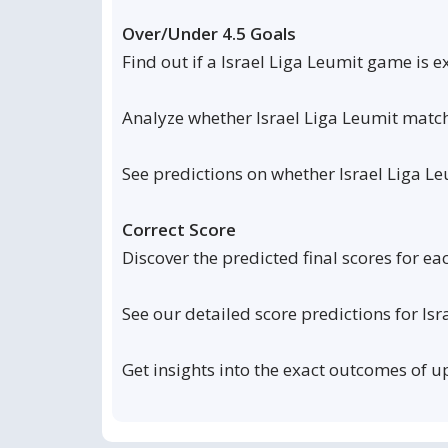
Over/Under 4.5 Goals
Find out if a Israel Liga Leumit game is e
Analyze whether Israel Liga Leumit matches
See predictions on whether Israel Liga Le
Correct Score
Discover the predicted final scores for e
See our detailed score predictions for Isr
Get insights into the exact outcomes of up