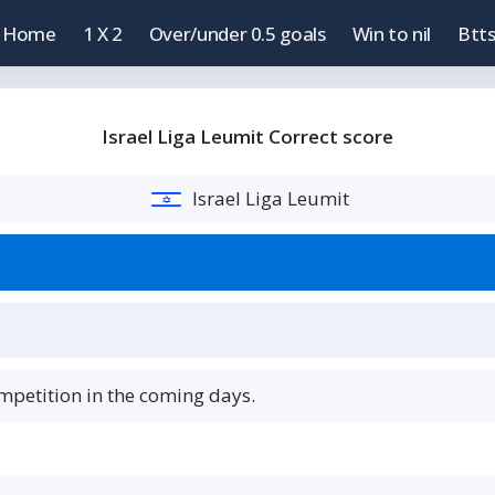
Home
1 X 2
Over/under 0.5 goals
Win to nil
Btts
Israel Liga Leumit Correct score
Israel Liga Leumit
ompetition in the coming days.