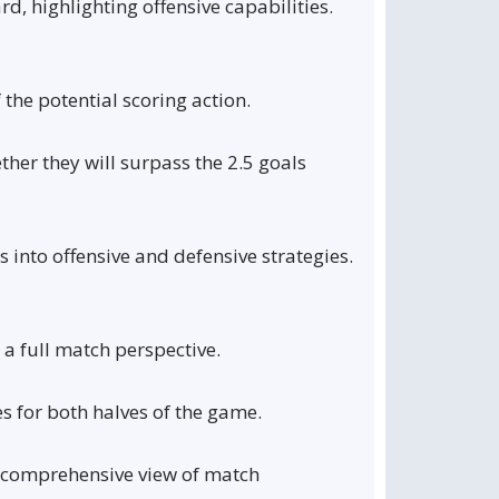
d, highlighting offensive capabilities.
 the potential scoring action.
ther they will surpass the 2.5 goals
 into offensive and defensive strategies.
 a full match perspective.
s for both halves of the game.
a comprehensive view of match