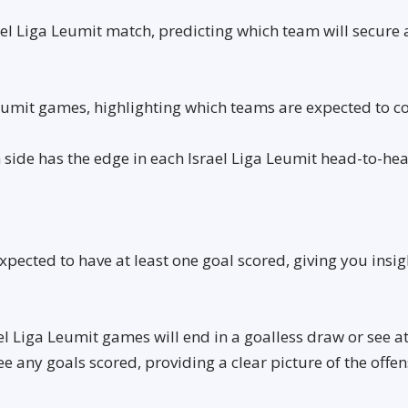
el Liga Leumit match, predicting which team will secure a 
Leumit games, highlighting which teams are expected to c
side has the edge in each Israel Liga Leumit head-to-h
expected to have at least one goal scored, giving you insig
el Liga Leumit games will end in a goalless draw or see at
ee any goals scored, providing a clear picture of the offe