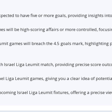
xpected to have five or more goals, providing insights int
 will be high-scoring affairs or more controlled, focusin
umit games will breach the 4.5 goals mark, highlighting p
ach Israel Liga Leumit match, providing precise score out
ael Liga Leumit games, giving you a clear idea of potential
coming Israel Liga Leumit fixtures, offering a precise vie