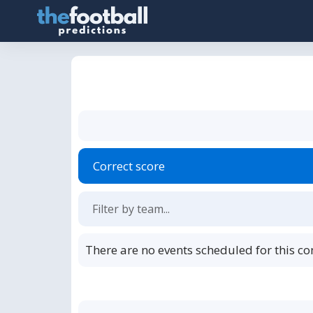
Correct score
There are no events scheduled for this c