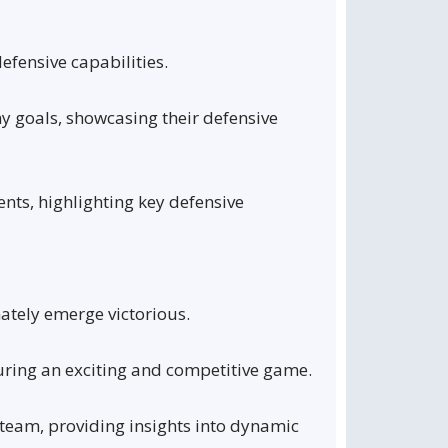
efensive capabilities.
y goals, showcasing their defensive
nts, highlighting key defensive
ately emerge victorious.
suring an exciting and competitive game.
 team, providing insights into dynamic