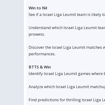
Win to Nil
See if a Israel Liga Leumit team is likely
Understand which Israel Liga Leumit team
prowess.
Discover the Israel Liga Leumit matches 
performances.
BTTS & Win
Identify Israel Liga Leumit games where 
Analyze which Israel Liga Leumit matchup
Find predictions for thrilling Israel Lig