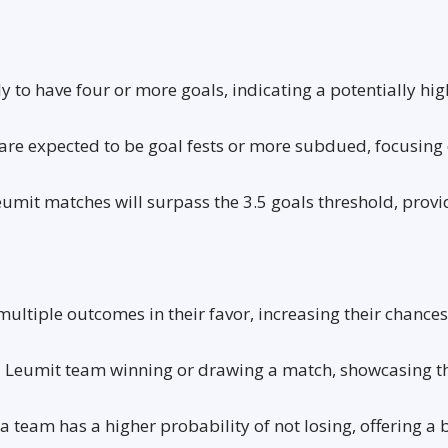
ly to have four or more goals, indicating a potentially hig
re expected to be goal fests or more subdued, focusing o
eumit matches will surpass the 3.5 goals threshold, provid
ultiple outcomes in their favor, increasing their chances
ga Leumit team winning or drawing a match, showcasing th
a team has a higher probability of not losing, offering 