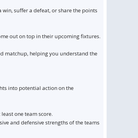
win, suffer a defeat, or share the points
ome out on top in their upcoming fixtures.
ead matchup, helping you understand the
hts into potential action on the
 least one team score.
nsive and defensive strengths of the teams