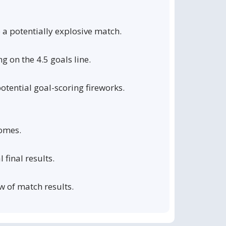
o a potentially explosive match.
g on the 4.5 goals line.
otential goal-scoring fireworks.
comes.
 final results.
w of match results.