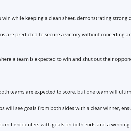
 to win while keeping a clean sheet, demonstrating strong d
s are predicted to secure a victory without conceding an
where a team is expected to win and shut out their oppone
both teams are expected to score, but one team will ultim
s will see goals from both sides with a clear winner, en
a Leumit encounters with goals on both ends and a winning