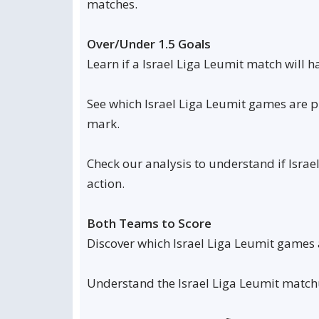
matches.
Over/Under 1.5 Goals
Learn if a Israel Liga Leumit match will 
See which Israel Liga Leumit games are pr
mark.
Check our analysis to understand if Israel
action.
Both Teams to Score
Discover which Israel Liga Leumit games a
Understand the Israel Liga Leumit matchup