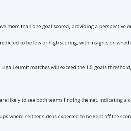
have more than one goal scored, providing a perspective o
edicted to be low or high scoring, with insights on wheth
 Liga Leumit matches will exceed the 1.5 goals threshold, 
re likely to see both teams finding the net, indicating a
s where neither side is expected to be kept off the scor