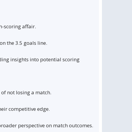
h-scoring affair.
n the 3.5 goals line.
ing insights into potential scoring
 of not losing a match.
eir competitive edge.
a broader perspective on match outcomes.