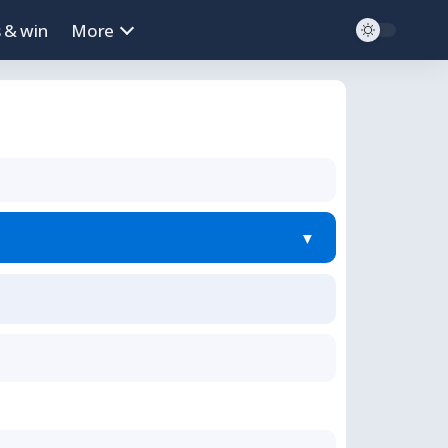
 & win
More