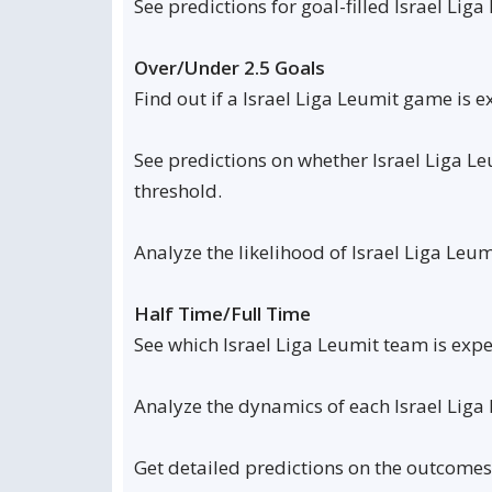
See predictions for goal-filled Israel Li
Over/Under 2.5 Goals
Find out if a Israel Liga Leumit game is e
See predictions on whether Israel Liga Le
threshold.
Analyze the likelihood of Israel Liga Leu
Half Time/Full Time
See which Israel Liga Leumit team is expec
Analyze the dynamics of each Israel Liga 
Get detailed predictions on the outcomes