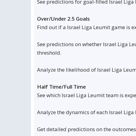
See predictions for goal-filled Israel Li
Over/Under 2.5 Goals
Find out if a Israel Liga Leumit game is e
See predictions on whether Israel Liga Le
threshold.
Analyze the likelihood of Israel Liga Leu
Half Time/Full Time
See which Israel Liga Leumit team is expec
Analyze the dynamics of each Israel Liga 
Get detailed predictions on the outcomes