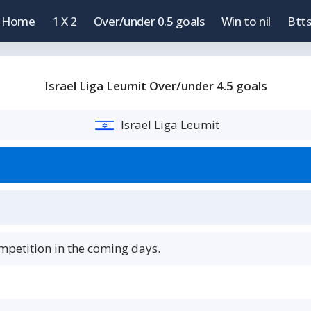
Home
1 X 2
Over/under 0.5 goals
Win to nil
Btts
Israel Liga Leumit Over/under 4.5 goals
Israel Liga Leumit
ompetition in the coming days.