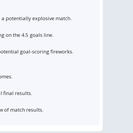
o a potentially explosive match.
g on the 4.5 goals line.
otential goal-scoring fireworks.
comes.
 final results.
w of match results.