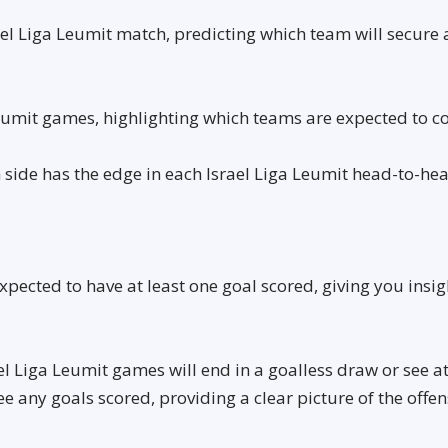
el Liga Leumit match, predicting which team will secure a 
Leumit games, highlighting which teams are expected to c
side has the edge in each Israel Liga Leumit head-to-h
expected to have at least one goal scored, giving you insig
el Liga Leumit games will end in a goalless draw or see at
ee any goals scored, providing a clear picture of the offe