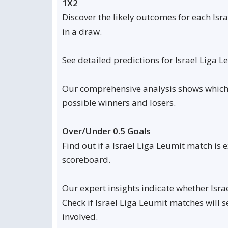
1X2
Discover the likely outcomes for each Isra
in a draw.
See detailed predictions for Israel Liga 
Our comprehensive analysis shows which 
possible winners and losers.
Over/Under 0.5 Goals
Find out if a Israel Liga Leumit match is 
scoreboard.
Our expert insights indicate whether Isra
Check if Israel Liga Leumit matches will s
involved.