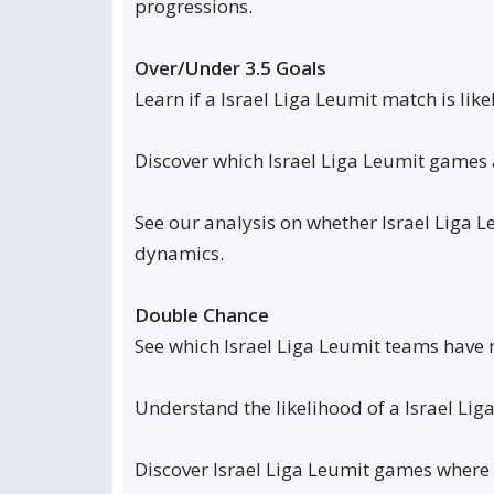
progressions.
Over/Under 3.5 Goals
Learn if a Israel Liga Leumit match is like
Discover which Israel Liga Leumit games a
See our analysis on whether Israel Liga L
dynamics.
Double Chance
See which Israel Liga Leumit teams have m
Understand the likelihood of a Israel Li
Discover Israel Liga Leumit games where 