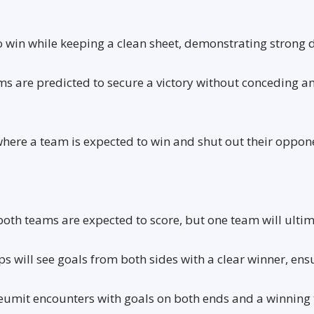
 to win while keeping a clean sheet, demonstrating strong d
s are predicted to secure a victory without conceding an
where a team is expected to win and shut out their oppone
both teams are expected to score, but one team will ultim
s will see goals from both sides with a clear winner, en
a Leumit encounters with goals on both ends and a winning