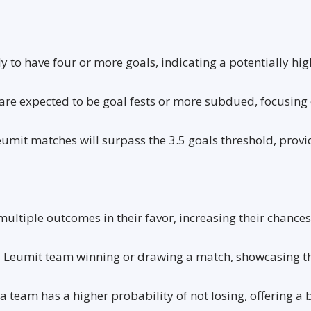
ly to have four or more goals, indicating a potentially hig
re expected to be goal fests or more subdued, focusing o
eumit matches will surpass the 3.5 goals threshold, provid
ultiple outcomes in their favor, increasing their chances
ga Leumit team winning or drawing a match, showcasing th
a team has a higher probability of not losing, offering 