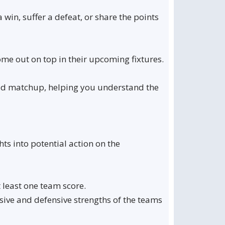
win, suffer a defeat, or share the points
ome out on top in their upcoming fixtures.
ead matchup, helping you understand the
hts into potential action on the
 least one team score.
nsive and defensive strengths of the teams