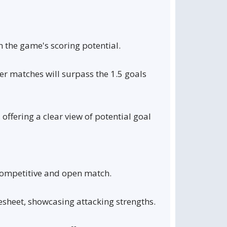
n the game's scoring potential.
er matches will surpass the 1.5 goals
offering a clear view of potential goal
 competitive and open match.
esheet, showcasing attacking strengths.