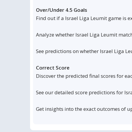
Over/Under 4.5 Goals
Find out if a Israel Liga Leumit game is e
Analyze whether Israel Liga Leumit matches
See predictions on whether Israel Liga Le
Correct Score
Discover the predicted final scores for e
See our detailed score predictions for Isr
Get insights into the exact outcomes of up