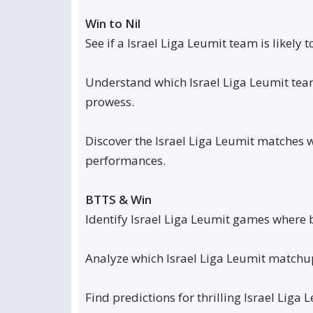
Win to Nil
See if a Israel Liga Leumit team is likely
Understand which Israel Liga Leumit team
prowess.
Discover the Israel Liga Leumit matches 
performances.
BTTS & Win
Identify Israel Liga Leumit games where 
Analyze which Israel Liga Leumit matchup
Find predictions for thrilling Israel Lig