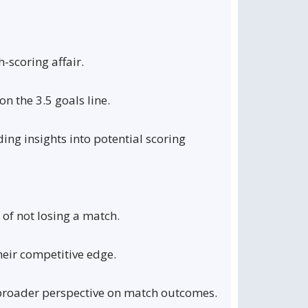
h-scoring affair.
n the 3.5 goals line.
ing insights into potential scoring
 of not losing a match.
eir competitive edge.
a broader perspective on match outcomes.