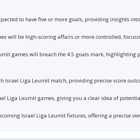
xpected to have five or more goals, providing insights int
 will be high-scoring affairs or more controlled, focusin
umit games will breach the 4.5 goals mark, highlighting p
ach Israel Liga Leumit match, providing precise score out
ael Liga Leumit games, giving you a clear idea of potential
coming Israel Liga Leumit fixtures, offering a precise vie