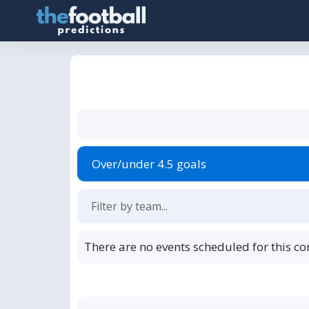
Over/under 4.5 goals
There are no events scheduled for this c