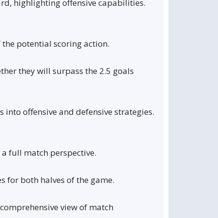
d, highlighting offensive capabilities.
 the potential scoring action.
ther they will surpass the 2.5 goals
 into offensive and defensive strategies.
 a full match perspective.
s for both halves of the game.
a comprehensive view of match