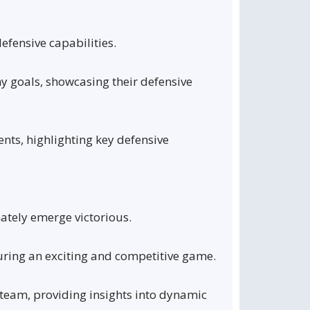
efensive capabilities.
y goals, showcasing their defensive
nts, highlighting key defensive
ately emerge victorious.
suring an exciting and competitive game.
 team, providing insights into dynamic