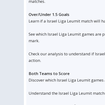
matches.
Over/Under 1.5 Goals
Learn if a Israel Liga Leumit match will 
See which Israel Liga Leumit games are pr
mark.
Check our analysis to understand if Israel
action.
Both Teams to Score
Discover which Israel Liga Leumit games a
Understand the Israel Liga Leumit matchup