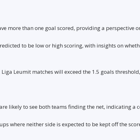
have more than one goal scored, providing a perspective o
edicted to be low or high scoring, with insights on wheth
 Liga Leumit matches will exceed the 1.5 goals threshold, 
re likely to see both teams finding the net, indicating a
s where neither side is expected to be kept off the scor