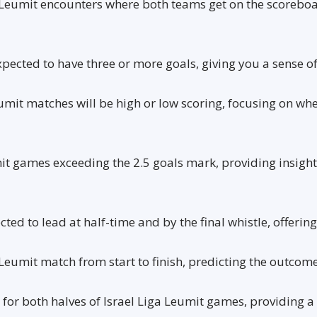
ga Leumit encounters where both teams get on the scoreboar
xpected to have three or more goals, giving you a sense of
umit matches will be high or low scoring, focusing on whe
mit games exceeding the 2.5 goals mark, providing insights
ted to lead at half-time and by the final whistle, offering
Leumit match from start to finish, predicting the outcome
 for both halves of Israel Liga Leumit games, providing 