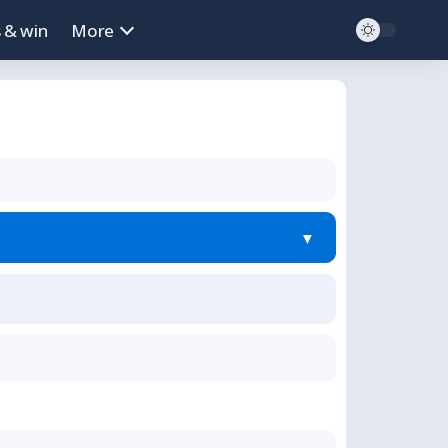
 & win
More