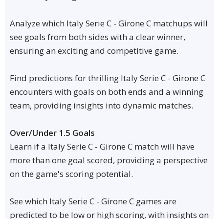
Analyze which Italy Serie C - Girone C matchups will
see goals from both sides with a clear winner,
ensuring an exciting and competitive game.
Find predictions for thrilling Italy Serie C - Girone C
encounters with goals on both ends and a winning
team, providing insights into dynamic matches.
Over/Under 1.5 Goals
Learn if a Italy Serie C - Girone C match will have
more than one goal scored, providing a perspective
on the game's scoring potential.
See which Italy Serie C - Girone C games are
predicted to be low or high scoring, with insights on