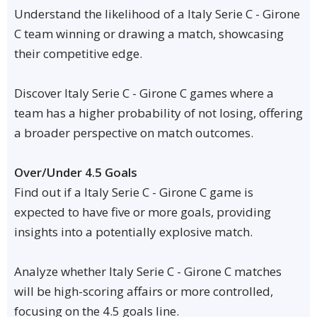
Understand the likelihood of a Italy Serie C - Girone
C team winning or drawing a match, showcasing
their competitive edge.
Discover Italy Serie C - Girone C games where a
team has a higher probability of not losing, offering
a broader perspective on match outcomes.
Over/Under 4.5 Goals
Find out if a Italy Serie C - Girone C game is
expected to have five or more goals, providing
insights into a potentially explosive match.
Analyze whether Italy Serie C - Girone C matches
will be high-scoring affairs or more controlled,
focusing on the 4.5 goals line.