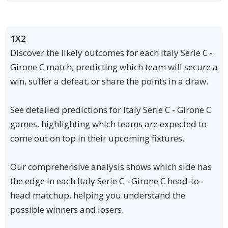
1X2
Discover the likely outcomes for each Italy Serie C -
Girone C match, predicting which team will secure a
win, suffer a defeat, or share the points in a draw.
See detailed predictions for Italy Serie C - Girone C
games, highlighting which teams are expected to
come out on top in their upcoming fixtures.
Our comprehensive analysis shows which side has
the edge in each Italy Serie C - Girone C head-to-
head matchup, helping you understand the
possible winners and losers.