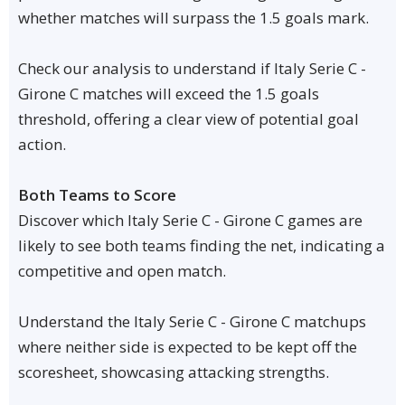
whether matches will surpass the 1.5 goals mark.
Check our analysis to understand if Italy Serie C -
Girone C matches will exceed the 1.5 goals
threshold, offering a clear view of potential goal
action.
Both Teams to Score
Discover which Italy Serie C - Girone C games are
likely to see both teams finding the net, indicating a
competitive and open match.
Understand the Italy Serie C - Girone C matchups
where neither side is expected to be kept off the
scoresheet, showcasing attacking strengths.