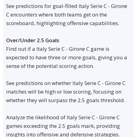
See predictions for goal-filled Italy Serie C - Girone
C encounters where both teams get on the
scoreboard, highlighting offensive capabilities.
Over/Under 2.5 Goals
Find out if a Italy Serie C - Girone C game is
expected to have three or more goals, giving you a
sense of the potential scoring action.
See predictions on whether Italy Serie C - Girone C
matches will be high or low scoring, focusing on
whether they will surpass the 2.5 goals threshold.
Analyze the likelihood of Italy Serie C - Girone C
games exceeding the 2.5 goals mark, providing
insights into offensive and defensive strategies.