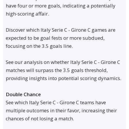
have four or more goals, indicating a potentially
high-scoring affair.
Discover which Italy Serie C - Girone C games are
expected to be goal fests or more subdued,
focusing on the 3.5 goals line.
See our analysis on whether Italy Serie C - Girone C
matches will surpass the 3.5 goals threshold,
providing insights into potential scoring dynamics.
Double Chance
See which Italy Serie C - Girone C teams have
multiple outcomes in their favor, increasing their
chances of not losing a match.