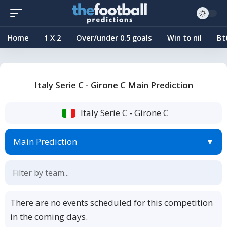
Home
1 X 2
Over/under 0.5 goals
Win to nil
Bt
Italy Serie C - Girone C Main Prediction
Italy Serie C - Girone C
Main Prediction
There are no events scheduled for this competition
in the coming days.