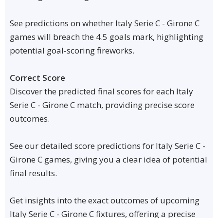
See predictions on whether Italy Serie C - Girone C
games will breach the 4.5 goals mark, highlighting
potential goal-scoring fireworks.
Correct Score
Discover the predicted final scores for each Italy
Serie C - Girone C match, providing precise score
outcomes.
See our detailed score predictions for Italy Serie C -
Girone C games, giving you a clear idea of potential
final results.
Get insights into the exact outcomes of upcoming
Italy Serie C - Girone C fixtures, offering a precise