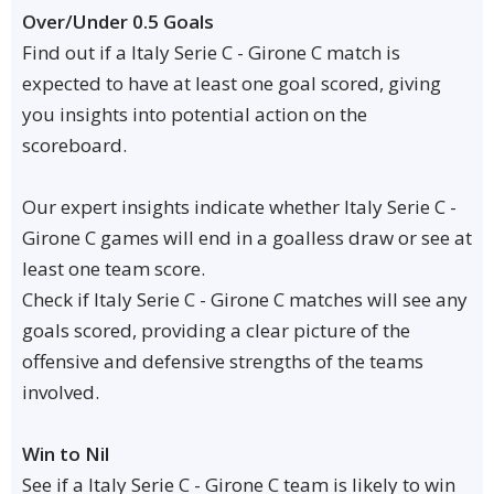
Over/Under 0.5 Goals
Find out if a Italy Serie C - Girone C match is
expected to have at least one goal scored, giving
you insights into potential action on the
scoreboard.
Our expert insights indicate whether Italy Serie C -
Girone C games will end in a goalless draw or see at
least one team score.
Check if Italy Serie C - Girone C matches will see any
goals scored, providing a clear picture of the
offensive and defensive strengths of the teams
involved.
Win to Nil
See if a Italy Serie C - Girone C team is likely to win