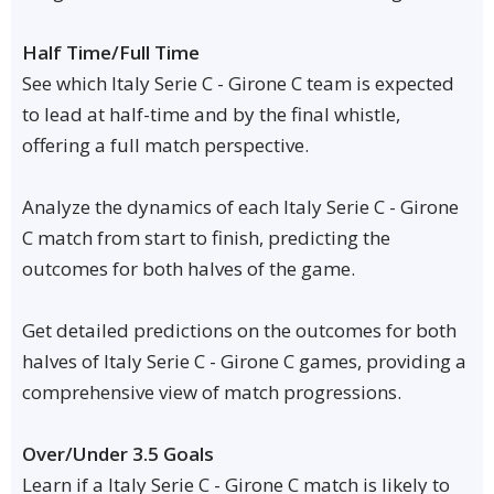
Half Time/Full Time
See which Italy Serie C - Girone C team is expected
to lead at half-time and by the final whistle,
offering a full match perspective.
Analyze the dynamics of each Italy Serie C - Girone
C match from start to finish, predicting the
outcomes for both halves of the game.
Get detailed predictions on the outcomes for both
halves of Italy Serie C - Girone C games, providing a
comprehensive view of match progressions.
Over/Under 3.5 Goals
Learn if a Italy Serie C - Girone C match is likely to