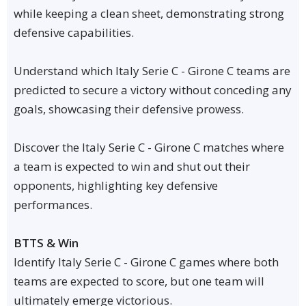
while keeping a clean sheet, demonstrating strong
defensive capabilities.
Understand which Italy Serie C - Girone C teams are
predicted to secure a victory without conceding any
goals, showcasing their defensive prowess.
Discover the Italy Serie C - Girone C matches where
a team is expected to win and shut out their
opponents, highlighting key defensive
performances.
BTTS & Win
Identify Italy Serie C - Girone C games where both
teams are expected to score, but one team will
ultimately emerge victorious.