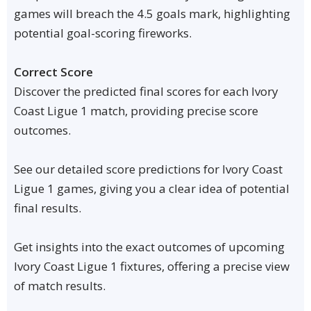
games will breach the 4.5 goals mark, highlighting
potential goal-scoring fireworks.
Correct Score
Discover the predicted final scores for each Ivory
Coast Ligue 1 match, providing precise score
outcomes.
See our detailed score predictions for Ivory Coast
Ligue 1 games, giving you a clear idea of potential
final results.
Get insights into the exact outcomes of upcoming
Ivory Coast Ligue 1 fixtures, offering a precise view
of match results.