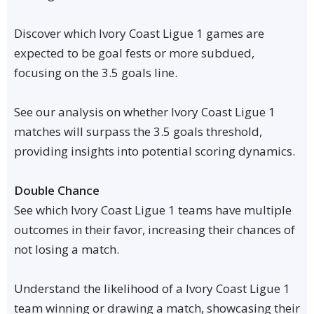
Discover which Ivory Coast Ligue 1 games are
expected to be goal fests or more subdued,
focusing on the 3.5 goals line.
See our analysis on whether Ivory Coast Ligue 1
matches will surpass the 3.5 goals threshold,
providing insights into potential scoring dynamics.
Double Chance
See which Ivory Coast Ligue 1 teams have multiple
outcomes in their favor, increasing their chances of
not losing a match.
Understand the likelihood of a Ivory Coast Ligue 1
team winning or drawing a match, showcasing their