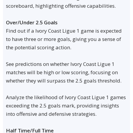
scoreboard, highlighting offensive capabilities.
Over/Under 2.5 Goals
Find out if a Ivory Coast Ligue 1 game is expected
to have three or more goals, giving you a sense of
the potential scoring action.
See predictions on whether Ivory Coast Ligue 1
matches will be high or low scoring, focusing on
whether they will surpass the 2.5 goals threshold.
Analyze the likelihood of Ivory Coast Ligue 1 games
exceeding the 2.5 goals mark, providing insights
into offensive and defensive strategies.
Half Time/Full Time