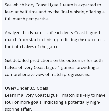
See which Ivory Coast Ligue 1 team is expected to
lead at half-time and by the final whistle, offering a
full match perspective.
Analyze the dynamics of each Ivory Coast Ligue 1
match from start to finish, predicting the outcomes
for both halves of the game.
Get detailed predictions on the outcomes for both
halves of Ivory Coast Ligue 1 games, providing a
comprehensive view of match progressions.
Over/Under 3.5 Goals
Learn if a Ivory Coast Ligue 1 match is likely to have
four or more goals, indicating a potentially high-
scoring affair.