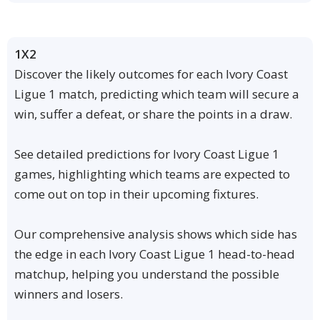
1X2
Discover the likely outcomes for each Ivory Coast
Ligue 1 match, predicting which team will secure a
win, suffer a defeat, or share the points in a draw.
See detailed predictions for Ivory Coast Ligue 1
games, highlighting which teams are expected to
come out on top in their upcoming fixtures.
Our comprehensive analysis shows which side has
the edge in each Ivory Coast Ligue 1 head-to-head
matchup, helping you understand the possible
winners and losers.