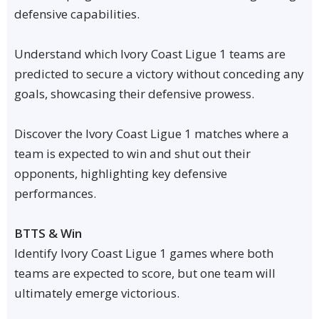
defensive capabilities.
Understand which Ivory Coast Ligue 1 teams are
predicted to secure a victory without conceding any
goals, showcasing their defensive prowess.
Discover the Ivory Coast Ligue 1 matches where a
team is expected to win and shut out their
opponents, highlighting key defensive
performances.
BTTS & Win
Identify Ivory Coast Ligue 1 games where both
teams are expected to score, but one team will
ultimately emerge victorious.