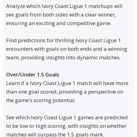
Analyze which Ivory Coast Ligue 1 matchups will
see goals from both sides with a clear winner,
ensuring an exciting and competitive game.
Find predictions for thrilling Ivory Coast Ligue 1
encounters with goals on both ends and a winning
team, providing insights into dynamic matches.
Over/Under 1.5 Goals
Learn if a Ivory Coast Ligue 1 match will have more
than one goal scored, providing a perspective on
the game's scoring potential.
See which Ivory Coast Ligue 1 games are predicted
to be low or high scoring, with insights on whether
matches will surpass the 1.5 goals mark.