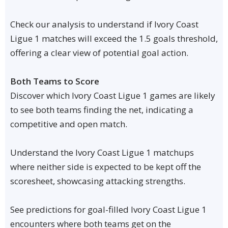
Check our analysis to understand if Ivory Coast
Ligue 1 matches will exceed the 1.5 goals threshold,
offering a clear view of potential goal action.
Both Teams to Score
Discover which Ivory Coast Ligue 1 games are likely
to see both teams finding the net, indicating a
competitive and open match.
Understand the Ivory Coast Ligue 1 matchups
where neither side is expected to be kept off the
scoresheet, showcasing attacking strengths.
See predictions for goal-filled Ivory Coast Ligue 1
encounters where both teams get on the