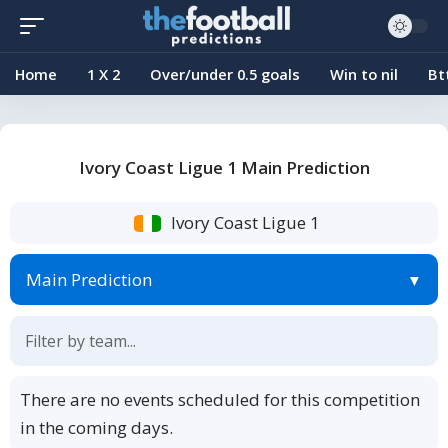
Home
1 X 2
Over/under 0.5 goals
Win to nil
Bt
Ivory Coast Ligue 1 Main Prediction
Ivory Coast Ligue 1
Main Prediction
There are no events scheduled for this competition
in the coming days.