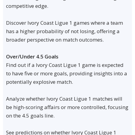
competitive edge.
Discover Ivory Coast Ligue 1 games where a team
has a higher probability of not losing, offering a
broader perspective on match outcomes.
Over/Under 4.5 Goals
Find out if a Ivory Coast Ligue 1 game is expected
to have five or more goals, providing insights into a
potentially explosive match.
Analyze whether Ivory Coast Ligue 1 matches will
be high-scoring affairs or more controlled, focusing
on the 4.5 goals line.
See predictions on whether Ivory Coast Ligue 1