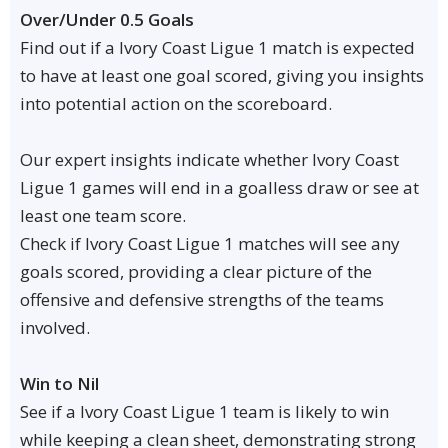
Over/Under 0.5 Goals
Find out if a Ivory Coast Ligue 1 match is expected
to have at least one goal scored, giving you insights
into potential action on the scoreboard.
Our expert insights indicate whether Ivory Coast
Ligue 1 games will end in a goalless draw or see at
least one team score.
Check if Ivory Coast Ligue 1 matches will see any
goals scored, providing a clear picture of the
offensive and defensive strengths of the teams
involved.
Win to Nil
See if a Ivory Coast Ligue 1 team is likely to win
while keeping a clean sheet, demonstrating strong