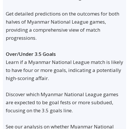
Get detailed predictions on the outcomes for both
halves of Myanmar National League games,
providing a comprehensive view of match
progressions.
Over/Under 3.5 Goals
Learn if a Myanmar National League match is likely
to have four or more goals, indicating a potentially
high-scoring affair.
Discover which Myanmar National League games
are expected to be goal fests or more subdued,
focusing on the 3.5 goals line.
See our analysis on whether Myanmar National