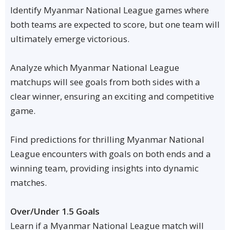
Identify Myanmar National League games where
both teams are expected to score, but one team will
ultimately emerge victorious.
Analyze which Myanmar National League
matchups will see goals from both sides with a
clear winner, ensuring an exciting and competitive
game.
Find predictions for thrilling Myanmar National
League encounters with goals on both ends and a
winning team, providing insights into dynamic
matches.
Over/Under 1.5 Goals
Learn if a Myanmar National League match will