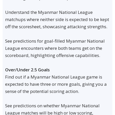
Understand the Myanmar National League
matchups where neither side is expected to be kept
off the scoresheet, showcasing attacking strengths.
See predictions for goal-filled Myanmar National
League encounters where both teams get on the
scoreboard, highlighting offensive capabilities.
Over/Under 2.5 Goals
Find out if a Myanmar National League game is
expected to have three or more goals, giving you a
sense of the potential scoring action.
See predictions on whether Myanmar National
League matches will be high or low scoring,