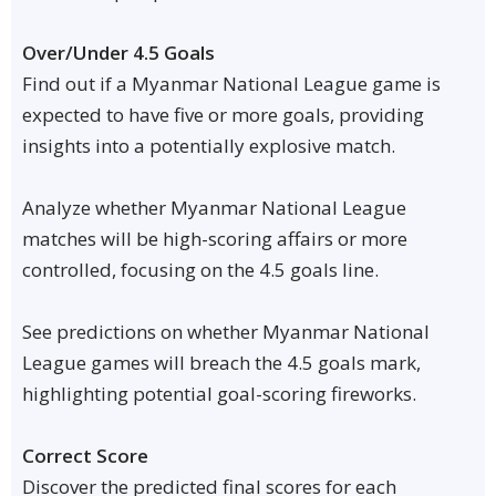
Over/Under 4.5 Goals
Find out if a Myanmar National League game is
expected to have five or more goals, providing
insights into a potentially explosive match.
Analyze whether Myanmar National League
matches will be high-scoring affairs or more
controlled, focusing on the 4.5 goals line.
See predictions on whether Myanmar National
League games will breach the 4.5 goals mark,
highlighting potential goal-scoring fireworks.
Correct Score
Discover the predicted final scores for each