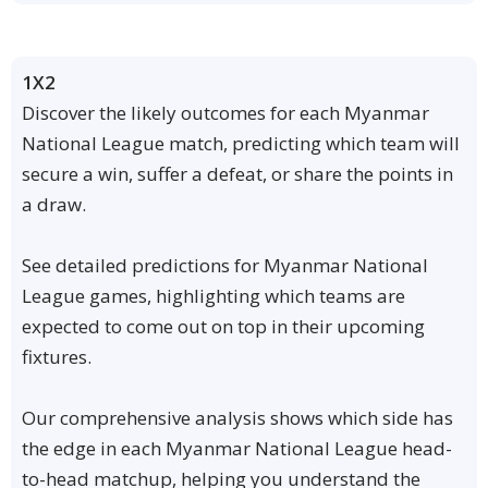
1X2
Discover the likely outcomes for each Myanmar
National League match, predicting which team will
secure a win, suffer a defeat, or share the points in
a draw.
See detailed predictions for Myanmar National
League games, highlighting which teams are
expected to come out on top in their upcoming
fixtures.
Our comprehensive analysis shows which side has
the edge in each Myanmar National League head-
to-head matchup, helping you understand the