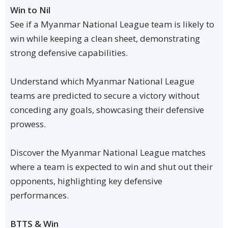
Win to Nil
See if a Myanmar National League team is likely to
win while keeping a clean sheet, demonstrating
strong defensive capabilities.
Understand which Myanmar National League
teams are predicted to secure a victory without
conceding any goals, showcasing their defensive
prowess.
Discover the Myanmar National League matches
where a team is expected to win and shut out their
opponents, highlighting key defensive
performances.
BTTS & Win