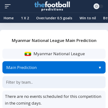
Home
1 X 2
Over/under 0.5 goals
Win to nil
Bt
Myanmar National League Main Prediction
Myanmar National League
Main Prediction
There are no events scheduled for this competition
in the coming days.