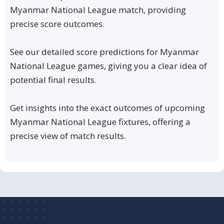
Myanmar National League match, providing
precise score outcomes.
See our detailed score predictions for Myanmar
National League games, giving you a clear idea of
potential final results.
Get insights into the exact outcomes of upcoming
Myanmar National League fixtures, offering a
precise view of match results.