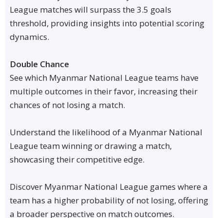
League matches will surpass the 3.5 goals
threshold, providing insights into potential scoring
dynamics.
Double Chance
See which Myanmar National League teams have
multiple outcomes in their favor, increasing their
chances of not losing a match.
Understand the likelihood of a Myanmar National
League team winning or drawing a match,
showcasing their competitive edge.
Discover Myanmar National League games where a
team has a higher probability of not losing, offering
a broader perspective on match outcomes.