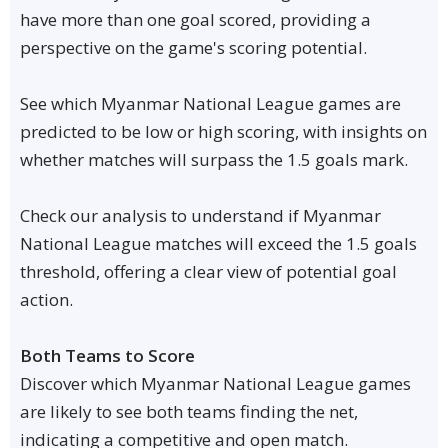
have more than one goal scored, providing a
perspective on the game's scoring potential.
See which Myanmar National League games are
predicted to be low or high scoring, with insights on
whether matches will surpass the 1.5 goals mark.
Check our analysis to understand if Myanmar
National League matches will exceed the 1.5 goals
threshold, offering a clear view of potential goal
action.
Both Teams to Score
Discover which Myanmar National League games
are likely to see both teams finding the net,
indicating a competitive and open match.