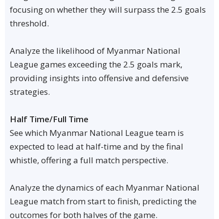
focusing on whether they will surpass the 2.5 goals
threshold.
Analyze the likelihood of Myanmar National
League games exceeding the 2.5 goals mark,
providing insights into offensive and defensive
strategies.
Half Time/Full Time
See which Myanmar National League team is
expected to lead at half-time and by the final
whistle, offering a full match perspective.
Analyze the dynamics of each Myanmar National
League match from start to finish, predicting the
outcomes for both halves of the game.