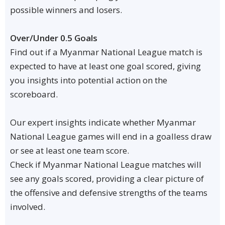
possible winners and losers.
Over/Under 0.5 Goals
Find out if a Myanmar National League match is
expected to have at least one goal scored, giving
you insights into potential action on the
scoreboard.
Our expert insights indicate whether Myanmar
National League games will end in a goalless draw
or see at least one team score.
Check if Myanmar National League matches will
see any goals scored, providing a clear picture of
the offensive and defensive strengths of the teams
involved.