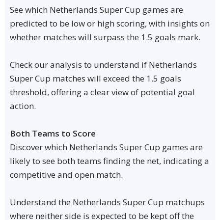
See which Netherlands Super Cup games are
predicted to be low or high scoring, with insights on
whether matches will surpass the 1.5 goals mark.
Check our analysis to understand if Netherlands
Super Cup matches will exceed the 1.5 goals
threshold, offering a clear view of potential goal
action.
Both Teams to Score
Discover which Netherlands Super Cup games are
likely to see both teams finding the net, indicating a
competitive and open match.
Understand the Netherlands Super Cup matchups
where neither side is expected to be kept off the