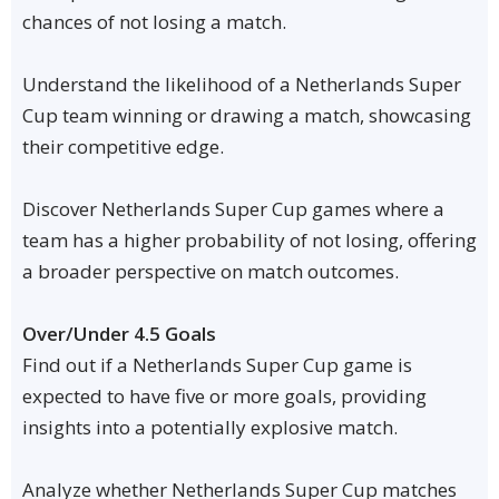
chances of not losing a match.
Understand the likelihood of a Netherlands Super
Cup team winning or drawing a match, showcasing
their competitive edge.
Discover Netherlands Super Cup games where a
team has a higher probability of not losing, offering
a broader perspective on match outcomes.
Over/Under 4.5 Goals
Find out if a Netherlands Super Cup game is
expected to have five or more goals, providing
insights into a potentially explosive match.
Analyze whether Netherlands Super Cup matches