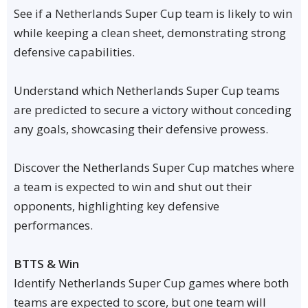
See if a Netherlands Super Cup team is likely to win
while keeping a clean sheet, demonstrating strong
defensive capabilities.
Understand which Netherlands Super Cup teams
are predicted to secure a victory without conceding
any goals, showcasing their defensive prowess.
Discover the Netherlands Super Cup matches where
a team is expected to win and shut out their
opponents, highlighting key defensive
performances.
BTTS & Win
Identify Netherlands Super Cup games where both
teams are expected to score, but one team will