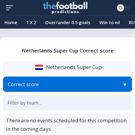
Home
1 X 2
Over/under 0.5 goals
Win to nil
Bt
Netherlands Super Cup Correct score
Netherlands Super Cup
Correct score
There are no events scheduled for this competition
in the coming days.