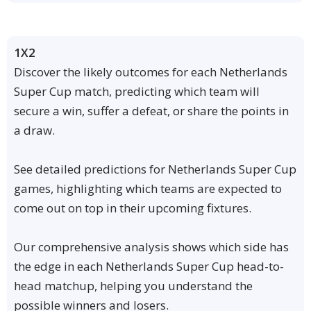
1X2
Discover the likely outcomes for each Netherlands
Super Cup match, predicting which team will
secure a win, suffer a defeat, or share the points in
a draw.
See detailed predictions for Netherlands Super Cup
games, highlighting which teams are expected to
come out on top in their upcoming fixtures.
Our comprehensive analysis shows which side has
the edge in each Netherlands Super Cup head-to-
head matchup, helping you understand the
possible winners and losers.