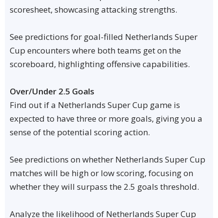
scoresheet, showcasing attacking strengths.
See predictions for goal-filled Netherlands Super
Cup encounters where both teams get on the
scoreboard, highlighting offensive capabilities.
Over/Under 2.5 Goals
Find out if a Netherlands Super Cup game is
expected to have three or more goals, giving you a
sense of the potential scoring action.
See predictions on whether Netherlands Super Cup
matches will be high or low scoring, focusing on
whether they will surpass the 2.5 goals threshold.
Analyze the likelihood of Netherlands Super Cup