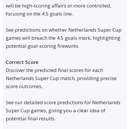
will be high-scoring affairs or more controlled,
focusing on the 4.5 goals line.
See predictions on whether Netherlands Super Cup
games will breach the 4.5 goals mark, highlighting
potential goal-scoring fireworks.
Correct Score
Discover the predicted final scores for each
Netherlands Super Cup match, providing precise
score outcomes.
See our detailed score predictions for Netherlands
Super Cup games, giving you a clear idea of
potential final results.