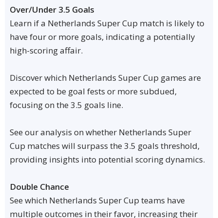
Over/Under 3.5 Goals
Learn if a Netherlands Super Cup match is likely to
have four or more goals, indicating a potentially
high-scoring affair.
Discover which Netherlands Super Cup games are
expected to be goal fests or more subdued,
focusing on the 3.5 goals line.
See our analysis on whether Netherlands Super
Cup matches will surpass the 3.5 goals threshold,
providing insights into potential scoring dynamics.
Double Chance
See which Netherlands Super Cup teams have
multiple outcomes in their favor, increasing their