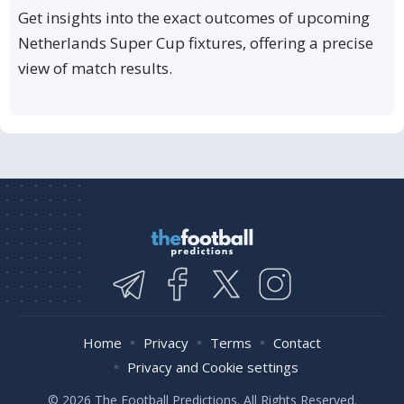
Get insights into the exact outcomes of upcoming
Netherlands Super Cup fixtures, offering a precise
view of match results.
Home
Privacy
Terms
Contact
Privacy and Cookie settings
© 2026 The Football Predictions. All Rights Reserved.