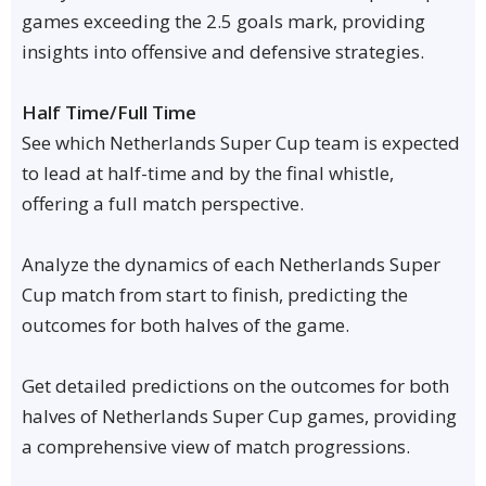
games exceeding the 2.5 goals mark, providing
insights into offensive and defensive strategies.
Half Time/Full Time
See which Netherlands Super Cup team is expected
to lead at half-time and by the final whistle,
offering a full match perspective.
Analyze the dynamics of each Netherlands Super
Cup match from start to finish, predicting the
outcomes for both halves of the game.
Get detailed predictions on the outcomes for both
halves of Netherlands Super Cup games, providing
a comprehensive view of match progressions.