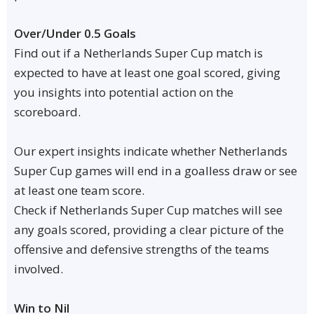
Over/Under 0.5 Goals
Find out if a Netherlands Super Cup match is
expected to have at least one goal scored, giving
you insights into potential action on the
scoreboard.
Our expert insights indicate whether Netherlands
Super Cup games will end in a goalless draw or see
at least one team score.
Check if Netherlands Super Cup matches will see
any goals scored, providing a clear picture of the
offensive and defensive strengths of the teams
involved.
Win to Nil