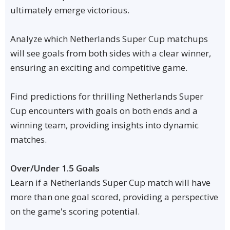
ultimately emerge victorious.
Analyze which Netherlands Super Cup matchups
will see goals from both sides with a clear winner,
ensuring an exciting and competitive game.
Find predictions for thrilling Netherlands Super
Cup encounters with goals on both ends and a
winning team, providing insights into dynamic
matches.
Over/Under 1.5 Goals
Learn if a Netherlands Super Cup match will have
more than one goal scored, providing a perspective
on the game's scoring potential.