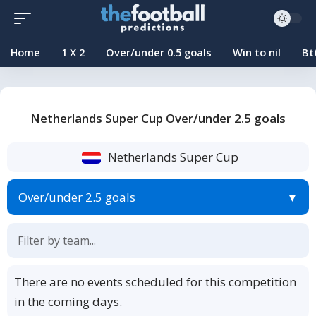
Home
1 X 2
Over/under 0.5 goals
Win to nil
Bt
Netherlands Super Cup Over/under 2.5 goals
Netherlands Super Cup
Over/under 2.5 goals
There are no events scheduled for this competition
in the coming days.