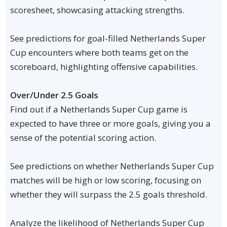
scoresheet, showcasing attacking strengths.
See predictions for goal-filled Netherlands Super
Cup encounters where both teams get on the
scoreboard, highlighting offensive capabilities.
Over/Under 2.5 Goals
Find out if a Netherlands Super Cup game is
expected to have three or more goals, giving you a
sense of the potential scoring action.
See predictions on whether Netherlands Super Cup
matches will be high or low scoring, focusing on
whether they will surpass the 2.5 goals threshold.
Analyze the likelihood of Netherlands Super Cup