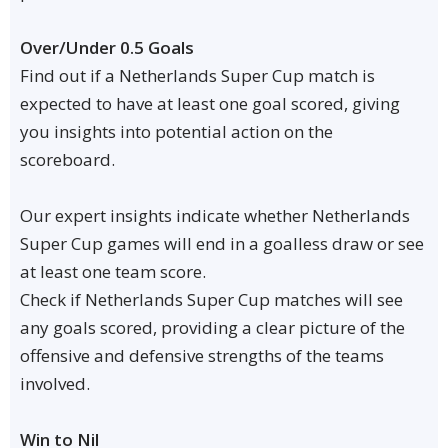
Over/Under 0.5 Goals
Find out if a Netherlands Super Cup match is
expected to have at least one goal scored, giving
you insights into potential action on the
scoreboard.
Our expert insights indicate whether Netherlands
Super Cup games will end in a goalless draw or see
at least one team score.
Check if Netherlands Super Cup matches will see
any goals scored, providing a clear picture of the
offensive and defensive strengths of the teams
involved.
Win to Nil