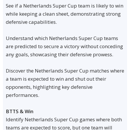
See if a Netherlands Super Cup team is likely to win
while keeping a clean sheet, demonstrating strong
defensive capabilities.
Understand which Netherlands Super Cup teams
are predicted to secure a victory without conceding
any goals, showcasing their defensive prowess.
Discover the Netherlands Super Cup matches where
a team is expected to win and shut out their
opponents, highlighting key defensive
performances.
BTTS & Win
Identify Netherlands Super Cup games where both
teams are expected to score, but one team will