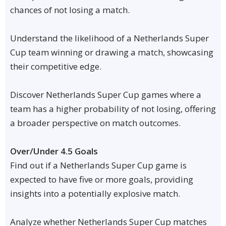
chances of not losing a match.
Understand the likelihood of a Netherlands Super
Cup team winning or drawing a match, showcasing
their competitive edge.
Discover Netherlands Super Cup games where a
team has a higher probability of not losing, offering
a broader perspective on match outcomes.
Over/Under 4.5 Goals
Find out if a Netherlands Super Cup game is
expected to have five or more goals, providing
insights into a potentially explosive match.
Analyze whether Netherlands Super Cup matches