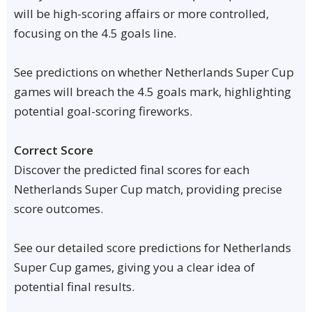
will be high-scoring affairs or more controlled,
focusing on the 4.5 goals line.
See predictions on whether Netherlands Super Cup
games will breach the 4.5 goals mark, highlighting
potential goal-scoring fireworks.
Correct Score
Discover the predicted final scores for each
Netherlands Super Cup match, providing precise
score outcomes.
See our detailed score predictions for Netherlands
Super Cup games, giving you a clear idea of
potential final results.