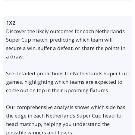
1X2
Discover the likely outcomes for each Netherlands
Super Cup match, predicting which team will
secure a win, suffer a defeat, or share the points in
a draw.
See detailed predictions for Netherlands Super Cup
games, highlighting which teams are expected to
come out on top in their upcoming fixtures.
Our comprehensive analysis shows which side has
the edge in each Netherlands Super Cup head-to-
head matchup, helping you understand the
possible winners and losers.