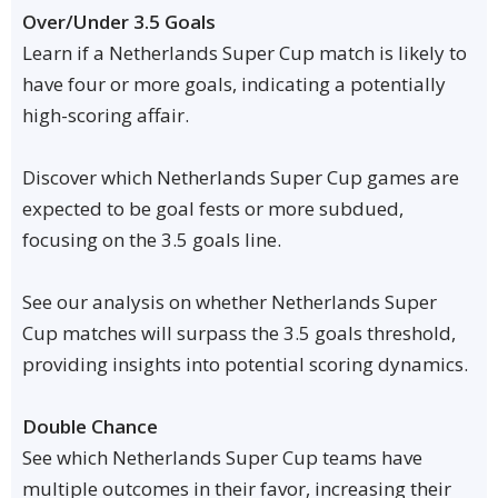
Over/Under 3.5 Goals
Learn if a Netherlands Super Cup match is likely to
have four or more goals, indicating a potentially
high-scoring affair.
Discover which Netherlands Super Cup games are
expected to be goal fests or more subdued,
focusing on the 3.5 goals line.
See our analysis on whether Netherlands Super
Cup matches will surpass the 3.5 goals threshold,
providing insights into potential scoring dynamics.
Double Chance
See which Netherlands Super Cup teams have
multiple outcomes in their favor, increasing their