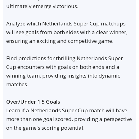
ultimately emerge victorious.
Analyze which Netherlands Super Cup matchups
will see goals from both sides with a clear winner,
ensuring an exciting and competitive game.
Find predictions for thrilling Netherlands Super
Cup encounters with goals on both ends and a
winning team, providing insights into dynamic
matches.
Over/Under 1.5 Goals
Learn if a Netherlands Super Cup match will have
more than one goal scored, providing a perspective
on the game's scoring potential.