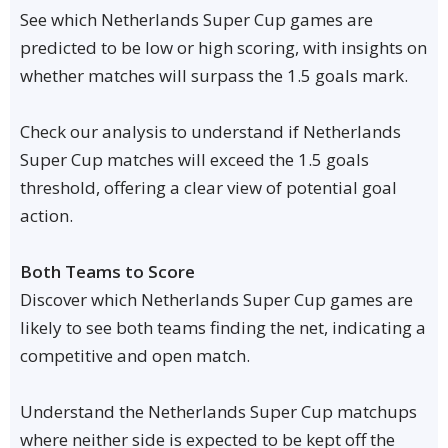
See which Netherlands Super Cup games are
predicted to be low or high scoring, with insights on
whether matches will surpass the 1.5 goals mark.
Check our analysis to understand if Netherlands
Super Cup matches will exceed the 1.5 goals
threshold, offering a clear view of potential goal
action.
Both Teams to Score
Discover which Netherlands Super Cup games are
likely to see both teams finding the net, indicating a
competitive and open match.
Understand the Netherlands Super Cup matchups
where neither side is expected to be kept off the