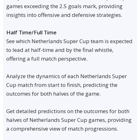
games exceeding the 2.5 goals mark, providing
insights into offensive and defensive strategies.
Half Time/Full Time
See which Netherlands Super Cup team is expected
to lead at half-time and by the final whistle,
offering a full match perspective.
Analyze the dynamics of each Netherlands Super
Cup match from start to finish, predicting the
outcomes for both halves of the game.
Get detailed predictions on the outcomes for both
halves of Netherlands Super Cup games, providing
a comprehensive view of match progressions.