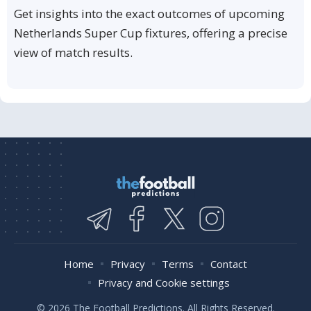
Get insights into the exact outcomes of upcoming
Netherlands Super Cup fixtures, offering a precise
view of match results.
Home
Privacy
Terms
Contact
Privacy and Cookie settings
© 2026 The Football Predictions. All Rights Reserved.