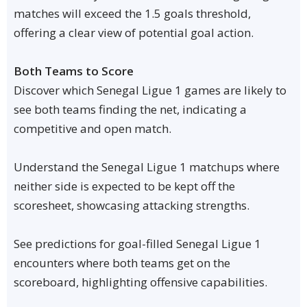
matches will exceed the 1.5 goals threshold,
offering a clear view of potential goal action.
Both Teams to Score
Discover which Senegal Ligue 1 games are likely to
see both teams finding the net, indicating a
competitive and open match.
Understand the Senegal Ligue 1 matchups where
neither side is expected to be kept off the
scoresheet, showcasing attacking strengths.
See predictions for goal-filled Senegal Ligue 1
encounters where both teams get on the
scoreboard, highlighting offensive capabilities.