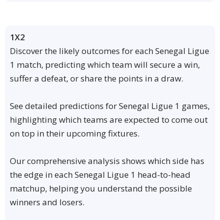
1X2
Discover the likely outcomes for each Senegal Ligue
1 match, predicting which team will secure a win,
suffer a defeat, or share the points in a draw.
See detailed predictions for Senegal Ligue 1 games,
highlighting which teams are expected to come out
on top in their upcoming fixtures.
Our comprehensive analysis shows which side has
the edge in each Senegal Ligue 1 head-to-head
matchup, helping you understand the possible
winners and losers.