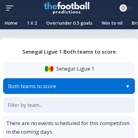
Home
1 X 2
Over/under 0.5 goals
Win to nil
Bt
Senegal Ligue 1 Both teams to score
Senegal Ligue 1
Both teams to score
There are no events scheduled for this competition
in the coming days.