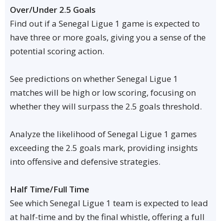
Over/Under 2.5 Goals
Find out if a Senegal Ligue 1 game is expected to
have three or more goals, giving you a sense of the
potential scoring action.
See predictions on whether Senegal Ligue 1
matches will be high or low scoring, focusing on
whether they will surpass the 2.5 goals threshold.
Analyze the likelihood of Senegal Ligue 1 games
exceeding the 2.5 goals mark, providing insights
into offensive and defensive strategies.
Half Time/Full Time
See which Senegal Ligue 1 team is expected to lead
at half-time and by the final whistle, offering a full