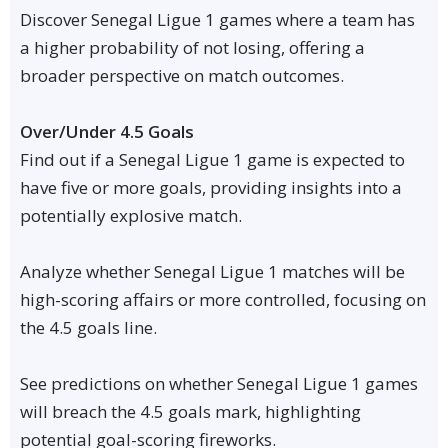
Discover Senegal Ligue 1 games where a team has
a higher probability of not losing, offering a
broader perspective on match outcomes.
Over/Under 4.5 Goals
Find out if a Senegal Ligue 1 game is expected to
have five or more goals, providing insights into a
potentially explosive match.
Analyze whether Senegal Ligue 1 matches will be
high-scoring affairs or more controlled, focusing on
the 4.5 goals line.
See predictions on whether Senegal Ligue 1 games
will breach the 4.5 goals mark, highlighting
potential goal-scoring fireworks.