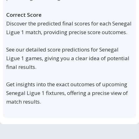
Correct Score
Discover the predicted final scores for each Senegal
Ligue 1 match, providing precise score outcomes.
See our detailed score predictions for Senegal
Ligue 1 games, giving you a clear idea of potential
final results.
Get insights into the exact outcomes of upcoming
Senegal Ligue 1 fixtures, offering a precise view of
match results.