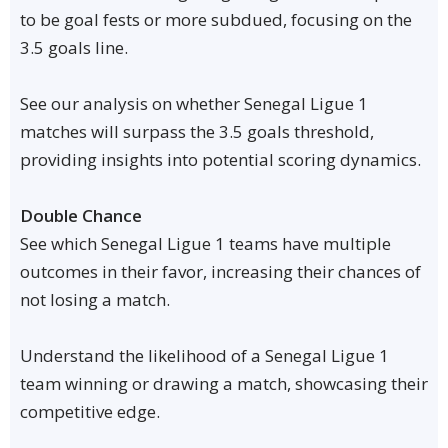
to be goal fests or more subdued, focusing on the
3.5 goals line.
See our analysis on whether Senegal Ligue 1
matches will surpass the 3.5 goals threshold,
providing insights into potential scoring dynamics.
Double Chance
See which Senegal Ligue 1 teams have multiple
outcomes in their favor, increasing their chances of
not losing a match.
Understand the likelihood of a Senegal Ligue 1
team winning or drawing a match, showcasing their
competitive edge.