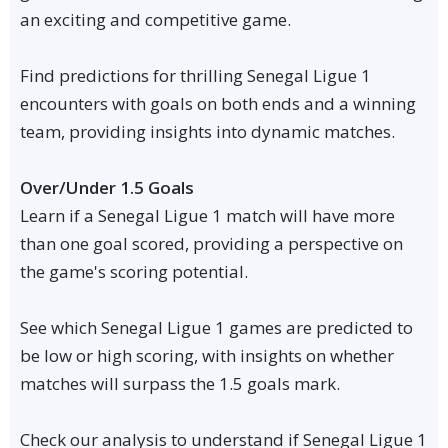
an exciting and competitive game.
Find predictions for thrilling Senegal Ligue 1
encounters with goals on both ends and a winning
team, providing insights into dynamic matches.
Over/Under 1.5 Goals
Learn if a Senegal Ligue 1 match will have more
than one goal scored, providing a perspective on
the game's scoring potential.
See which Senegal Ligue 1 games are predicted to
be low or high scoring, with insights on whether
matches will surpass the 1.5 goals mark.
Check our analysis to understand if Senegal Ligue 1