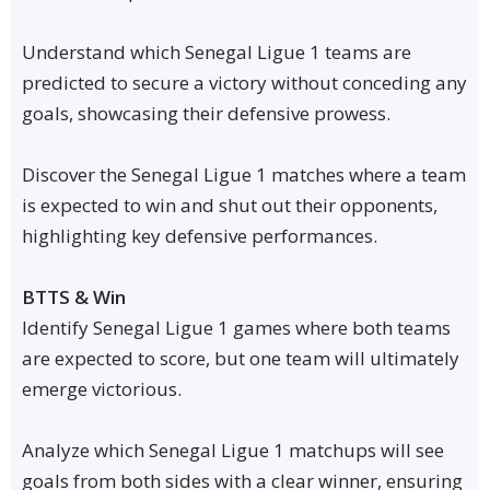
Understand which Senegal Ligue 1 teams are
predicted to secure a victory without conceding any
goals, showcasing their defensive prowess.
Discover the Senegal Ligue 1 matches where a team
is expected to win and shut out their opponents,
highlighting key defensive performances.
BTTS & Win
Identify Senegal Ligue 1 games where both teams
are expected to score, but one team will ultimately
emerge victorious.
Analyze which Senegal Ligue 1 matchups will see
goals from both sides with a clear winner, ensuring