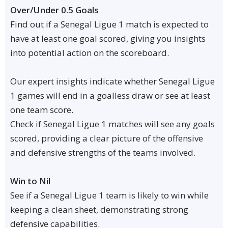
Over/Under 0.5 Goals
Find out if a Senegal Ligue 1 match is expected to
have at least one goal scored, giving you insights
into potential action on the scoreboard.
Our expert insights indicate whether Senegal Ligue
1 games will end in a goalless draw or see at least
one team score.
Check if Senegal Ligue 1 matches will see any goals
scored, providing a clear picture of the offensive
and defensive strengths of the teams involved.
Win to Nil
See if a Senegal Ligue 1 team is likely to win while
keeping a clean sheet, demonstrating strong
defensive capabilities.