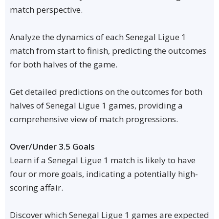
match perspective.
Analyze the dynamics of each Senegal Ligue 1
match from start to finish, predicting the outcomes
for both halves of the game.
Get detailed predictions on the outcomes for both
halves of Senegal Ligue 1 games, providing a
comprehensive view of match progressions.
Over/Under 3.5 Goals
Learn if a Senegal Ligue 1 match is likely to have
four or more goals, indicating a potentially high-
scoring affair.
Discover which Senegal Ligue 1 games are expected