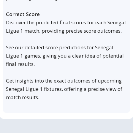
Correct Score
Discover the predicted final scores for each Senegal
Ligue 1 match, providing precise score outcomes.
See our detailed score predictions for Senegal
Ligue 1 games, giving you a clear idea of potential
final results.
Get insights into the exact outcomes of upcoming
Senegal Ligue 1 fixtures, offering a precise view of
match results.