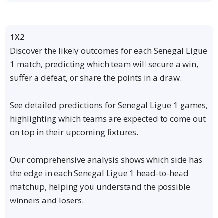
1X2
Discover the likely outcomes for each Senegal Ligue
1 match, predicting which team will secure a win,
suffer a defeat, or share the points in a draw.
See detailed predictions for Senegal Ligue 1 games,
highlighting which teams are expected to come out
on top in their upcoming fixtures.
Our comprehensive analysis shows which side has
the edge in each Senegal Ligue 1 head-to-head
matchup, helping you understand the possible
winners and losers.