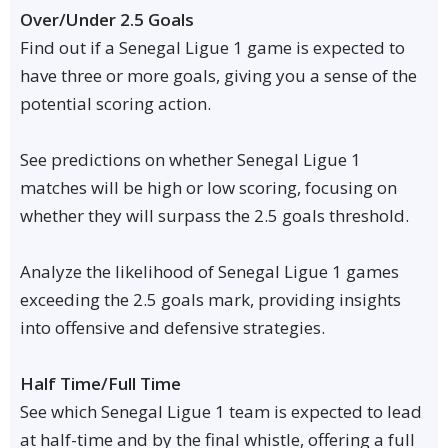
Over/Under 2.5 Goals
Find out if a Senegal Ligue 1 game is expected to
have three or more goals, giving you a sense of the
potential scoring action.
See predictions on whether Senegal Ligue 1
matches will be high or low scoring, focusing on
whether they will surpass the 2.5 goals threshold.
Analyze the likelihood of Senegal Ligue 1 games
exceeding the 2.5 goals mark, providing insights
into offensive and defensive strategies.
Half Time/Full Time
See which Senegal Ligue 1 team is expected to lead
at half-time and by the final whistle, offering a full