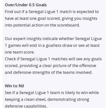
Over/Under 0.5 Goals
Find out if a Senegal Ligue 1 match is expected to
have at least one goal scored, giving you insights
into potential action on the scoreboard.
Our expert insights indicate whether Senegal Ligue
1 games will end in a goalless draw or see at least
one team score.
Check if Senegal Ligue 1 matches will see any goals
scored, providing a clear picture of the offensive
and defensive strengths of the teams involved.
Win to Nil
See if a Senegal Ligue 1 team is likely to win while
keeping a clean sheet, demonstrating strong
defensive capabilities.