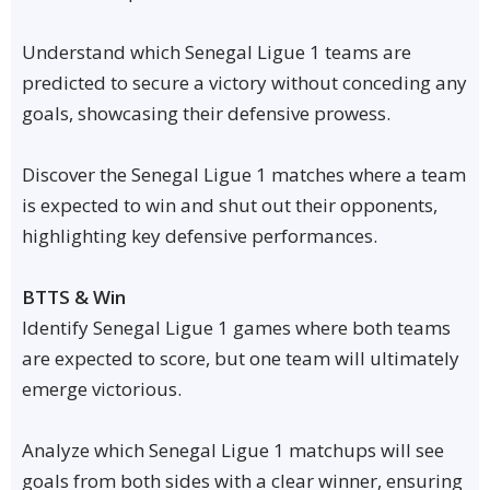
Understand which Senegal Ligue 1 teams are
predicted to secure a victory without conceding any
goals, showcasing their defensive prowess.
Discover the Senegal Ligue 1 matches where a team
is expected to win and shut out their opponents,
highlighting key defensive performances.
BTTS & Win
Identify Senegal Ligue 1 games where both teams
are expected to score, but one team will ultimately
emerge victorious.
Analyze which Senegal Ligue 1 matchups will see
goals from both sides with a clear winner, ensuring