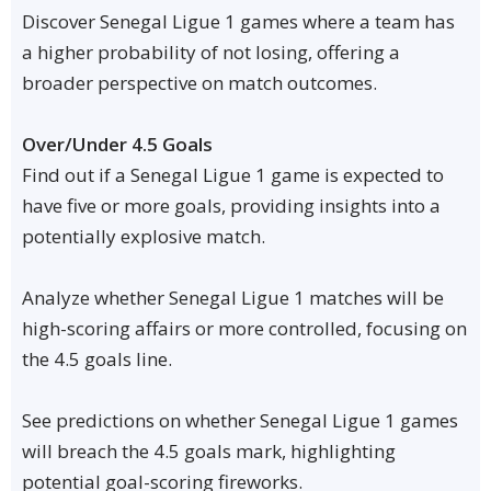
Discover Senegal Ligue 1 games where a team has
a higher probability of not losing, offering a
broader perspective on match outcomes.
Over/Under 4.5 Goals
Find out if a Senegal Ligue 1 game is expected to
have five or more goals, providing insights into a
potentially explosive match.
Analyze whether Senegal Ligue 1 matches will be
high-scoring affairs or more controlled, focusing on
the 4.5 goals line.
See predictions on whether Senegal Ligue 1 games
will breach the 4.5 goals mark, highlighting
potential goal-scoring fireworks.