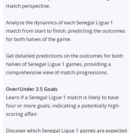
match perspective.
Analyze the dynamics of each Senegal Ligue 1
match from start to finish, predicting the outcomes
for both halves of the game.
Get detailed predictions on the outcomes for both
halves of Senegal Ligue 1 games, providing a
comprehensive view of match progressions.
Over/Under 3.5 Goals
Learn if a Senegal Ligue 1 match is likely to have
four or more goals, indicating a potentially high-
scoring affair.
Discover which Senegal Ligue 1 games are expected