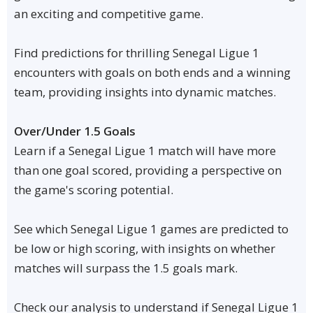
an exciting and competitive game.
Find predictions for thrilling Senegal Ligue 1
encounters with goals on both ends and a winning
team, providing insights into dynamic matches.
Over/Under 1.5 Goals
Learn if a Senegal Ligue 1 match will have more
than one goal scored, providing a perspective on
the game's scoring potential.
See which Senegal Ligue 1 games are predicted to
be low or high scoring, with insights on whether
matches will surpass the 1.5 goals mark.
Check our analysis to understand if Senegal Ligue 1