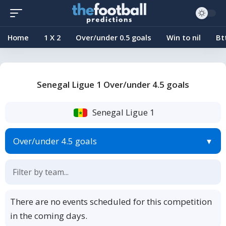
Home
1 X 2
Over/under 0.5 goals
Win to nil
Bt
Senegal Ligue 1 Over/under 4.5 goals
Senegal Ligue 1
Over/under 4.5 goals
There are no events scheduled for this competition
in the coming days.