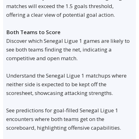
matches will exceed the 1.5 goals threshold,
offering a clear view of potential goal action.
Both Teams to Score
Discover which Senegal Ligue 1 games are likely to
see both teams finding the net, indicating a
competitive and open match.
Understand the Senegal Ligue 1 matchups where
neither side is expected to be kept off the
scoresheet, showcasing attacking strengths.
See predictions for goal-filled Senegal Ligue 1
encounters where both teams get on the
scoreboard, highlighting offensive capabilities.