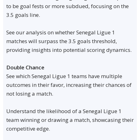
to be goal fests or more subdued, focusing on the
3.5 goals line.
See our analysis on whether Senegal Ligue 1
matches will surpass the 3.5 goals threshold,
providing insights into potential scoring dynamics.
Double Chance
See which Senegal Ligue 1 teams have multiple
outcomes in their favor, increasing their chances of
not losing a match.
Understand the likelihood of a Senegal Ligue 1
team winning or drawing a match, showcasing their
competitive edge.