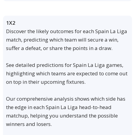
1X2
Discover the likely outcomes for each Spain La Liga
match, predicting which team will secure a win,
suffer a defeat, or share the points in a draw.
See detailed predictions for Spain La Liga games,
highlighting which teams are expected to come out
on top in their upcoming fixtures.
Our comprehensive analysis shows which side has
the edge in each Spain La Liga head-to-head
matchup, helping you understand the possible
winners and losers.