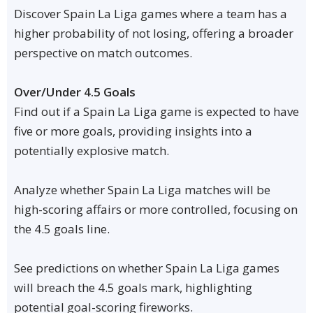
Discover Spain La Liga games where a team has a
higher probability of not losing, offering a broader
perspective on match outcomes.
Over/Under 4.5 Goals
Find out if a Spain La Liga game is expected to have
five or more goals, providing insights into a
potentially explosive match.
Analyze whether Spain La Liga matches will be
high-scoring affairs or more controlled, focusing on
the 4.5 goals line.
See predictions on whether Spain La Liga games
will breach the 4.5 goals mark, highlighting
potential goal-scoring fireworks.