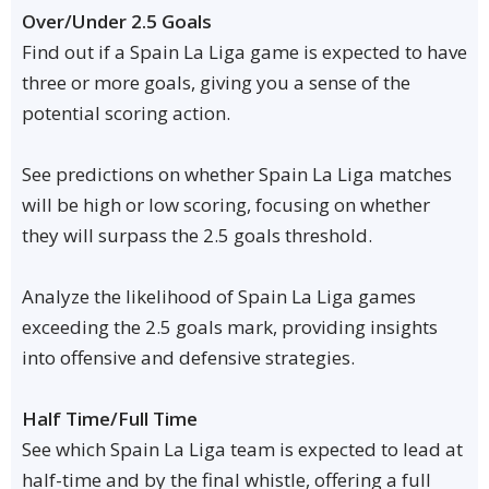
Over/Under 2.5 Goals
Find out if a Spain La Liga game is expected to have
three or more goals, giving you a sense of the
potential scoring action.
See predictions on whether Spain La Liga matches
will be high or low scoring, focusing on whether
they will surpass the 2.5 goals threshold.
Analyze the likelihood of Spain La Liga games
exceeding the 2.5 goals mark, providing insights
into offensive and defensive strategies.
Half Time/Full Time
See which Spain La Liga team is expected to lead at
half-time and by the final whistle, offering a full