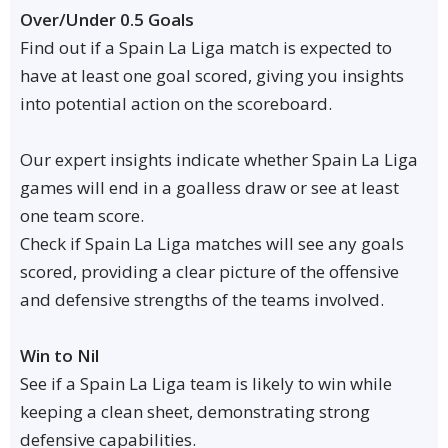
Over/Under 0.5 Goals
Find out if a Spain La Liga match is expected to
have at least one goal scored, giving you insights
into potential action on the scoreboard.
Our expert insights indicate whether Spain La Liga
games will end in a goalless draw or see at least
one team score.
Check if Spain La Liga matches will see any goals
scored, providing a clear picture of the offensive
and defensive strengths of the teams involved.
Win to Nil
See if a Spain La Liga team is likely to win while
keeping a clean sheet, demonstrating strong
defensive capabilities.