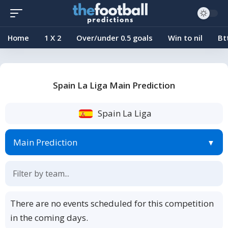
Home
1 X 2
Over/under 0.5 goals
Win to nil
Bt
Spain La Liga Main Prediction
Spain La Liga
Main Prediction
There are no events scheduled for this competition
in the coming days.