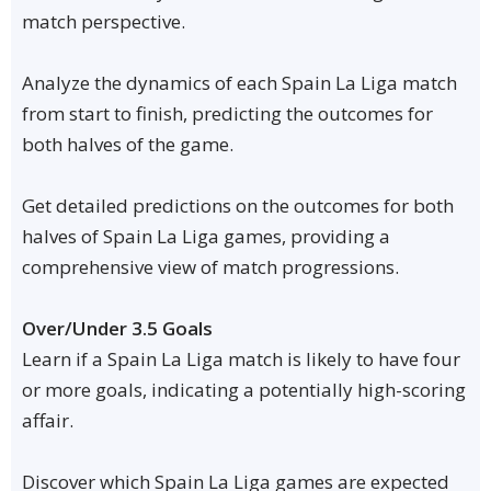
match perspective.
Analyze the dynamics of each Spain La Liga match
from start to finish, predicting the outcomes for
both halves of the game.
Get detailed predictions on the outcomes for both
halves of Spain La Liga games, providing a
comprehensive view of match progressions.
Over/Under 3.5 Goals
Learn if a Spain La Liga match is likely to have four
or more goals, indicating a potentially high-scoring
affair.
Discover which Spain La Liga games are expected