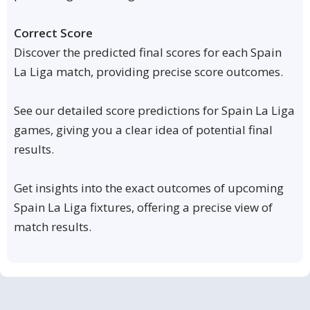
Correct Score
Discover the predicted final scores for each Spain
La Liga match, providing precise score outcomes.
See our detailed score predictions for Spain La Liga
games, giving you a clear idea of potential final
results.
Get insights into the exact outcomes of upcoming
Spain La Liga fixtures, offering a precise view of
match results.