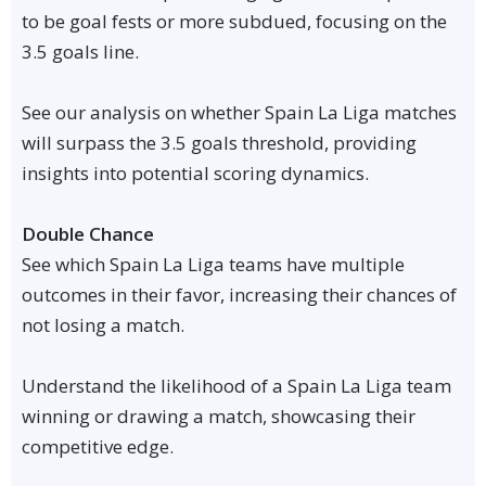
to be goal fests or more subdued, focusing on the
3.5 goals line.
See our analysis on whether Spain La Liga matches
will surpass the 3.5 goals threshold, providing
insights into potential scoring dynamics.
Double Chance
See which Spain La Liga teams have multiple
outcomes in their favor, increasing their chances of
not losing a match.
Understand the likelihood of a Spain La Liga team
winning or drawing a match, showcasing their
competitive edge.