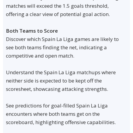
matches will exceed the 1.5 goals threshold,
offering a clear view of potential goal action.
Both Teams to Score
Discover which Spain La Liga games are likely to
see both teams finding the net, indicating a
competitive and open match.
Understand the Spain La Liga matchups where
neither side is expected to be kept off the
scoresheet, showcasing attacking strengths.
See predictions for goal-filled Spain La Liga
encounters where both teams get on the
scoreboard, highlighting offensive capabilities.