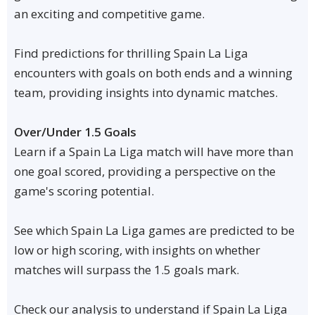
an exciting and competitive game.
Find predictions for thrilling Spain La Liga
encounters with goals on both ends and a winning
team, providing insights into dynamic matches.
Over/Under 1.5 Goals
Learn if a Spain La Liga match will have more than
one goal scored, providing a perspective on the
game's scoring potential.
See which Spain La Liga games are predicted to be
low or high scoring, with insights on whether
matches will surpass the 1.5 goals mark.
Check our analysis to understand if Spain La Liga