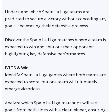
Understand which Spain La Liga teams are
predicted to secure a victory without conceding any
goals, showcasing their defensive prowess.
Discover the Spain La Liga matches where a team is
expected to win and shut out their opponents,
highlighting key defensive performances.
BTTS & Win
Identify Spain La Liga games where both teams are
expected to score, but one team will ultimately
emerge victorious.
Analyze which Spain La Liga matchups will see
goals from both sides with a clear winner, ensuring