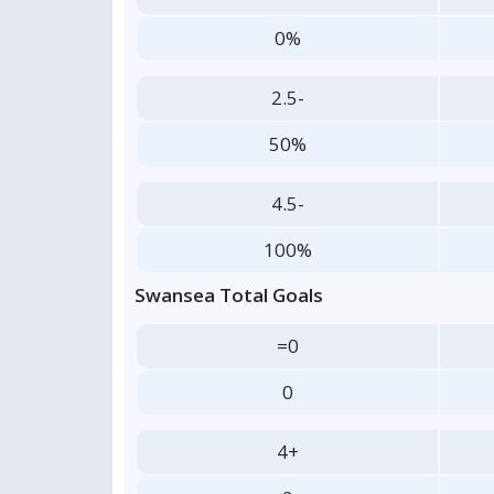
0%
2.5-
50%
4.5-
100%
Swansea Total Goals
=0
0
4+