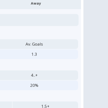
Away
Av. Goals
1.3
Games
Goa
4..+
Games
10
Goa
14
20%
10
20
1.5+