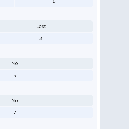
0
4.5-
4.5+
Lost
70%
30%
=0
1+
2+
3
0
10
9
No
4+
5+
6+
5
3
0
0
=0
1+
2+
0
10
10
No
4+
5+
6+
Win
Draw
7
5
3
0
4
3