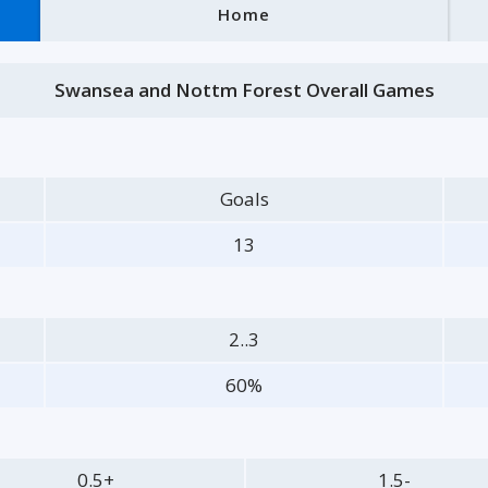
Home
Swansea and Nottm Forest Overall Games
Goals
13
2..3
60%
0.5+
1.5-