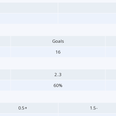
Goals
16
2..3
60%
0.5+
1.5-