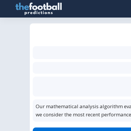
Our mathematical analysis algorithm eval
we consider the most recent performance