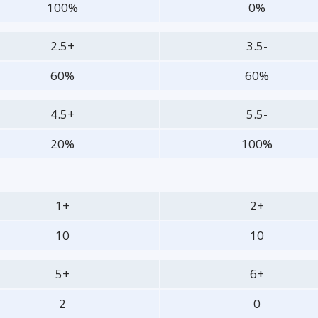
100%
0%
2.5+
3.5-
60%
60%
4.5+
5.5-
20%
100%
1+
2+
10
10
5+
6+
2
0