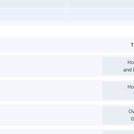
T
Ho
and 
Ho
Ov
0