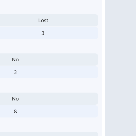
Lost
3
No
3
No
8