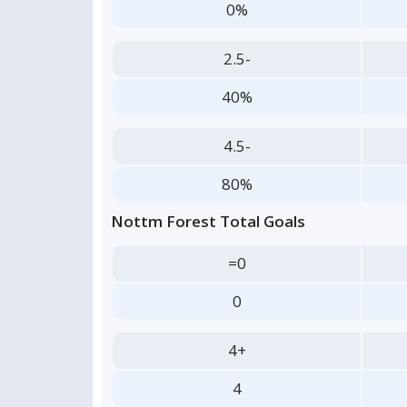
0%
2.5-
40%
4.5-
80%
Nottm Forest Total Goals
=0
0
4+
4