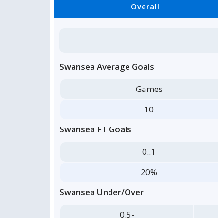
Overall
Swansea Average Goals
Games
10
Swansea FT Goals
0..1
20%
Swansea Under/Over
0.5-