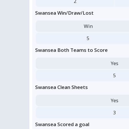
2
Swansea Win/Draw/Lost
Win
5
Swansea Both Teams to Score
Yes
5
Swansea Clean Sheets
Yes
3
Swansea Scored a goal