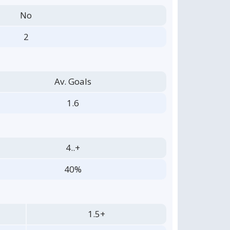
No
2
Win
Draw
5
2
Av. Goals
Yes
No
1.6
5
5
4..+
40%
Yes
No
Yes
No
3
7
6
4
1.5+