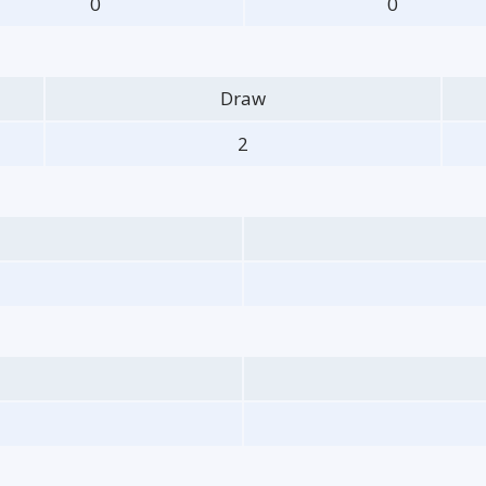
0
0
Draw
2