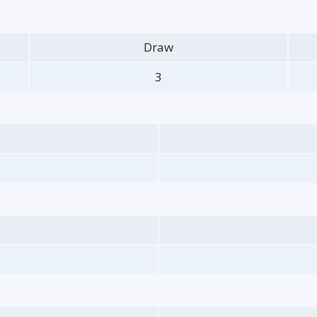
Draw
3