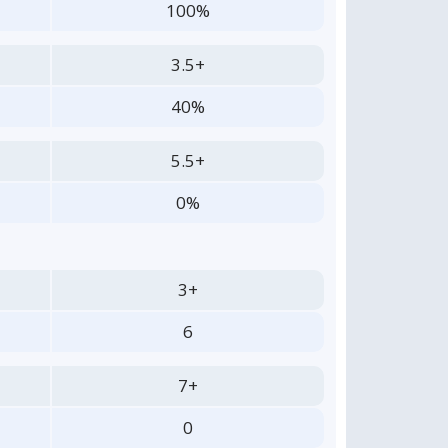
100%
3.5+
40%
Yes
No
Yes
No
5.5+
8
2
3
7
0%
3+
6
Yes
No
7+
9
1
0