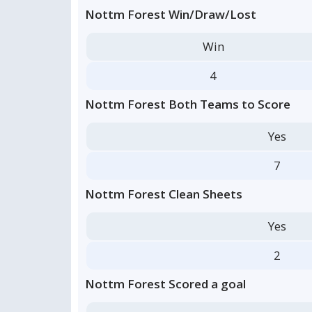
Nottm Forest Win/Draw/Lost
Win
4
Nottm Forest Both Teams to Score
Yes
7
Nottm Forest Clean Sheets
Yes
2
Nottm Forest Scored a goal