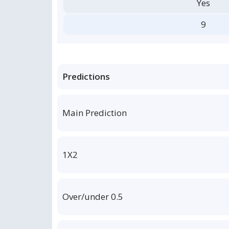
Yes
9
Predictions
Main Prediction
1X2
Over/under 0.5