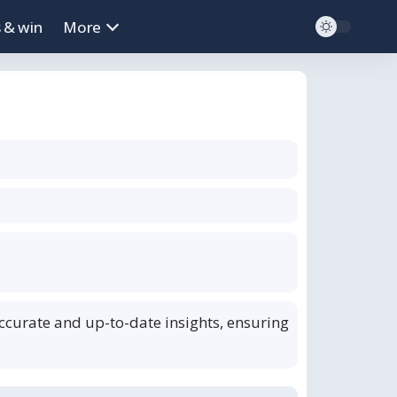
 & win
More
ccurate and up-to-date insights, ensuring