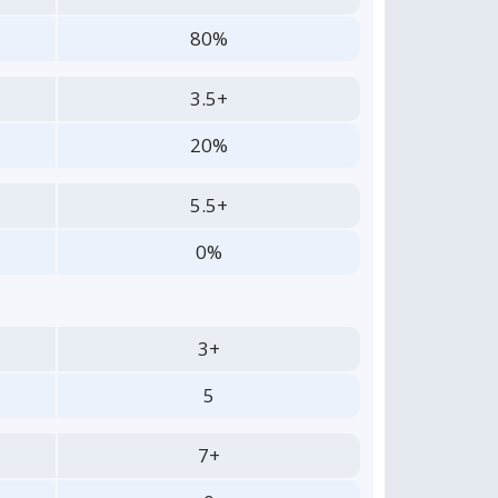
80%
0..1
2..3
10%
60%
3.5+
0..1
2..3
4
20%
0%
50%
5
5.5+
0.5-
0.5+
0%
0%
100%
2.5-
2.5+
0.5-
0.5+
3+
50%
50%
0%
100%
5
4.5-
4.5+
2.5-
2.5+
7+
100%
0%
30%
70%