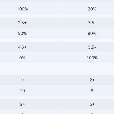
100%
20%
2.5+
3.5-
50%
80%
4.5+
5.5-
0%
100%
1+
2+
10
8
5+
6+