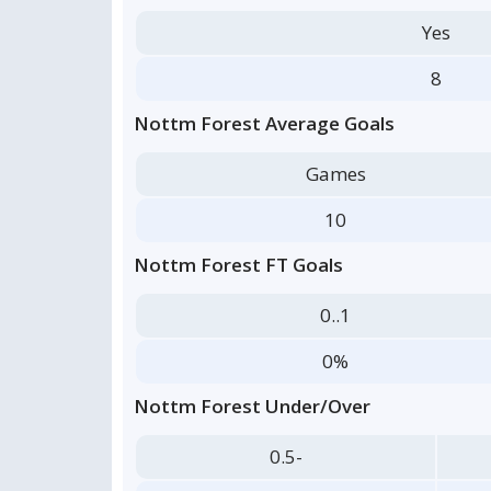
Yes
8
Nottm Forest Average Goals
Games
10
Nottm Forest FT Goals
0..1
0%
Nottm Forest Under/Over
0.5-