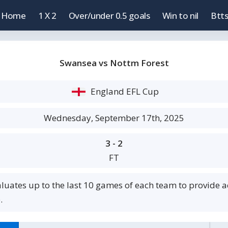
Home
1 X 2
Over/under 0.5 goals
Win to nil
Btts
Swansea vs Nottm Forest
England EFL Cup
Wednesday, September 17th, 2025
3 - 2
FT
uates up to the last 10 games of each team to provide a
.