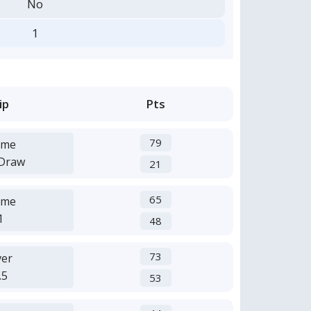
No
1
ip
Pts
79
me
Draw
21
65
me
1
48
73
er
.5
53