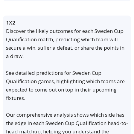
1X2
Discover the likely outcomes for each Sweden Cup
Qualification match, predicting which team will
secure a win, suffer a defeat, or share the points in
a draw.
See detailed predictions for Sweden Cup
Qualification games, highlighting which teams are
expected to come out on top in their upcoming
fixtures.
Our comprehensive analysis shows which side has
the edge in each Sweden Cup Qualification head-to-
head matchup, helping you understand the