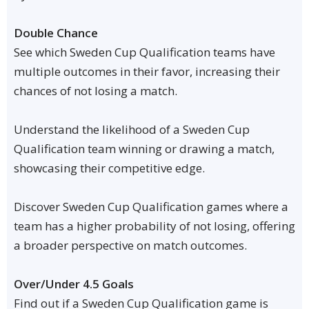
Double Chance
See which Sweden Cup Qualification teams have
multiple outcomes in their favor, increasing their
chances of not losing a match.
Understand the likelihood of a Sweden Cup
Qualification team winning or drawing a match,
showcasing their competitive edge.
Discover Sweden Cup Qualification games where a
team has a higher probability of not losing, offering
a broader perspective on match outcomes.
Over/Under 4.5 Goals
Find out if a Sweden Cup Qualification game is