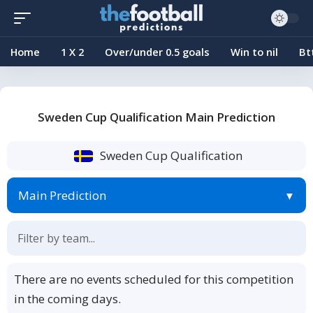
Home
1 X 2
Over/under 0.5 goals
Win to nil
Bt
Sweden Cup Qualification Main Prediction
Sweden Cup Qualification
Main Prediction
There are no events scheduled for this competition
in the coming days.