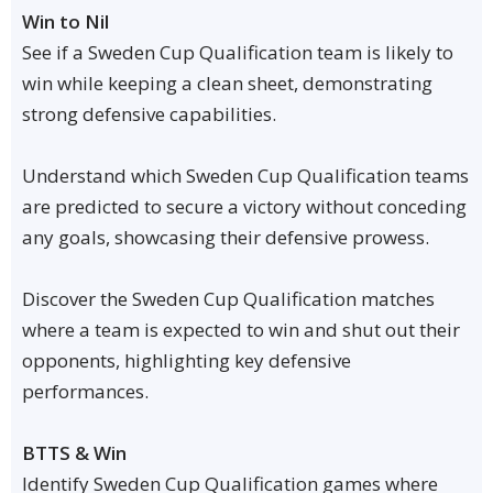
Win to Nil
See if a Sweden Cup Qualification team is likely to
win while keeping a clean sheet, demonstrating
strong defensive capabilities.
Understand which Sweden Cup Qualification teams
are predicted to secure a victory without conceding
any goals, showcasing their defensive prowess.
Discover the Sweden Cup Qualification matches
where a team is expected to win and shut out their
opponents, highlighting key defensive
performances.
BTTS & Win
Identify Sweden Cup Qualification games where