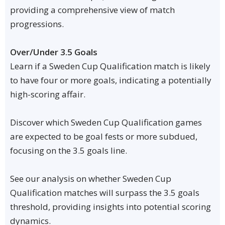
providing a comprehensive view of match
progressions.
Over/Under 3.5 Goals
Learn if a Sweden Cup Qualification match is likely
to have four or more goals, indicating a potentially
high-scoring affair.
Discover which Sweden Cup Qualification games
are expected to be goal fests or more subdued,
focusing on the 3.5 goals line.
See our analysis on whether Sweden Cup
Qualification matches will surpass the 3.5 goals
threshold, providing insights into potential scoring
dynamics.