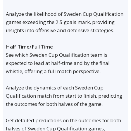
Analyze the likelihood of Sweden Cup Qualification
games exceeding the 2.5 goals mark, providing
insights into offensive and defensive strategies.
Half Time/Full Time
See which Sweden Cup Qualification team is
expected to lead at half-time and by the final
whistle, offering a full match perspective.
Analyze the dynamics of each Sweden Cup
Qualification match from start to finish, predicting
the outcomes for both halves of the game.
Get detailed predictions on the outcomes for both
halves of Sweden Cup Qualification games,