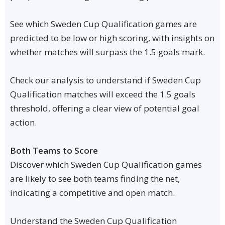
See which Sweden Cup Qualification games are
predicted to be low or high scoring, with insights on
whether matches will surpass the 1.5 goals mark.
Check our analysis to understand if Sweden Cup
Qualification matches will exceed the 1.5 goals
threshold, offering a clear view of potential goal
action.
Both Teams to Score
Discover which Sweden Cup Qualification games
are likely to see both teams finding the net,
indicating a competitive and open match.
Understand the Sweden Cup Qualification