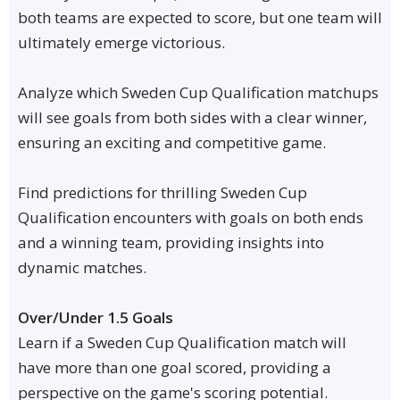
both teams are expected to score, but one team will
ultimately emerge victorious.
Analyze which Sweden Cup Qualification matchups
will see goals from both sides with a clear winner,
ensuring an exciting and competitive game.
Find predictions for thrilling Sweden Cup
Qualification encounters with goals on both ends
and a winning team, providing insights into
dynamic matches.
Over/Under 1.5 Goals
Learn if a Sweden Cup Qualification match will
have more than one goal scored, providing a
perspective on the game's scoring potential.