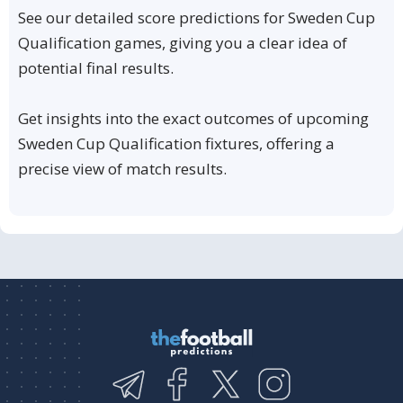
See our detailed score predictions for Sweden Cup
Qualification games, giving you a clear idea of
potential final results.
Get insights into the exact outcomes of upcoming
Sweden Cup Qualification fixtures, offering a
precise view of match results.