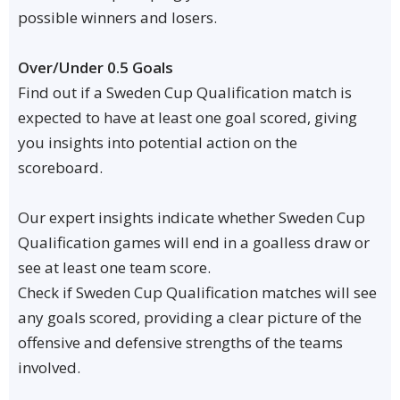
possible winners and losers.
Over/Under 0.5 Goals
Find out if a Sweden Cup Qualification match is
expected to have at least one goal scored, giving
you insights into potential action on the
scoreboard.
Our expert insights indicate whether Sweden Cup
Qualification games will end in a goalless draw or
see at least one team score.
Check if Sweden Cup Qualification matches will see
any goals scored, providing a clear picture of the
offensive and defensive strengths of the teams
involved.