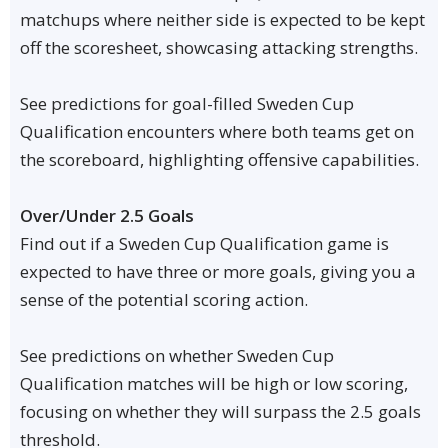
matchups where neither side is expected to be kept
off the scoresheet, showcasing attacking strengths.
See predictions for goal-filled Sweden Cup
Qualification encounters where both teams get on
the scoreboard, highlighting offensive capabilities.
Over/Under 2.5 Goals
Find out if a Sweden Cup Qualification game is
expected to have three or more goals, giving you a
sense of the potential scoring action.
See predictions on whether Sweden Cup
Qualification matches will be high or low scoring,
focusing on whether they will surpass the 2.5 goals
threshold.