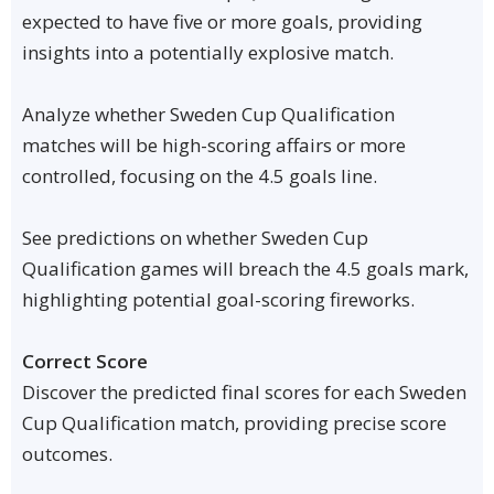
expected to have five or more goals, providing
insights into a potentially explosive match.
Analyze whether Sweden Cup Qualification
matches will be high-scoring affairs or more
controlled, focusing on the 4.5 goals line.
See predictions on whether Sweden Cup
Qualification games will breach the 4.5 goals mark,
highlighting potential goal-scoring fireworks.
Correct Score
Discover the predicted final scores for each Sweden
Cup Qualification match, providing precise score
outcomes.