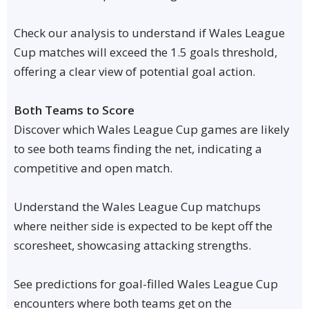
Check our analysis to understand if Wales League
Cup matches will exceed the 1.5 goals threshold,
offering a clear view of potential goal action.
Both Teams to Score
Discover which Wales League Cup games are likely
to see both teams finding the net, indicating a
competitive and open match.
Understand the Wales League Cup matchups
where neither side is expected to be kept off the
scoresheet, showcasing attacking strengths.
See predictions for goal-filled Wales League Cup
encounters where both teams get on the