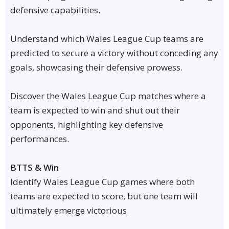
defensive capabilities.
Understand which Wales League Cup teams are
predicted to secure a victory without conceding any
goals, showcasing their defensive prowess.
Discover the Wales League Cup matches where a
team is expected to win and shut out their
opponents, highlighting key defensive
performances.
BTTS & Win
Identify Wales League Cup games where both
teams are expected to score, but one team will
ultimately emerge victorious.