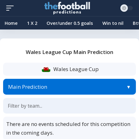
Home
1 X 2
Over/under 0.5 goals
Win to nil
Bt
Wales League Cup Main Prediction
Wales League Cup
Main Prediction
There are no events scheduled for this competition
in the coming days.