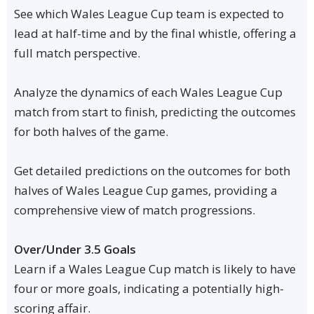
See which Wales League Cup team is expected to
lead at half-time and by the final whistle, offering a
full match perspective.
Analyze the dynamics of each Wales League Cup
match from start to finish, predicting the outcomes
for both halves of the game.
Get detailed predictions on the outcomes for both
halves of Wales League Cup games, providing a
comprehensive view of match progressions.
Over/Under 3.5 Goals
Learn if a Wales League Cup match is likely to have
four or more goals, indicating a potentially high-
scoring affair.