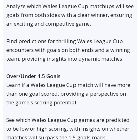
Analyze which Wales League Cup matchups will see
goals from both sides with a clear winner, ensuring
an exciting and competitive game.
Find predictions for thrilling Wales League Cup
encounters with goals on both ends and a winning
team, providing insights into dynamic matches.
Over/Under 1.5 Goals
Learn if a Wales League Cup match will have more
than one goal scored, providing a perspective on
the game's scoring potential.
See which Wales League Cup games are predicted
to be low or high scoring, with insights on whether
matches will surpass the 1.5 goals mark.