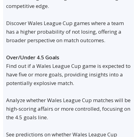
competitive edge.
Discover Wales League Cup games where a team
has a higher probability of not losing, offering a
broader perspective on match outcomes.
Over/Under 4.5 Goals
Find out if a Wales League Cup game is expected to
have five or more goals, providing insights into a
potentially explosive match.
Analyze whether Wales League Cup matches will be
high-scoring affairs or more controlled, focusing on
the 4.5 goals line.
See predictions on whether Wales League Cup