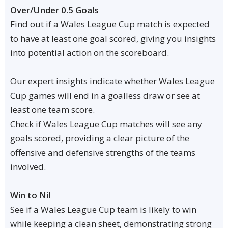
Over/Under 0.5 Goals
Find out if a Wales League Cup match is expected
to have at least one goal scored, giving you insights
into potential action on the scoreboard.
Our expert insights indicate whether Wales League
Cup games will end in a goalless draw or see at
least one team score.
Check if Wales League Cup matches will see any
goals scored, providing a clear picture of the
offensive and defensive strengths of the teams
involved.
Win to Nil
See if a Wales League Cup team is likely to win
while keeping a clean sheet, demonstrating strong