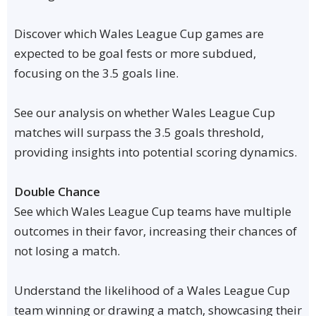
Discover which Wales League Cup games are
expected to be goal fests or more subdued,
focusing on the 3.5 goals line.
See our analysis on whether Wales League Cup
matches will surpass the 3.5 goals threshold,
providing insights into potential scoring dynamics.
Double Chance
See which Wales League Cup teams have multiple
outcomes in their favor, increasing their chances of
not losing a match.
Understand the likelihood of a Wales League Cup
team winning or drawing a match, showcasing their