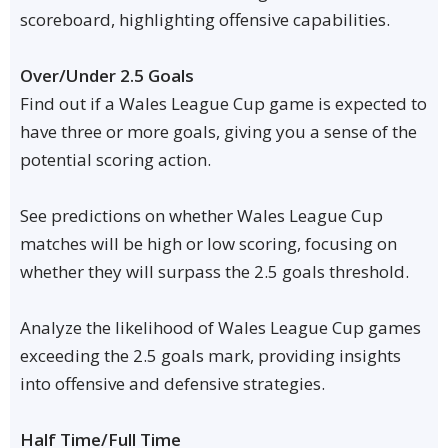
scoreboard, highlighting offensive capabilities.
Over/Under 2.5 Goals
Find out if a Wales League Cup game is expected to
have three or more goals, giving you a sense of the
potential scoring action.
See predictions on whether Wales League Cup
matches will be high or low scoring, focusing on
whether they will surpass the 2.5 goals threshold.
Analyze the likelihood of Wales League Cup games
exceeding the 2.5 goals mark, providing insights
into offensive and defensive strategies.
Half Time/Full Time