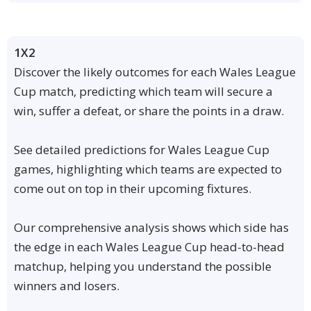
1X2
Discover the likely outcomes for each Wales League
Cup match, predicting which team will secure a
win, suffer a defeat, or share the points in a draw.
See detailed predictions for Wales League Cup
games, highlighting which teams are expected to
come out on top in their upcoming fixtures.
Our comprehensive analysis shows which side has
the edge in each Wales League Cup head-to-head
matchup, helping you understand the possible
winners and losers.