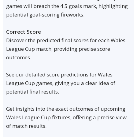
games will breach the 4.5 goals mark, highlighting
potential goal-scoring fireworks.
Correct Score
Discover the predicted final scores for each Wales
League Cup match, providing precise score
outcomes.
See our detailed score predictions for Wales
League Cup games, giving you a clear idea of
potential final results.
Get insights into the exact outcomes of upcoming
Wales League Cup fixtures, offering a precise view
of match results.