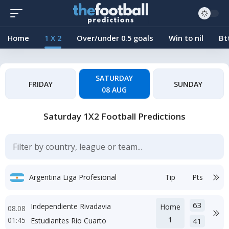
Home
1 X 2
Over/under 0.5 goals
Win to nil
Bt
SATURDAY
FRIDAY
SUNDAY
08 AUG
Saturday 1X2 Football Predictions
Argentina Liga Profesional
Tip
Pts
63
Independiente Rivadavia
Home
08.08
1
01:45
Estudiantes Rio Cuarto
41