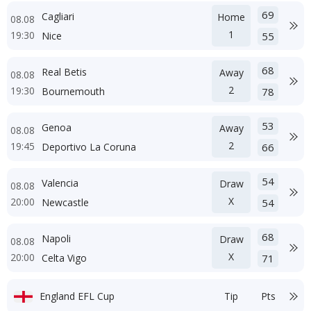
69
Cagliari
Home
08.08
1
19:30
Nice
55
68
Real Betis
Away
08.08
2
19:30
Bournemouth
78
53
Genoa
Away
08.08
2
19:45
Deportivo La Coruna
66
54
Valencia
Draw
08.08
X
20:00
Newcastle
54
68
Napoli
Draw
08.08
X
20:00
Celta Vigo
71
England EFL Cup
Tip
Pts