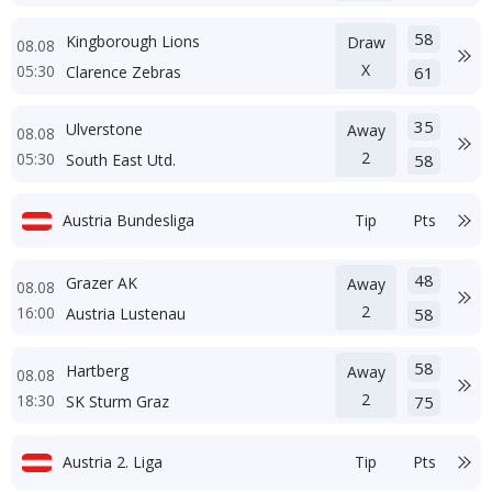
58
Kingborough Lions
Draw
08.08
X
05:30
Clarence Zebras
61
35
Ulverstone
Away
08.08
2
05:30
South East Utd.
58
Austria Bundesliga
Tip
Pts
48
Grazer AK
Away
08.08
2
16:00
Austria Lustenau
58
58
Hartberg
Away
08.08
2
18:30
SK Sturm Graz
75
Austria 2. Liga
Tip
Pts