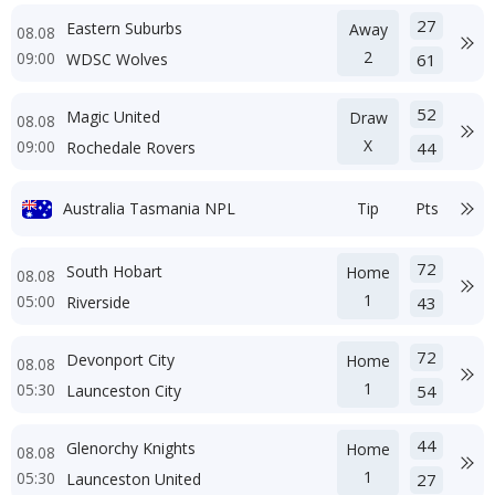
27
Eastern Suburbs
Away
08.08
2
09:00
WDSC Wolves
61
52
Magic United
Draw
08.08
X
09:00
Rochedale Rovers
44
Australia Tasmania NPL
Tip
Pts
72
South Hobart
Home
08.08
1
05:00
Riverside
43
72
Devonport City
Home
08.08
1
05:30
Launceston City
54
44
Glenorchy Knights
Home
08.08
1
05:30
Launceston United
27