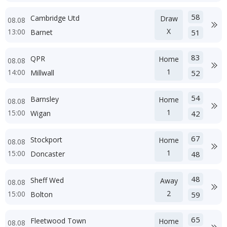
58
Cambridge Utd
Draw
08.08
X
13:00
Barnet
51
83
QPR
Home
08.08
1
14:00
Millwall
52
54
Barnsley
Home
08.08
1
15:00
Wigan
42
67
Stockport
Home
08.08
1
15:00
Doncaster
48
48
Sheff Wed
Away
08.08
2
15:00
Bolton
59
65
Fleetwood Town
Home
08.08