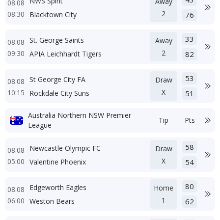
NWS Spirit
Away
08.08
2
08:30
Blacktown City
76
33
St. George Saints
Away
08.08
2
09:30
APIA Leichhardt Tigers
82
53
St George City FA
Draw
08.08
X
10:15
Rockdale City Suns
51
Australia Northern NSW Premier
Tip
Pts
League
58
Newcastle Olympic FC
Draw
08.08
X
05:00
Valentine Phoenix
54
80
Edgeworth Eagles
Home
08.08
1
06:00
Weston Bears
62