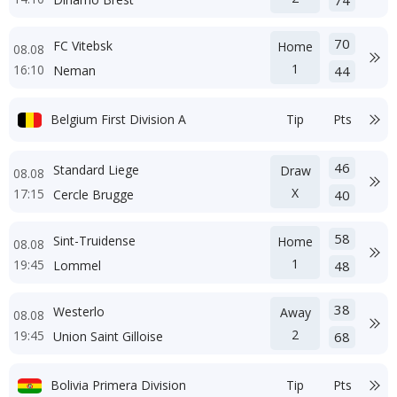
74
70
FC Vitebsk
Home
08.08
1
16:10
Neman
44
Belgium First Division A
Tip
Pts
46
Standard Liege
Draw
08.08
X
17:15
Cercle Brugge
40
58
Sint-Truidense
Home
08.08
1
19:45
Lommel
48
38
Westerlo
Away
08.08
2
19:45
Union Saint Gilloise
68
Bolivia Primera Division
Tip
Pts