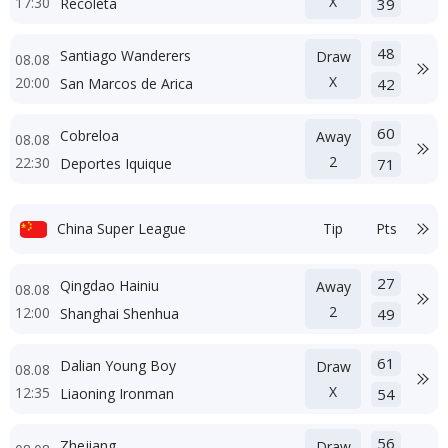
X
17:30
Recoleta
39
48
Santiago Wanderers
Draw
08.08
X
20:00
San Marcos de Arica
42
60
Cobreloa
Away
08.08
2
22:30
Deportes Iquique
71
China Super League
Tip
Pts
27
Qingdao Hainiu
Away
08.08
2
12:00
Shanghai Shenhua
49
61
Dalian Young Boy
Draw
08.08
X
12:35
Liaoning Ironman
54
56
Zhejiang
Draw