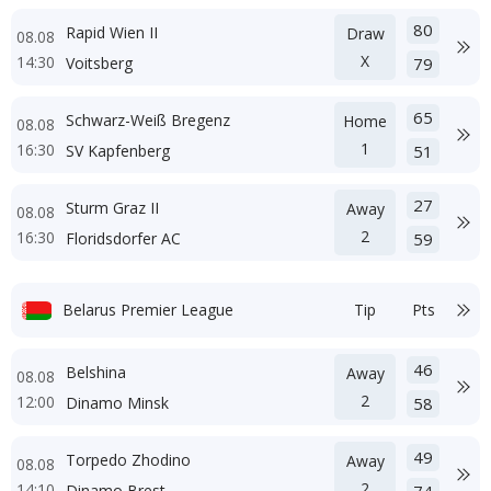
80
Rapid Wien II
Draw
08.08
X
14:30
Voitsberg
79
65
Schwarz-Weiß Bregenz
Home
08.08
1
16:30
SV Kapfenberg
51
27
Sturm Graz II
Away
08.08
2
16:30
Floridsdorfer AC
59
Belarus Premier League
Tip
Pts
46
Belshina
Away
08.08
2
12:00
Dinamo Minsk
58
49
Torpedo Zhodino
Away
08.08
2
14:10
Dinamo Brest