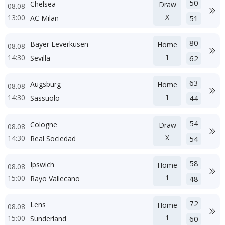
50
Chelsea
Draw
08.08
X
13:00
AC Milan
51
80
Bayer Leverkusen
Home
08.08
1
14:30
Sevilla
62
63
Augsburg
Home
08.08
1
14:30
Sassuolo
44
54
Cologne
Draw
08.08
X
14:30
Real Sociedad
54
58
Ipswich
Home
08.08
1
15:00
Rayo Vallecano
48
72
Lens
Home
08.08
1
15:00
Sunderland
60