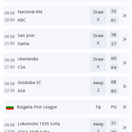
53
Nacional AM
Draw
08.08
X
20:00
ABC
61
58
Sao Jose
Draw
08.08
X
21:00
Gama
57
60
Uberlandia
Draw
08.08
X
21:00
CSA
64
68
Goiatuba EC
Away
08.08
2
22:30
ASA
80
Bulgaria First League
Tip
Pts
51
Lokomotiv 1929 Sofia
Away
08.08
2
17:00
CSKA 1948 Sofia