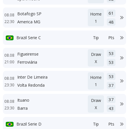
61
Botafogo SP
Home
08.08
1
22:30
America MG
48
Brazil Serie C
Tip
Pts
53
Figueirense
Draw
08.08
X
21:00
Ferroviária
53
53
Inter De Limeira
Home
08.08
1
23:30
Volta Redonda
37
37
Ituano
Draw
08.08
X
23:30
Barra
43
Brazil Serie D
Tip
Pts