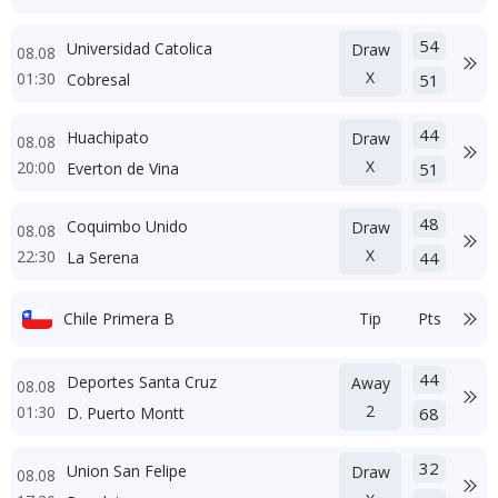
54
Universidad Catolica
Draw
08.08
X
01:30
Cobresal
51
44
Huachipato
Draw
08.08
X
20:00
Everton de Vina
51
48
Coquimbo Unido
Draw
08.08
X
22:30
La Serena
44
Chile Primera B
Tip
Pts
44
Deportes Santa Cruz
Away
08.08
2
01:30
D. Puerto Montt
68
32
Union San Felipe
Draw
08.08