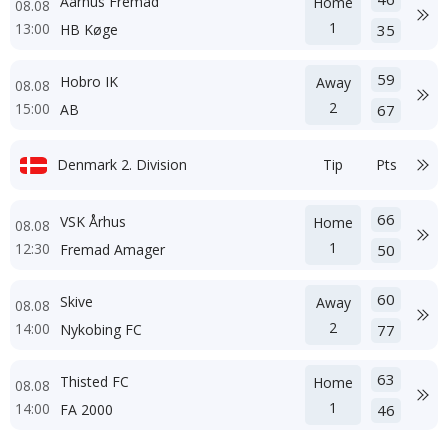
Aarhus Fremad
Home
08.08
1
13:00
HB Køge
35
59
Hobro IK
Away
08.08
2
15:00
AB
67
Denmark 2. Division
Tip
Pts
66
VSK Århus
Home
08.08
1
12:30
Fremad Amager
50
60
Skive
Away
08.08
2
14:00
Nykobing FC
77
63
Thisted FC
Home
08.08
1
14:00
FA 2000
46