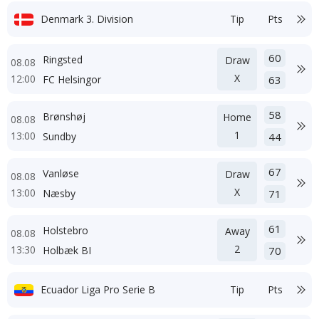
Denmark 3. Division
Tip
Pts
60
Ringsted
Draw
08.08
X
12:00
FC Helsingor
63
58
Brønshøj
Home
08.08
1
13:00
Sundby
44
67
Vanløse
Draw
08.08
X
13:00
Næsby
71
61
Holstebro
Away
08.08
2
13:30
Holbæk BI
70
Ecuador Liga Pro Serie B
Tip
Pts