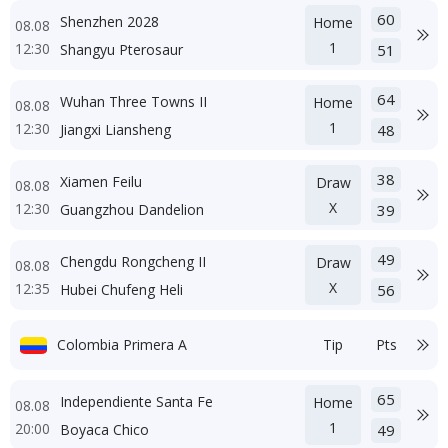
60
Shenzhen 2028
Home
08.08
1
12:30
Shangyu Pterosaur
51
64
Wuhan Three Towns II
Home
08.08
1
12:30
Jiangxi Liansheng
48
38
Xiamen Feilu
Draw
08.08
X
12:30
Guangzhou Dandelion
39
49
Chengdu Rongcheng II
Draw
08.08
X
12:35
Hubei Chufeng Heli
56
Colombia Primera A
Tip
Pts
65
Independiente Santa Fe
Home
08.08
1
20:00
Boyaca Chico
49