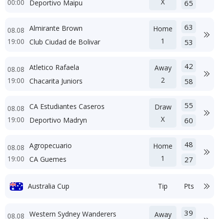
X
00:00
Deportivo Maipu
65
63
Almirante Brown
Home
08.08
1
19:00
Club Ciudad de Bolivar
53
42
Atletico Rafaela
Away
08.08
2
19:00
Chacarita Juniors
58
55
CA Estudiantes Caseros
Draw
08.08
X
19:00
Deportivo Madryn
60
48
Agropecuario
Home
08.08
1
19:00
CA Guemes
27
Australia Cup
Tip
Pts
39
Western Sydney Wanderers
Away
08.08