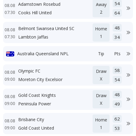
54
Adamstown Rosebud
Away
08.08
2
07:30
Cooks Hill United
64
48
Belmont Swansea United SC
Home
08.08
1
07:30
Lambton Jaffas
34
Australia Queensland NPL
Tip
Pts
58
Olympic FC
Draw
08.08
X
09:00
Moreton City Excelsior
54
48
Gold Coast Knights
Draw
08.08
X
09:00
Peninsula Power
49
62
Brisbane City
Home
08.08
1
09:00
Gold Coast United
53