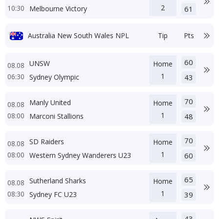
2
10:30
Melbourne Victory
61
Australia New South Wales NPL
Tip
Pts
60
UNSW
Home
08.08
1
06:30
Sydney Olympic
43
70
Manly United
Home
08.08
1
08:00
Marconi Stallions
48
70
SD Raiders
Home
08.08
1
08:00
Western Sydney Wanderers U23
60
65
Sutherland Sharks
Home
08.08
1
08:30
Sydney FC U23
39
43