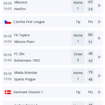
65
Vítkovice
Home
08.08
1
16:00
Havířov
34
Czechia First League
Tip
Pts
80
FK Teplice
Home
08.08
1
16:00
Viktoria Plzen
51
48
FC Zlin
Draw
08.08
X
16:00
Bohemians 1905
42
79
Mlada Boleslav
Home
08.08
1
19:00
Sparta Prague
48
Denmark Division 1
Tip
Pts
46