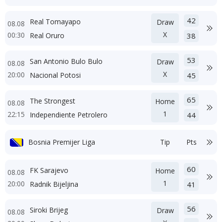
42
Real Tomayapo
Draw
08.08
X
00:30
Real Oruro
38
53
San Antonio Bulo Bulo
Draw
08.08
X
20:00
Nacional Potosi
45
65
The Strongest
Home
08.08
1
22:15
Independiente Petrolero
44
Bosnia Premijer Liga
Tip
Pts
60
FK Sarajevo
Home
08.08
1
20:00
Radnik Bijeljina
41
56
Siroki Brijeg
Draw
08.08