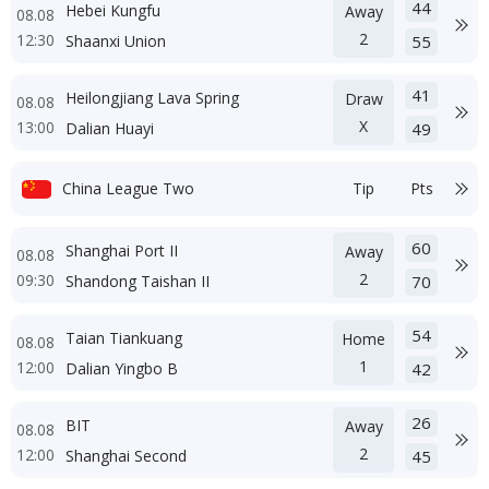
44
Hebei Kungfu
Away
08.08
2
12:30
Shaanxi Union
55
41
Heilongjiang Lava Spring
Draw
08.08
X
13:00
Dalian Huayi
49
China League Two
Tip
Pts
60
Shanghai Port II
Away
08.08
2
09:30
Shandong Taishan II
70
54
Taian Tiankuang
Home
08.08
1
12:00
Dalian Yingbo B
42
26
BIT
Away
08.08
2
12:00
Shanghai Second
45