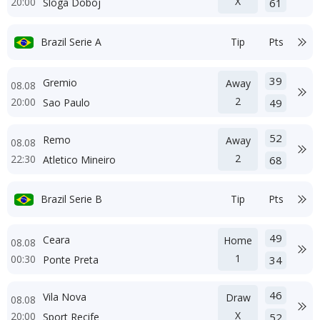
X
20:00
Sloga Doboj
61
Brazil Serie A
Tip
Pts
39
Gremio
Away
08.08
2
20:00
Sao Paulo
49
52
Remo
Away
08.08
2
22:30
Atletico Mineiro
68
Brazil Serie B
Tip
Pts
49
Ceara
Home
08.08
1
00:30
Ponte Preta
34
46
Vila Nova
Draw
08.08
X
20:00
Sport Recife
52