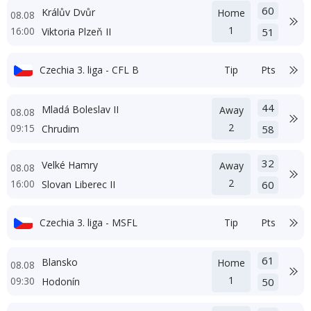
60
Králův Dvůr
Home
08.08
1
16:00
Viktoria Plzeň II
51
Czechia 3. liga - CFL B
Tip
Pts
44
Mladá Boleslav II
Away
08.08
2
09:15
Chrudim
58
32
Velké Hamry
Away
08.08
2
16:00
Slovan Liberec II
60
Czechia 3. liga - MSFL
Tip
Pts
61
Blansko
Home
08.08
1
09:30
Hodonín
50