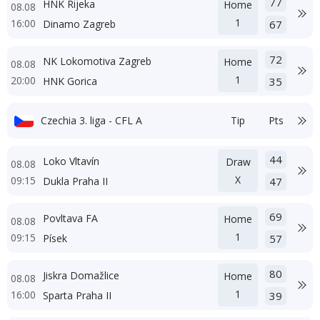
77
HNK Rijeka
Home
08.08
1
16:00
Dinamo Zagreb
67
72
NK Lokomotiva Zagreb
Home
08.08
1
20:00
HNK Gorica
35
Czechia 3. liga - CFL A
Tip
Pts
44
Loko Vltavín
Draw
08.08
X
09:15
Dukla Praha II
47
69
Povltava FA
Home
08.08
1
09:15
Písek
57
80
Jiskra Domažlice
Home
08.08
1
16:00
Sparta Praha II
39