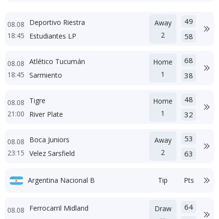
49
Deportivo Riestra
Away
08.08
2
18:45
Estudiantes LP
58
68
Atlético Tucumán
Home
08.08
1
18:45
Sarmiento
38
48
Tigre
Home
08.08
1
21:00
River Plate
32
53
Boca Juniors
Away
08.08
2
23:15
Velez Sarsfield
63
Argentina Nacional B
Tip
Pts
64
Ferrocarril Midland
Draw
08.08