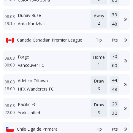
65
39
Dunav Ruse
Away
08.08
2
19:15
Arda Kardzhali
48
Canada Canadian Premier League
Tip
Pts
70
Forge
Home
08.08
1
00:00
Vancouver FC
60
44
Atlético Ottawa
Draw
08.08
X
18:00
HFX Wanderers FC
49
29
Pacific FC
Draw
08.08
X
22:00
York United
32
Chile Liga de Primera
Tip
Pts