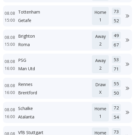
73
Tottenham
Home
08.08
1
15:00
Getafe
52
49
Brighton
Away
08.08
2
15:00
Roma
67
53
PSG
Away
08.08
2
16:00
Man Utd
71
55
Rennes
Draw
08.08
X
16:00
Brentford
50
72
Schalke
Home
08.08
1
16:00
Atalanta
54
73
VfB Stuttgart
Home
08.08