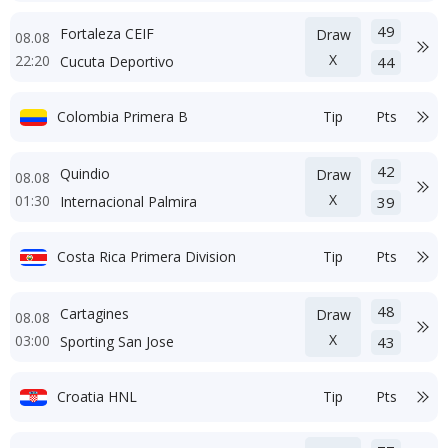
49
Fortaleza CEIF
Draw
08.08
X
22:20
Cucuta Deportivo
44
Colombia Primera B
Tip
Pts
42
Quindio
Draw
08.08
X
01:30
Internacional Palmira
39
Costa Rica Primera Division
Tip
Pts
48
Cartagines
Draw
08.08
X
03:00
Sporting San Jose
43
Croatia HNL
Tip
Pts