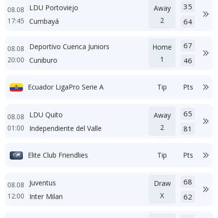
35
LDU Portoviejo
Away
08.08
2
17:45
Cumbayá
64
67
Deportivo Cuenca Juniors
Home
08.08
1
20:00
Cuniburo
46
Ecuador LigaPro Serie A
Tip
Pts
65
LDU Quito
Away
08.08
2
01:00
Independiente del Valle
81
Elite Club Friendlies
Tip
Pts
68
Juventus
Draw
08.08
X
12:00
Inter Milan
62