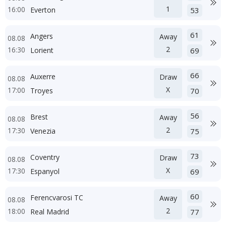
1
16:00
Everton
53
61
Angers
Away
08.08
2
16:30
Lorient
69
66
Auxerre
Draw
08.08
X
17:00
Troyes
70
56
Brest
Away
08.08
2
17:30
Venezia
75
73
Coventry
Draw
08.08
X
17:30
Espanyol
69
60
Ferencvarosi TC
Away
08.08
2
18:00
Real Madrid
77