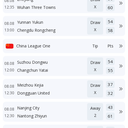
08.08
X
12:35
Wuhan Three Towns
60
54
Yunnan Yukun
Draw
08.08
X
13:00
Chengdu Rongcheng
58
China League One
Tip
Pts
54
Suzhou Dongwu
Draw
08.08
X
12:00
Changchun Yatai
55
37
Meizhou Kejia
Draw
08.08
X
12:30
Dongguan United
32
43
Nanjing City
Away
08.08
2
12:30
Nantong Zhiyun
61