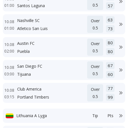
0.5
01:00
Santos Laguna
57
63
Nashville SC
Over
10.08
0.5
01:00
Atletico San Luis
73
80
Austin FC
Over
10.08
0.5
02:00
Puebla
80
67
San Diego FC
Over
10.08
0.5
03:00
Tijuana
60
77
Club America
Over
10.08
0.5
03:15
Portland Timbers
99
Lithuania A Lyga
Tip
Pts