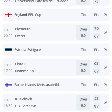
0.5
22:30
Universidad Catolica del Ecuador
73
England EFL Cup
Tip
Pts
70
Plymouth
Over
10.08
0.5
20:00
Exeter
67
Estonia Esiliiga A
Tip
Pts
63
Flora II
Over
10.08
0.5
17:00
Nõmme Kalju II
67
Faroe Islands Meistaradeildin
Tip
Pts
53
KI Klaksvik
Over
10.08
0.5
18:30
HB Torshavn
87