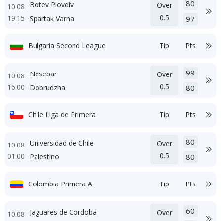
80
Botev Plovdiv
Over
10.08
0.5
19:15
Spartak Varna
97
Bulgaria Second League
Tip
Pts
99
Nesebar
Over
10.08
0.5
16:00
Dobrudzha
80
Chile Liga de Primera
Tip
Pts
80
Universidad de Chile
Over
10.08
0.5
01:00
Palestino
80
Colombia Primera A
Tip
Pts
60
Jaguares de Cordoba
Over
10.08