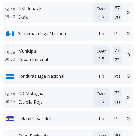
67
NSI Runavik
Over
10.08
0.5
19:00
Skála
70
Guatemala Liga Nacional
Tip
Pts
77
Municipal
Over
10.08
0.5
00:00
Cobán Imperial
73
Honduras Liga Nacional
Tip
Pts
73
CD Motagua
Over
10.08
0.5
00:15
Estrella Roja
10
Iceland Úrvalsdeild
Tip
Pts
80
Fram Reykjavik