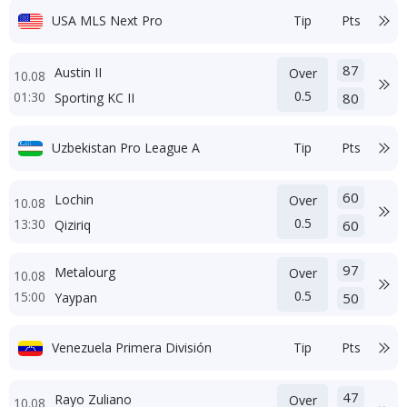
USA MLS Next Pro
Tip
Pts
87
Austin II
Over
10.08
0.5
01:30
Sporting KC II
80
Uzbekistan Pro League A
Tip
Pts
60
Lochin
Over
10.08
0.5
13:30
Qiziriq
60
97
Metalourg
Over
10.08
0.5
15:00
Yaypan
50
Venezuela Primera División
Tip
Pts
47
Rayo Zuliano
Over
10.08