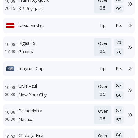
Over
10.08
0.5
20:15
KR Reykjavik
99
Latvia Virsliga
Tip
Pts
73
Rīgas FS
Over
10.08
0.5
17:30
Grobiņa
70
Leagues Cup
Tip
Pts
87
Cruz Azul
Over
10.08
0.5
00:30
New York City
80
87
Philadelphia
Over
10.08
0.5
00:30
Necaxa
57
80
Chicago Fire
Over
10.08