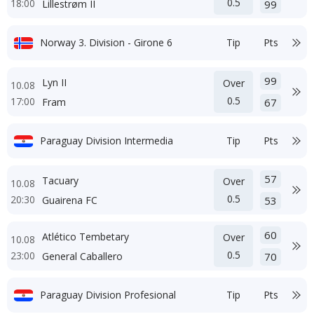
0.5
18:00
Lillestrøm II
99
Norway 3. Division - Girone 6
Tip
Pts
99
Lyn II
Over
10.08
0.5
17:00
Fram
67
Paraguay Division Intermedia
Tip
Pts
57
Tacuary
Over
10.08
0.5
20:30
Guairena FC
53
60
Atlético Tembetary
Over
10.08
0.5
23:00
General Caballero
70
Paraguay Division Profesional
Tip
Pts