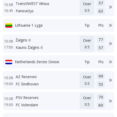
57
TransINVEST Vilnius
Over
10.08
0.5
16:45
Panevėžys
63
Lithuania 1 Lyga
Tip
Pts
77
Žalgiris II
Over
10.08
0.5
17:00
Kauno Žalgiris II
57
Netherlands Eerste Divisie
Tip
Pts
99
AZ Reserves
Over
10.08
0.5
19:00
FC Eindhoven
53
70
PSV Reserves
Over
10.08
0.5
19:00
FC Volendam
80