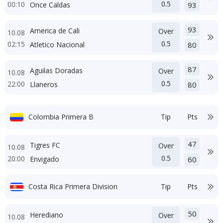
0.5
00:10
Once Caldas
93
93
America de Cali
Over
10.08
0.5
02:15
Atletico Nacional
80
87
Aguilas Doradas
Over
10.08
0.5
22:00
Llaneros
80
Colombia Primera B
Tip
Pts
47
Tigres FC
Over
10.08
0.5
20:00
Envigado
60
Costa Rica Primera Division
Tip
Pts
50
Herediano
Over
10.08