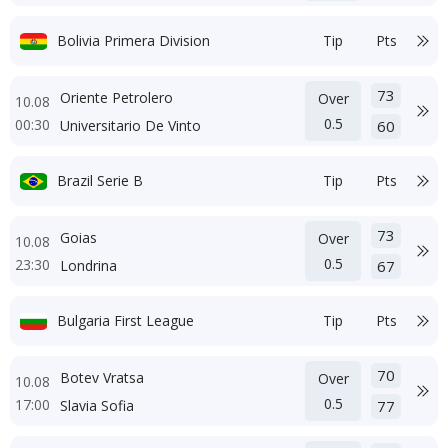
Bolivia Primera Division
Tip
Pts
73
Oriente Petrolero
Over
10.08
0.5
00:30
Universitario De Vinto
60
Brazil Serie B
Tip
Pts
73
Goias
Over
10.08
0.5
23:30
Londrina
67
Bulgaria First League
Tip
Pts
70
Botev Vratsa
Over
10.08
0.5
17:00
Slavia Sofia
77