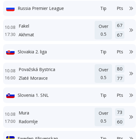
Russia Premier League
Tip
Pts
67
Fakel
Over
10.08
0.5
17:30
Akhmat
67
Slovakia 2. liga
Tip
Pts
80
Považská Bystrica
Over
10.08
0.5
16:00
Zlaté Moravce
77
Slovenia 1. SNL
Tip
Pts
73
Mura
Over
10.08
0.5
17:00
Radomlje
60
Sweden Allsvenskan
Tip
Pts