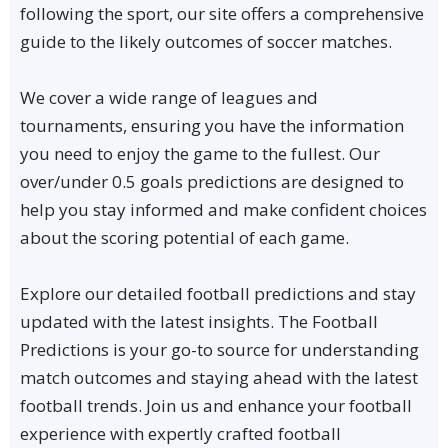
following the sport, our site offers a comprehensive
guide to the likely outcomes of soccer matches.
We cover a wide range of leagues and
tournaments, ensuring you have the information
you need to enjoy the game to the fullest. Our
over/under 0.5 goals predictions are designed to
help you stay informed and make confident choices
about the scoring potential of each game.
Explore our detailed football predictions and stay
updated with the latest insights. The Football
Predictions is your go-to source for understanding
match outcomes and staying ahead with the latest
football trends. Join us and enhance your football
experience with expertly crafted football