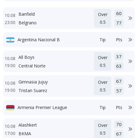
60
Banfield
Over
10.08
0.5
23:00
Belgrano
77
Argentina Nacional B
Tip
Pts
37
All Boys
Over
10.08
0.5
19:00
Central Norte
63
67
Gimnasia Jujuy
Over
10.08
0.5
19:00
Tristan Suarez
57
Armenia Premier League
Tip
Pts
70
Alashkert
Over
10.08
0.5
17:00
BKMA
67