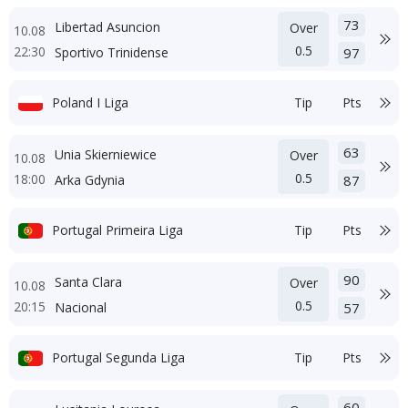
73
Libertad Asuncion
Over
10.08
0.5
22:30
Sportivo Trinidense
97
Poland I Liga
Tip
Pts
63
Unia Skierniewice
Over
10.08
0.5
18:00
Arka Gdynia
87
Portugal Primeira Liga
Tip
Pts
90
Santa Clara
Over
10.08
0.5
20:15
Nacional
57
Portugal Segunda Liga
Tip
Pts
60