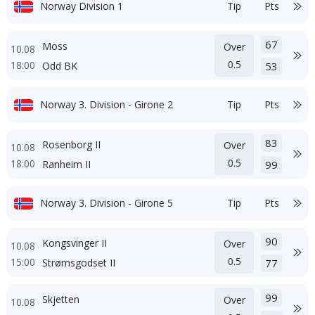
Norway Division 1
Tip
Pts
67
Moss
Over
10.08
0.5
18:00
Odd BK
53
Norway 3. Division - Girone 2
Tip
Pts
83
Rosenborg II
Over
10.08
0.5
18:00
Ranheim II
99
Norway 3. Division - Girone 5
Tip
Pts
90
Kongsvinger II
Over
10.08
0.5
15:00
Strømsgodset II
77
99
Skjetten
Over
10.08