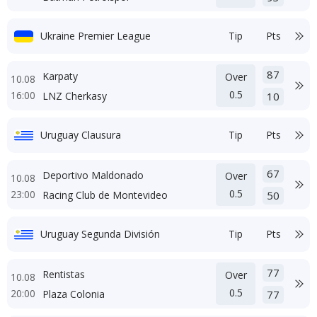
Ukraine Premier League
Tip
Pts
87
Karpaty
Over
10.08
0.5
16:00
LNZ Cherkasy
10
Uruguay Clausura
Tip
Pts
67
Deportivo Maldonado
Over
10.08
0.5
23:00
Racing Club de Montevideo
50
Uruguay Segunda División
Tip
Pts
77
Rentistas
Over
10.08
0.5
20:00
Plaza Colonia
77