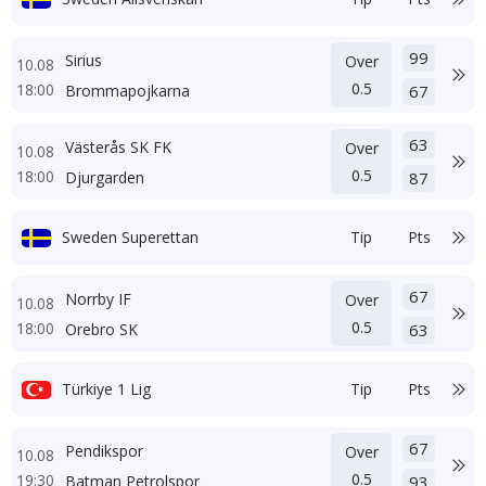
99
Sirius
Over
10.08
0.5
18:00
Brommapojkarna
67
63
Västerås SK FK
Over
10.08
0.5
18:00
Djurgarden
87
Sweden Superettan
Tip
Pts
67
Norrby IF
Over
10.08
0.5
18:00
Orebro SK
63
Türkiye 1 Lig
Tip
Pts
67
Pendikspor
Over
10.08
0.5
19:30
Batman Petrolspor
93