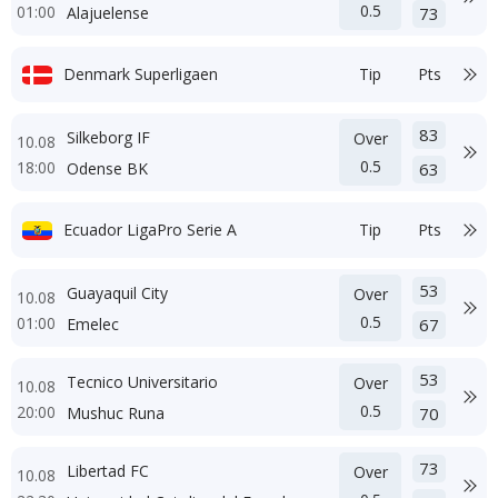
0.5
01:00
Alajuelense
73
Denmark Superligaen
Tip
Pts
83
Silkeborg IF
Over
10.08
0.5
18:00
Odense BK
63
Ecuador LigaPro Serie A
Tip
Pts
53
Guayaquil City
Over
10.08
0.5
01:00
Emelec
67
53
Tecnico Universitario
Over
10.08
0.5
20:00
Mushuc Runa
70
73
Libertad FC
Over
10.08