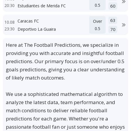
0.5
20:30
Estudiantes de Merida FC
60
63
Caracas FC
Over
10.08
0.5
23:30
Deportivo La Guaira
70
Here at The Football Predictions, we specialize in
providing you with accurate and insightful football
predictions. Our primary focus is on over/under 0.5
goals predictions, giving you a clear understanding
of likely match outcomes.
We use a sophisticated mathematical algorithm to
analyze the latest data, team performance, and
match conditions to deliver reliable football
predictions for each game. Whether you're a
passionate football fan or just someone who enjoys