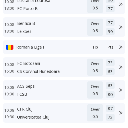
Lusitania Lourosa
Over
10.08
0.5
18:00
FC Porto B
77
77
Benfica B
Over
10.08
0.5
18:00
Leixoes
99
Romania Liga I
Tip
Pts
73
FC Botosani
Over
10.08
0.5
16:30
CS Corvinul Hunedoara
63
63
ACS Sepsi
Over
10.08
0.5
19:30
FCSB
80
87
CFR Cluj
Over
10.08
0.5
19:30
Universitatea Cluj
73