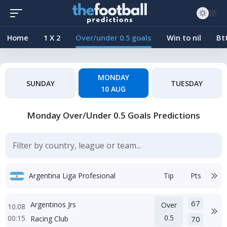
Home
1 X 2
Over/under 0.5 goals
Win to nil
Bt
MONDAY
SUNDAY
TUESDAY
10 AUG
Monday Over/Under 0.5 Goals Predictions
Argentina Liga Profesional
Tip
Pts
67
Argentinos Jrs
Over
10.08
0.5
00:15
Racing Club
70