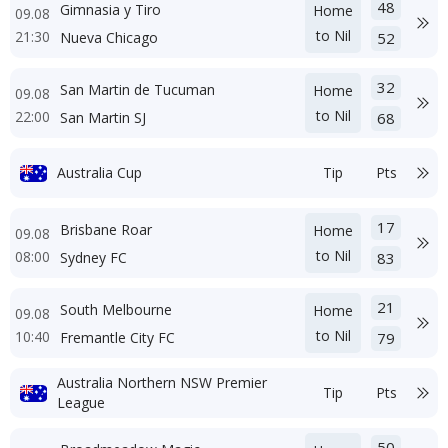
48
Gimnasia y Tiro
Home
09.08
to Nil
21:30
Nueva Chicago
52
32
San Martin de Tucuman
Home
09.08
to Nil
22:00
San Martin SJ
68
Australia Cup
Tip
Pts
17
Brisbane Roar
Home
09.08
to Nil
08:00
Sydney FC
83
21
South Melbourne
Home
09.08
to Nil
10:40
Fremantle City FC
79
Australia Northern NSW Premier
Tip
Pts
League
50