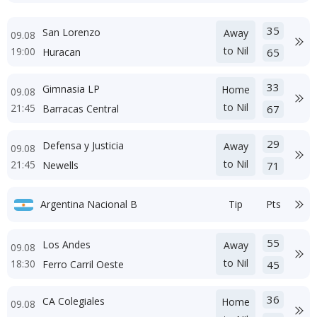
35
San Lorenzo
Away
09.08
to Nil
19:00
Huracan
65
33
Gimnasia LP
Home
09.08
to Nil
21:45
Barracas Central
67
29
Defensa y Justicia
Away
09.08
to Nil
21:45
Newells
71
Argentina Nacional B
Tip
Pts
55
Los Andes
Away
09.08
to Nil
18:30
Ferro Carril Oeste
45
36
CA Colegiales
Home
09.08