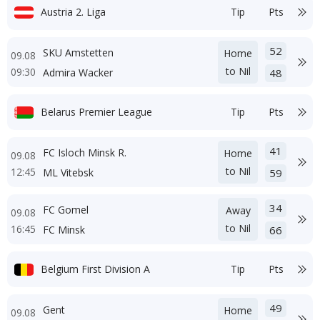
Austria 2. Liga
Tip
Pts
52
SKU Amstetten
Home
09.08
to Nil
09:30
Admira Wacker
48
Belarus Premier League
Tip
Pts
41
FC Isloch Minsk R.
Home
09.08
to Nil
12:45
ML Vitebsk
59
34
FC Gomel
Away
09.08
to Nil
16:45
FC Minsk
66
Belgium First Division A
Tip
Pts
49
Gent
Home
09.08