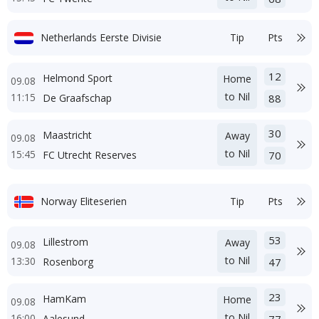
Netherlands Eerste Divisie
Tip
Pts
12
Helmond Sport
Home
09.08
to Nil
11:15
De Graafschap
88
30
Maastricht
Away
09.08
to Nil
15:45
FC Utrecht Reserves
70
Norway Eliteserien
Tip
Pts
53
Lillestrom
Away
09.08
to Nil
13:30
Rosenborg
47
23
HamKam
Home
09.08
to Nil
16:00
Aalesund