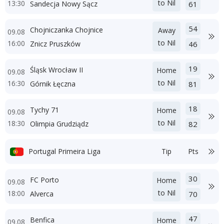
to Nil
13:30
Sandecja Nowy Sącz
61
54
Chojniczanka Chojnice
Away
09.08
to Nil
16:00
Znicz Pruszków
46
19
Śląsk Wrocław II
Home
09.08
to Nil
16:30
Górnik Łęczna
81
18
Tychy 71
Home
09.08
to Nil
18:30
Olimpia Grudziądz
82
Portugal Primeira Liga
Tip
Pts
30
FC Porto
Home
09.08
to Nil
18:00
Alverca
70
47
Benfica
Home
09.08