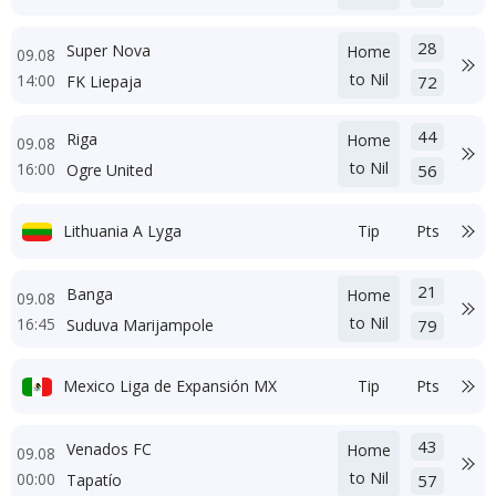
28
Super Nova
Home
09.08
to Nil
14:00
FK Liepaja
72
44
Riga
Home
09.08
to Nil
16:00
Ogre United
56
Lithuania A Lyga
Tip
Pts
21
Banga
Home
09.08
to Nil
16:45
Suduva Marijampole
79
Mexico Liga de Expansión MX
Tip
Pts
43
Venados FC
Home
09.08
to Nil
00:00
Tapatío
57