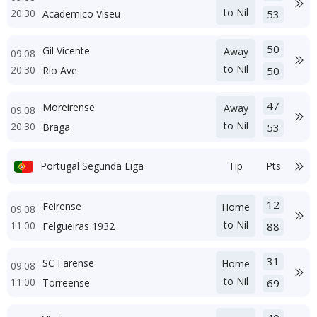
to Nil
20:30
Academico Viseu
53
50
Gil Vicente
Away
09.08
to Nil
20:30
Rio Ave
50
47
Moreirense
Away
09.08
to Nil
20:30
Braga
53
Portugal Segunda Liga
Tip
Pts
12
Feirense
Home
09.08
to Nil
11:00
Felgueiras 1932
88
31
SC Farense
Home
09.08
to Nil
11:00
Torreense
69