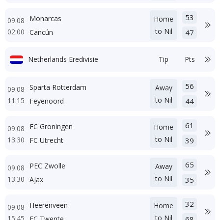
53
Monarcas
Home
09.08
to Nil
02:00
Cancún
47
Netherlands Eredivisie
Tip
Pts
56
Sparta Rotterdam
Away
09.08
to Nil
11:15
Feyenoord
44
61
FC Groningen
Home
09.08
to Nil
13:30
FC Utrecht
39
65
PEC Zwolle
Away
09.08
to Nil
13:30
Ajax
35
32
Heerenveen
Home
09.08
to Nil
15:45
FC Twente
68