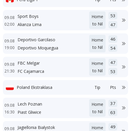
53
Sport Boys
Home
09.08
to Nil
02:00
Alianza Lima
47
46
Deportivo Garcilaso
Home
09.08
to Nil
19:00
Deportivo Moquegua
54
47
FBC Melgar
Home
09.08
to Nil
21:30
FC Cajamarca
53
Poland Ekstraklasa
Tip
Pts
37
Lech Poznan
Home
09.08
to Nil
16:30
Piast Gliwice
63
49
Jagiellonia Bialystok
Home
09.08