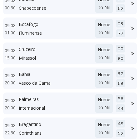
09.08
to Nil
00:30
Chapecoense
62
23
Botafogo
Home
09.08
to Nil
01:00
Fluminense
77
20
Cruzeiro
Home
09.08
to Nil
15:00
Mirassol
80
32
Bahia
Home
09.08
to Nil
20:00
Vasco da Gama
68
56
Palmeiras
Home
09.08
to Nil
20:00
Internacional
44
48
Bragantino
Home
09.08
to Nil
22:30
Corinthians
52