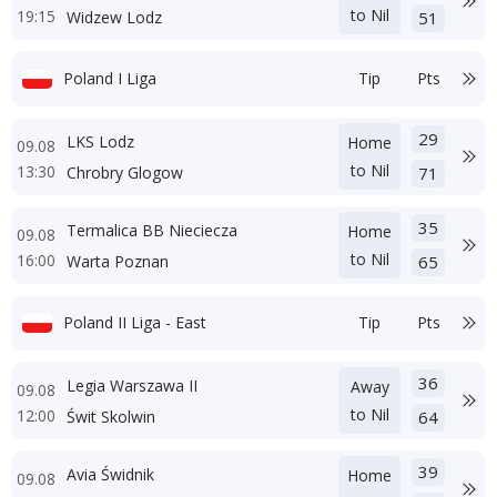
to Nil
19:15
Widzew Lodz
51
Poland I Liga
Tip
Pts
29
LKS Lodz
Home
09.08
to Nil
13:30
Chrobry Glogow
71
35
Termalica BB Nieciecza
Home
09.08
to Nil
16:00
Warta Poznan
65
Poland II Liga - East
Tip
Pts
36
Legia Warszawa II
Away
09.08
to Nil
12:00
Świt Skolwin
64
39
Avia Świdnik
Home
09.08