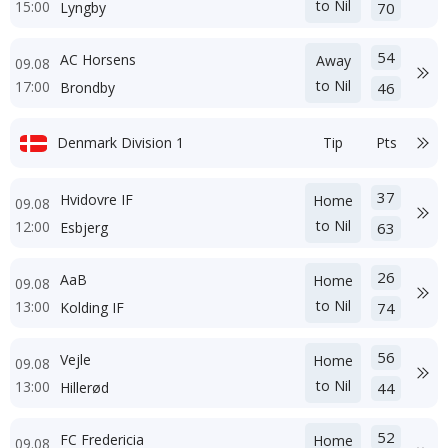
to Nil
15:00
Lyngby
70
54
AC Horsens
Away
09.08
to Nil
17:00
Brondby
46
Denmark Division 1
Tip
Pts
37
Hvidovre IF
Home
09.08
to Nil
12:00
Esbjerg
63
26
AaB
Home
09.08
to Nil
13:00
Kolding IF
74
56
Vejle
Home
09.08
to Nil
13:00
Hillerød
44
52
FC Fredericia
Home
09.08