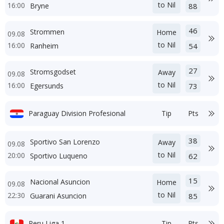
to Nil
16:00
Bryne
88
46
Strommen
Home
09.08
to Nil
16:00
Ranheim
54
27
Stromsgodset
Away
09.08
to Nil
16:00
Egersunds
73
Paraguay Division Profesional
Tip
Pts
38
Sportivo San Lorenzo
Away
09.08
to Nil
20:00
Sportivo Luqueno
62
15
Nacional Asuncion
Home
09.08
to Nil
22:30
Guarani Asuncion
85
Peru Liga 1
Tip
Pts