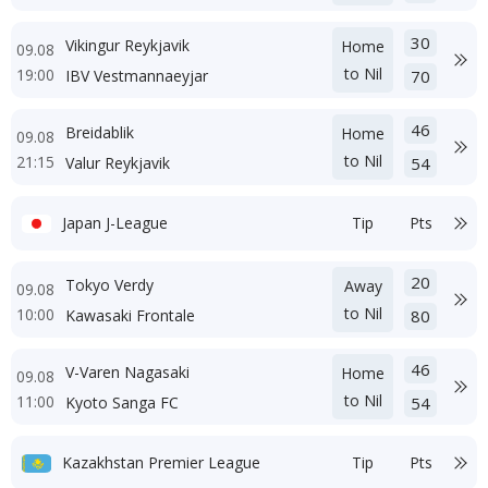
30
Vikingur Reykjavik
Home
09.08
to Nil
19:00
IBV Vestmannaeyjar
70
46
Breidablik
Home
09.08
to Nil
21:15
Valur Reykjavik
54
Japan J-League
Tip
Pts
20
Tokyo Verdy
Away
09.08
to Nil
10:00
Kawasaki Frontale
80
46
V-Varen Nagasaki
Home
09.08
to Nil
11:00
Kyoto Sanga FC
54
Kazakhstan Premier League
Tip
Pts