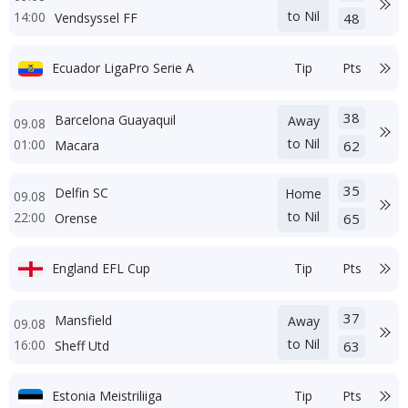
to Nil
14:00
Vendsyssel FF
48
Ecuador LigaPro Serie A
Tip
Pts
38
Barcelona Guayaquil
Away
09.08
to Nil
01:00
Macara
62
35
Delfin SC
Home
09.08
to Nil
22:00
Orense
65
England EFL Cup
Tip
Pts
37
Mansfield
Away
09.08
to Nil
16:00
Sheff Utd
63
Estonia Meistriliiga
Tip
Pts