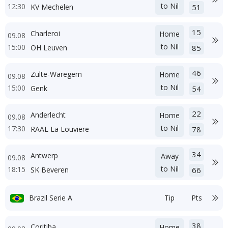
to Nil
12:30
KV Mechelen
51
15
Charleroi
Home
09.08
to Nil
15:00
OH Leuven
85
46
Zulte-Waregem
Home
09.08
to Nil
15:00
Genk
54
22
Anderlecht
Home
09.08
to Nil
17:30
RAAL La Louviere
78
34
Antwerp
Away
09.08
to Nil
18:15
SK Beveren
66
Brazil Serie A
Tip
Pts
38
Coritiba
Home