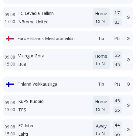
17
FC Levadia Tallinn
Home
09.08
to Nil
17:00
Nõmme United
83
Faroe Islands Meistaradeildin
Tip
Pts
55
Vikingur Gota
Home
09.08
to Nil
15:00
B68
45
Finland Veikkausliiga
Tip
Pts
45
KuPS Kuopio
Home
09.08
to Nil
13:00
TPS
55
44
FC Inter
Away
09.08
to Nil
15:00
Lahti
56