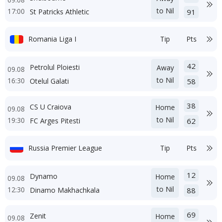
to Nil
17:00
St Patricks Athletic
91
Romania Liga I
Tip
Pts
42
Petrolul Ploiesti
Away
09.08
to Nil
16:30
Otelul Galati
58
38
CS U Craiova
Home
09.08
to Nil
19:30
FC Arges Pitesti
62
Russia Premier League
Tip
Pts
12
Dynamo
Home
09.08
to Nil
12:30
Dinamo Makhachkala
88
69
Zenit
Home
09.08