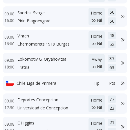
50
Sportist Svoge
Home
09.08
to Nil
16:00
Pirin Blagoevgrad
50
48
Vihren
Home
09.08
to Nil
16:00
Chernomorets 1919 Burgas
52
37
Lokomotiv G. Oryahovitsa
Away
09.08
to Nil
18:00
Fratria
63
Chile Liga de Primera
Tip
Pts
77
Deportes Concepcion
Home
09.08
to Nil
17:30
Universidad de Concepcion
23
21
OHiggins
Home
09.08