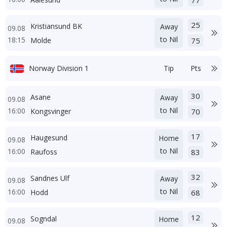
77
25
Kristiansund BK
Away
09.08
to Nil
18:15
Molde
75
Norway Division 1
Tip
Pts
30
Asane
Away
09.08
to Nil
16:00
Kongsvinger
70
17
Haugesund
Home
09.08
to Nil
16:00
Raufoss
83
32
Sandnes Ulf
Away
09.08
to Nil
16:00
Hodd
68
12
Sogndal
Home
09.08