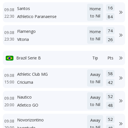
16
Santos
Home
09.08
to Nil
22:30
Athletico Paranaense
84
74
Flamengo
Home
09.08
to Nil
23:30
Vitoria
26
Brazil Serie B
Tip
Pts
58
Athletic Club MG
Away
09.08
to Nil
15:00
Criciuma
42
52
Nautico
Away
09.08
to Nil
20:00
Atletico GO
48
52
Novorizontino
Away
09.08
to Nil
20:00
Juventude