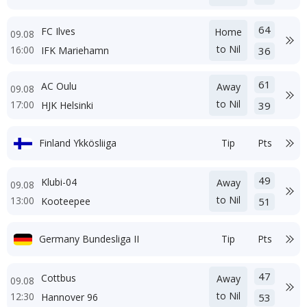
64
FC Ilves
Home
09.08
to Nil
16:00
IFK Mariehamn
36
61
AC Oulu
Away
09.08
to Nil
17:00
HJK Helsinki
39
Finland Ykkösliiga
Tip
Pts
49
Klubi-04
Away
09.08
to Nil
13:00
Kooteepee
51
Germany Bundesliga II
Tip
Pts
47
Cottbus
Away
09.08
to Nil
12:30
Hannover 96
53