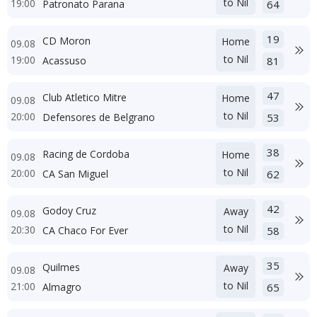
to Nil
19:00
Patronato Parana
64
19
CD Moron
Home
09.08
to Nil
19:00
Acassuso
81
47
Club Atletico Mitre
Home
09.08
to Nil
20:00
Defensores de Belgrano
53
38
Racing de Cordoba
Home
09.08
to Nil
20:00
CA San Miguel
62
42
Godoy Cruz
Away
09.08
to Nil
20:30
CA Chaco For Ever
58
35
Quilmes
Away
09.08
to Nil
21:00
Almagro
65