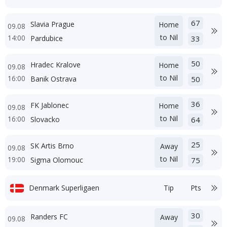
67
Slavia Prague
Home
09.08
to Nil
14:00
Pardubice
33
50
Hradec Kralove
Home
09.08
to Nil
16:00
Banik Ostrava
50
36
FK Jablonec
Home
09.08
to Nil
16:00
Slovacko
64
25
SK Artis Brno
Away
09.08
to Nil
19:00
Sigma Olomouc
75
Denmark Superligaen
Tip
Pts
30
Randers FC
Away
09.08