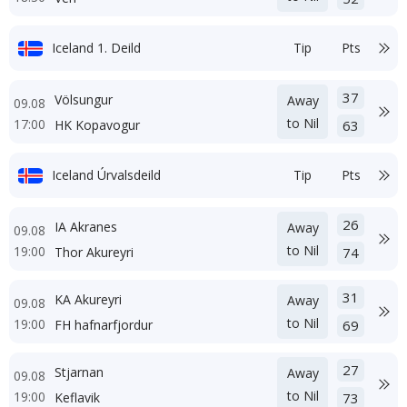
Iceland 1. Deild
Tip
Pts
37
Völsungur
Away
09.08
to Nil
17:00
HK Kopavogur
63
Iceland Úrvalsdeild
Tip
Pts
26
IA Akranes
Away
09.08
to Nil
19:00
Thor Akureyri
74
31
KA Akureyri
Away
09.08
to Nil
19:00
FH hafnarfjordur
69
27
Stjarnan
Away
09.08
to Nil
19:00
Keflavik
73