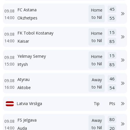
45
FC Astana
Home
09.08
to Nil
14:00
Okzhetpes
55
15
FK Tobol Kostanay
Home
09.08
to Nil
14:00
Kaisar
85
15
Yelimay Semey
Home
09.08
to Nil
15:00
Irtysh
85
46
Atyrau
Away
09.08
to Nil
16:00
Aktobe
54
Latvia Virsliga
Tip
Pts
80
FS Jelgava
Away
09.08
to Nil
14:00
Auda
20