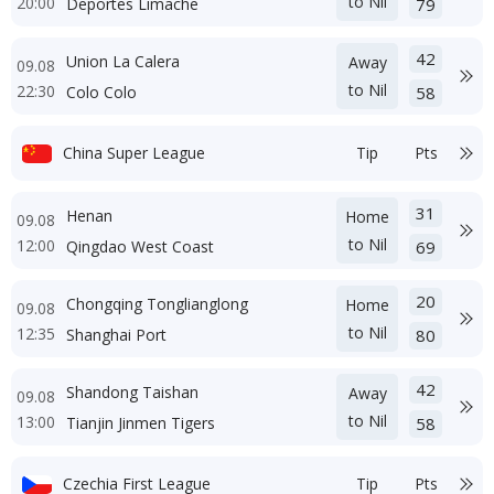
to Nil
20:00
Deportes Limache
79
42
Union La Calera
Away
09.08
to Nil
22:30
Colo Colo
58
China Super League
Tip
Pts
31
Henan
Home
09.08
to Nil
12:00
Qingdao West Coast
69
20
Chongqing Tonglianglong
Home
09.08
to Nil
12:35
Shanghai Port
80
42
Shandong Taishan
Away
09.08
to Nil
13:00
Tianjin Jinmen Tigers
58
Czechia First League
Tip
Pts