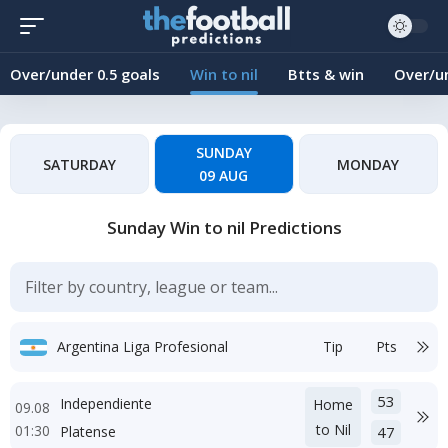
Over/under 0.5 goals
Win to nil
Btts & win
Over/un
SUNDAY
SATURDAY
MONDAY
09 AUG
Sunday Win to nil Predictions
Argentina Liga Profesional
Tip
Pts
53
Independiente
Home
09.08
to Nil
01:30
Platense
47