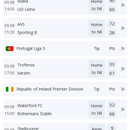
40
Vizela
Home
09.08
to Nil
14:00
UD Leiria
60
72
AVS
Home
09.08
to Nil
15:30
Sporting B
28
Portugal Liga 3
Tip
Pts
33
Trofense
Home
09.08
to Nil
17:00
Varzim
67
Republic of Ireland Premier Division
Tip
Pts
32
Waterford FC
Home
09.08
to Nil
15:00
Bohemians Dublin
68
9
Shelbourne
Away
09.08