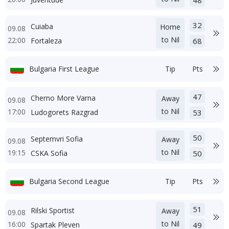
48
32
Cuiaba
Home
09.08
to Nil
22:00
Fortaleza
68
Bulgaria First League
Tip
Pts
47
Cherno More Varna
Away
09.08
to Nil
17:00
Ludogorets Razgrad
53
50
Septemvri Sofia
Away
09.08
to Nil
19:15
CSKA Sofia
50
Bulgaria Second League
Tip
Pts
51
Rilski Sportist
Away
09.08
to Nil
16:00
Spartak Pleven
49