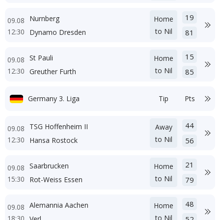
19
Nurnberg
Home
09.08
to Nil
12:30
Dynamo Dresden
81
15
St Pauli
Home
09.08
to Nil
12:30
Greuther Furth
85
Germany 3. Liga
Tip
Pts
44
TSG Hoffenheim II
Away
09.08
to Nil
12:30
Hansa Rostock
56
21
Saarbrucken
Home
09.08
to Nil
15:30
Rot-Weiss Essen
79
48
Alemannia Aachen
Home
09.08
to Nil
18:30
Verl
52