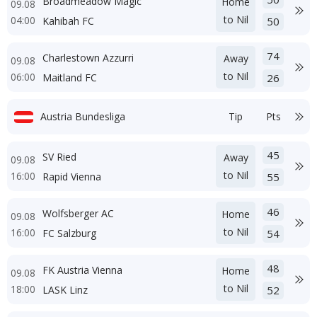
Broadmeadow Magic
Home
09.08
to Nil
04:00
Kahibah FC
50
74
Charlestown Azzurri
Away
09.08
to Nil
06:00
Maitland FC
26
Austria Bundesliga
Tip
Pts
45
SV Ried
Away
09.08
to Nil
16:00
Rapid Vienna
55
46
Wolfsberger AC
Home
09.08
to Nil
16:00
FC Salzburg
54
48
FK Austria Vienna
Home
09.08
to Nil
18:00
LASK Linz
52